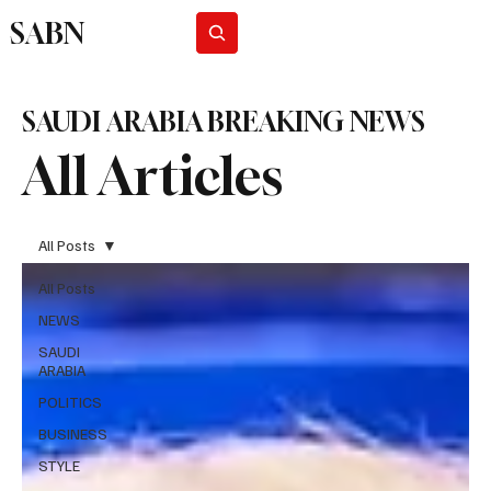
SABN
Subscribe
SAUDI ARABIA BREAKING NEWS
All Articles
All Posts
All Posts
NEWS
SAUDI
ARABIA
POLITICS
BUSINESS
STYLE