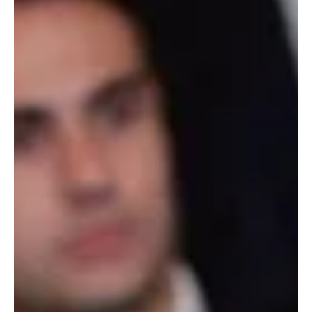
Trump Says U.S. Destroyed Dozens of Iranian
Naval Vessels
President Donald Trump speaks during an event in Kentucky on
Wednesday. Pool Washington, March 12, 2026 (Saudi Arabia
Breaking News) — U.S. President Donald Trump said the United
States has destroyed 58 Iranian naval ships and 31 minelayer
vessels during the ongoing conflict with Iran. Speaking at an event
in Hebron, Kentucky, Trump told supporters the U.S. military had
significantly weakened Iran’s naval capabilities. “You never like to
say too early you won. We won,” Trump