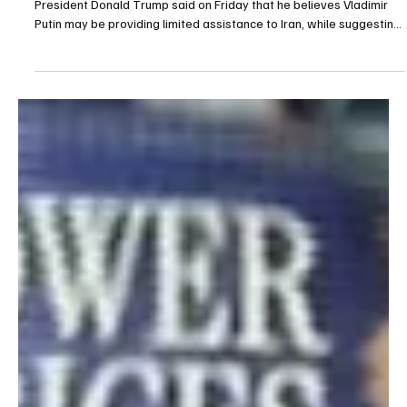
POLITICS
Trump Says Russia May Be Helping Iran “a Little
Bit”
Washington, March 13 (Saudi Arabia Breaking News) — U.S.
President Donald Trump said on Friday that he believes Vladimir
Putin may be providing limited assistance to Iran, while suggesting
Moscow could view U.S. support for Ukraine in a similar way.
Speaking in an interview with Fox News Radio, Trump said Russia
might be helping Iran “a little bit,” adding that Moscow likely
considers U.S. support for Ukraine as a comparable situation. “I
think he might be helping him a littl