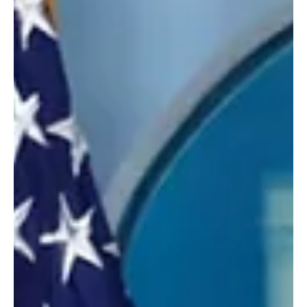
Trump Warns Iran Over Possible Mines in Strait
of Hormuz
Riyadh, March 10, 2026 (Saudi Arabia Breaking News) — Donald
Trump warned that Iran would face severe military consequences
if explosive mines were placed in the Strait of Hormuz. Trump said
he had received no reports confirming that mines had been
deployed in the waterway but called for their immediate removal if
they had been placed. “If for any reason mines were placed, and
they are not removed forthwith, the military consequences to Iran
will be at a level never seen befo