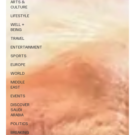
ARTS &
CULTURE
LIFESTYLE
WELL +
BEING
TRAVEL
ENTERTAINMENT
SPORTS
EUROPE
WORLD
MIDDLE
EAST
EVENTS
DISCOVER
SAUDI
ARABIA
POLITICS
BREAKING