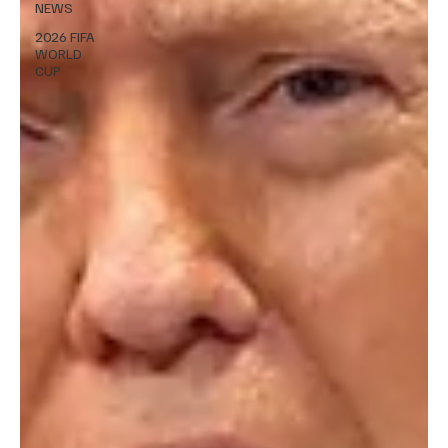
NEWS
2026 FIFA
WORLD
CUP