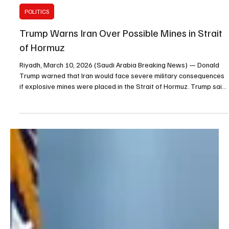
Mar 10
1 min read
POLITICS