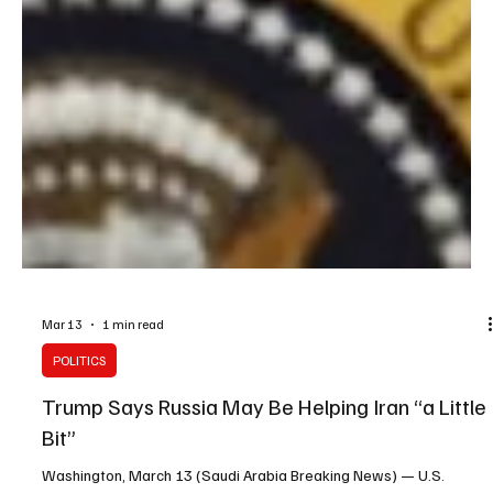
Mar 13
1 min read