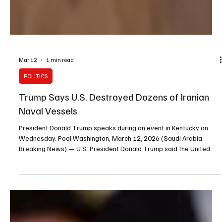
Mar 12
1 min read
POLITICS