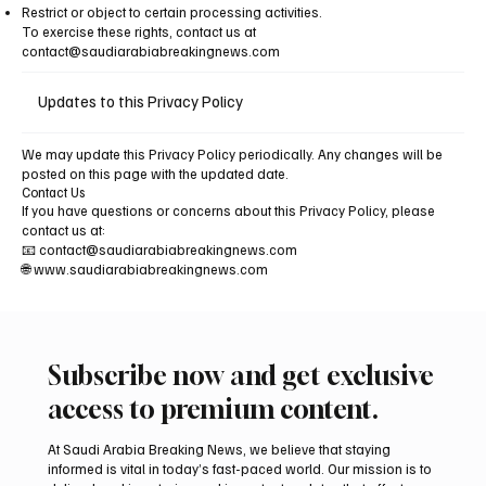
Restrict or object to certain processing activities.
To exercise these rights, contact us at
contact@saudiarabiabreakingnews.com
Updates to this Privacy Policy
We may update this Privacy Policy periodically. Any changes will be
posted on this page with the updated date.
Contact Us
If you have questions or concerns about this Privacy Policy, please
contact us at:
📧
contact@saudiarabiabreakingnews.com
🌐 www.saudiarabiabreakingnews.com
Subscribe now and get exclusive
access to premium content.
At Saudi Arabia Breaking News, we believe that staying
informed is vital in today’s fast-paced world. Our mission is to