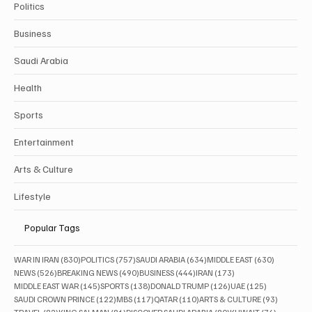
Politics
Business
Saudi Arabia
Health
Sports
Entertainment
Arts & Culture
Lifestyle
Popular Tags
830 posts
757 posts
634 posts
630 posts
WAR IN IRAN
(830)
POLITICS
(757)
SAUDI ARABIA
(634)
MIDDLE EAST
(630)
526 posts
490 posts
444 posts
173 posts
NEWS
(526)
BREAKING NEWS
(490)
BUSINESS
(444)
IRAN
(173)
145 posts
138 posts
126 posts
125 posts
MIDDLE EAST WAR
(145)
SPORTS
(138)
DONALD TRUMP
(126)
UAE
(125)
122 posts
117 posts
110 posts
93 posts
SAUDI CROWN PRINCE
(122)
MBS
(117)
QATAR
(110)
ARTS & CULTURE
(93)
82 posts
81 posts
80 posts
76 posts