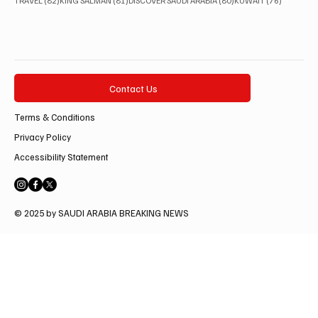
TRAVEL
(82)
KING SALMAN
(81)
DISCOVER SAUDI ARABIA
(80)
KUWAIT
(76)
Contact Us
Terms & Conditions
Privacy Policy
Accessibility Statement
© 2025 by SAUDI ARABIA BREAKING NEWS