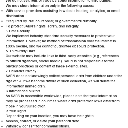
We do not sell, rent, or trade personal information to third parties.
We may share information only in the following cases:
With service providers assisting in website hosting, analytics, or email
distribution.
If required by law, court order, or governmental authority.
To protect SABN’s rights, safety, and integrity.
5. Data Security
We implement industry-standard security measures to protect your
information. However, no method of transmission over the internet is
100% secure, and we cannot guarantee absolute protection.
6. Third-Party Links
Our website may include links to third-party websites (e.g., references
to official agencies, social media). SABN is not responsible for the
privacy practices or content of these external sites.
7. Children’s Privacy
SABN does not knowingly collect personal data from children under the
age of 13. If we become aware of such collection, we will delete the
information immediately.
8. International Visitors
As SABN is accessible worldwide, please note that your information
may be processed in countries where data protection laws differ from
those in your jurisdiction.
9. Your Rights
Depending on your location, you may have the right to:
Access, correct, or delete your personal data.
Withdraw consent for communications.