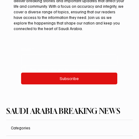
deliver breaking stories and important updates that affect your
life and community. With a focus on accuracy and integrity, we
cover a diverse range of topics, ensuring that our readers
have access to the information they need. Join us as we
explore the happenings that shape our nation and keep you
connected to the heart of Saudi Arabia.
Email
*
Yes, subscribe me to your newsletter.
Subscribe
SAUDI ARABIA BREAKING NEWS
Categories