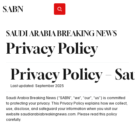
SABN
Subscribe
SAUDI ARABIA BREAKING NEWS
Privacy Policy
Privacy Policy – S
Last updated: September 2025
Saudi Arabia Breaking News (“SABN”, “we”, “our”, “us”) is committed
to protecting your privacy. This Privacy Policy explains how we collect,
use, disclose, and safeguard your information when you visit our
website saudiarabiabreakingnews.com. Please read this policy
carefully.