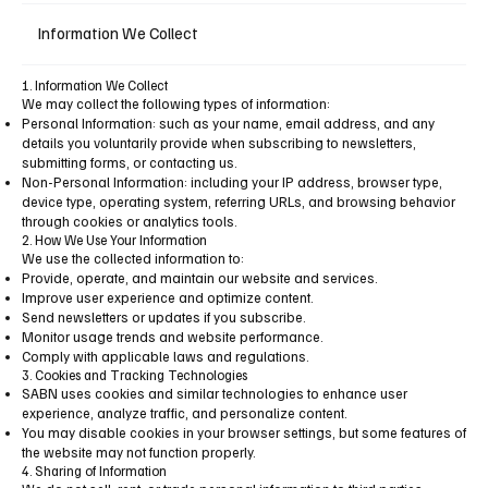
Information We Collect
1. Information We Collect
We may collect the following types of information:
Personal Information: such as your name, email address, and any
details you voluntarily provide when subscribing to newsletters,
submitting forms, or contacting us.
Non-Personal Information: including your IP address, browser type,
device type, operating system, referring URLs, and browsing behavior
through cookies or analytics tools.
2. How We Use Your Information
We use the collected information to:
Provide, operate, and maintain our website and services.
Improve user experience and optimize content.
Send newsletters or updates if you subscribe.
Monitor usage trends and website performance.
Comply with applicable laws and regulations.
3. Cookies and Tracking Technologies
SABN uses cookies and similar technologies to enhance user
experience, analyze traffic, and personalize content.
You may disable cookies in your browser settings, but some features of
the website may not function properly.
4. Sharing of Information