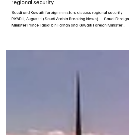
Aug 1
1 min read
POLITICS
Saudi and Kuwaiti foreign ministers discuss
regional security
Saudi and Kuwaiti foreign ministers discuss regional security
RIYADH, August 1 (Saudi Arabia Breaking News) — Saudi Foreign
Minister Prince Faisal bin Farhan and Kuwaiti Foreign Minister
Sheikh Jarrah Jaber Al-Ahmad Al-Sabah discussed regional
developments during a telephone call. The ministers called for
continued coordination and diplomatic efforts to reduce tensions,
protect freedom of navigation and maintain regional security and
stability. Source: SPA