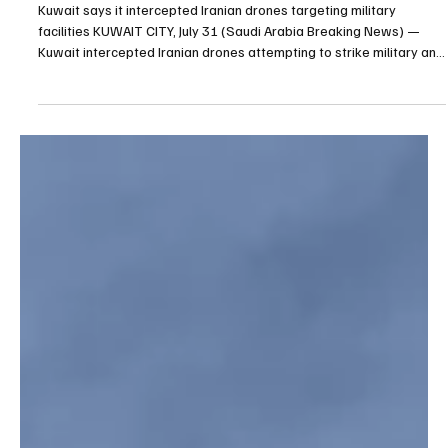
Jul 31
1 min read
BREAKING NEWS
Kuwait says it intercepted Iranian drones
targeting military facilities
Kuwait says it intercepted Iranian drones targeting military
facilities KUWAIT CITY, July 31 (Saudi Arabia Breaking News) —
Kuwait intercepted Iranian drones attempting to strike military and
critical facilities on Friday morning, with falling debris causing
material damage but no casualties, the Kuwaiti Army said. A
military spokesperson said the incoming targets were destroyed
before reaching their intended locations. Iranian forces said
Ahmad al-Jaber Air Base had been tar