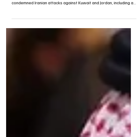
Jul 31
1 min read
POLITICS
Saudi Arabia condemns Iranian attacks on
Kuwait and Jordan
Saudi Arabia condemns Iranian attacks on Kuwait and Jordan
RIYADH, July 31 (Saudi Arabia Breaking News) — Saudi Arabia
condemned Iranian attacks against Kuwait and Jordan, including a