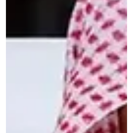
strike on a company site in northern Kuwait that killed an
employee. The Saudi Foreign Ministry said the attacks violated
international law and principles of good neighbourly relations.
Saudi Arabia reaffirmed its solidarity with Kuwait and Jordan and
supported measures taken by both countries i