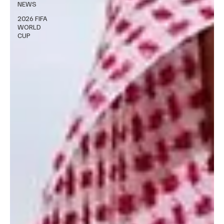
NEWS
2026 FIFA
WORLD
CUP