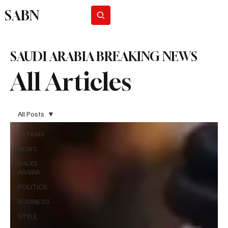
SABN
Subscribe
SAUDI ARABIA BREAKING NEWS
All Articles
All Posts
All Posts
NEWS
SAUDI
ARABIA
POLITICS
BUSINESS
STYLE