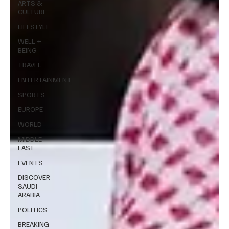
ARTS &
CULTURE
LIFESTYLE
WELL +
BEING
TRAVEL
ENTERTAINMENT
SPORTS
EUROPE
WORLD
MIDDLE
EAST
EVENTS
DISCOVER
SAUDI
ARABIA
POLITICS
BREAKING