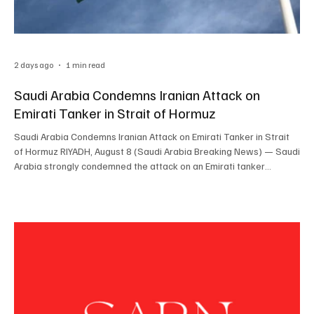
2 days ago
1 min read
Saudi Arabia Condemns Iranian Attack on
Emirati Tanker in Strait of Hormuz
Saudi Arabia Condemns Iranian Attack on Emirati Tanker in Strait
of Hormuz RIYADH, August 8 (Saudi Arabia Breaking News) — Saudi
Arabia strongly condemned the attack on an Emirati tanker
transiting the Strait of Hormuz and held Iran responsible for the
incident and its consequences. The Saudi Ministry of Foreign
Affairs said the attack threatened the security and safety of
maritime navigation and global energy supplies. The Kingdom
described Iran’s continued attacks as a grav