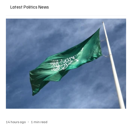
Latest Politics News
14 hours ago
1 min read