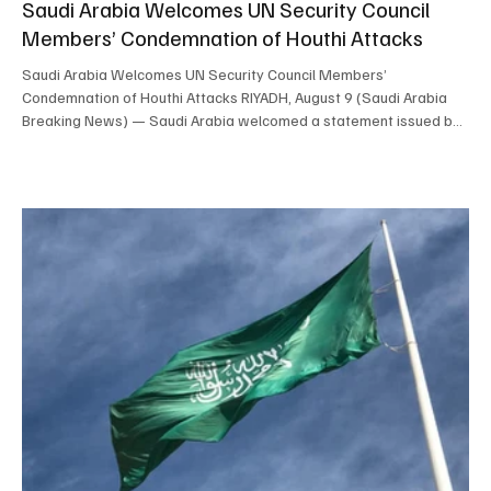
Saudi Arabia Welcomes UN Security Council
Members’ Condemnation of Houthi Attacks
Saudi Arabia Welcomes UN Security Council Members’
Condemnation of Houthi Attacks RIYADH, August 9 (Saudi Arabia
Breaking News) — Saudi Arabia welcomed a statement issued by
members of the UN Security Council condemning Houthi missile
attacks against the Kingdom since July 13 and attacks targeting
commercial vessels since July 22. The Saudi Ministry of Foreign
Affairs commended the statement’s emphasis on compliance with
international law and relevant Security Council resolut