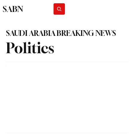
SABN
Subscribe
SAUDI ARABIA BREAKING NEWS
Politics