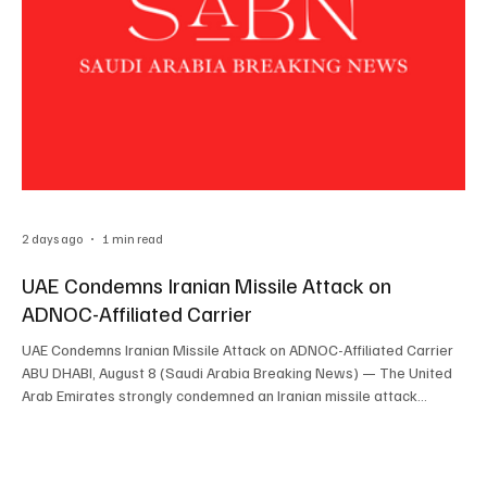
2 days ago
1 min read
UAE Condemns Iranian Missile Attack on
ADNOC-Affiliated Carrier
UAE Condemns Iranian Missile Attack on ADNOC-Affiliated Carrier
ABU DHABI, August 8 (Saudi Arabia Breaking News) — The United
Arab Emirates strongly condemned an Iranian missile attack
targeting an ADNOC-affiliated carrier as it transited the Strait of
Hormuz, saying no injuries were reported. The UAE Ministry of
Foreign Affairs said the attack constituted a flagrant violation of
UN Security Council Resolution 2817. The ministry said the