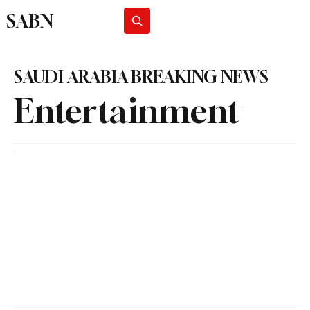
SABN
Subscribe
SAUDI ARABIA BREAKING NEWS
Entertainment