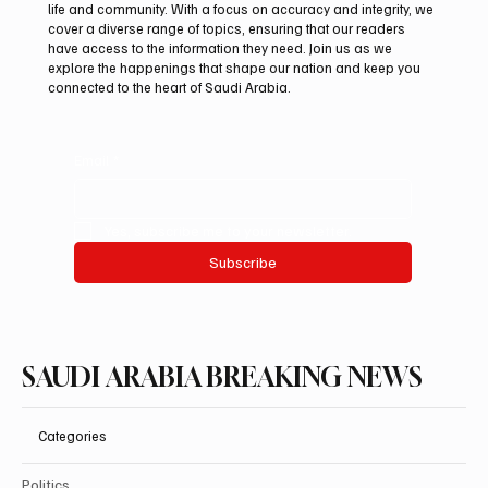
life and community. With a focus on accuracy and integrity, we
cover a diverse range of topics, ensuring that our readers
have access to the information they need. Join us as we
explore the happenings that shape our nation and keep you
connected to the heart of Saudi Arabia.
Email
*
Yes, subscribe me to your newsletter.
Subscribe
SAUDI ARABIA BREAKING NEWS
Categories
Politics