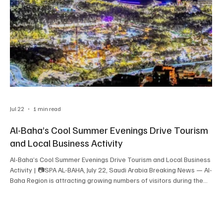
Jul 22
1 min read
Al-Baha’s Cool Summer Evenings Drive Tourism
and Local Business Activity
Al-Baha’s Cool Summer Evenings Drive Tourism and Local Business
Activity | 📷SPA AL-BAHA, July 22, Saudi Arabia Breaking News — Al-
Baha Region is attracting growing numbers of visitors during the
summer season, with its cool climate, forests, parks and mountain
landscapes supporting increased tourism after sunset. Mild
evening temperatures encourage visitors to plan outdoor
activities later in the day, when public parks, forest areas,