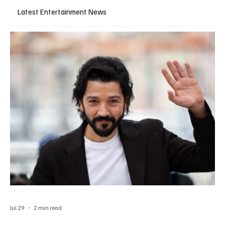
Latest Entertainment News
Jul 29
2 min read