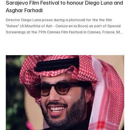
Sarajevo Film Festival to honour Diego Luna and
Asghar Farhadi
Director Diego Luna poses during a photocall for the the film
"Ashes" (A Mouthful of Ash - Ceniza en la Boca) as part of Special
Screenings at the 79th Cannes Film Festival in Cannes, France, May
13, 2026. REUTERS/Sarah Meyssonnier SARAJEVO, July 29, Saudi
Arabia Breaking News — The Sarajevo Film Festival will honour
Mexican actor, director and producer Diego Luna and Iranian
Oscar-winning filmmaker Asghar Farhadi during its 32nd edition,
which begins on August 14. Luna will