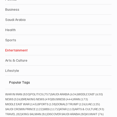
Business
Saudi Arabia
Health
Sports
Entertainment
Arts & Culture
Lifestyle
Popular Tags
830 posts
757 posts
634 posts
630 posts
WAR IN IRAN
(830)
POLITICS
(757)
SAUDI ARABIA
(634)
MIDDLE EAST
(630)
526 posts
490 posts
444 posts
173 posts
NEWS
(526)
BREAKING NEWS
(490)
BUSINESS
(444)
IRAN
(173)
145 posts
138 posts
126 posts
125 posts
MIDDLE EAST WAR
(145)
SPORTS
(138)
DONALD TRUMP
(126)
UAE
(125)
122 posts
117 posts
110 posts
93 posts
SAUDI CROWN PRINCE
(122)
MBS
(117)
QATAR
(110)
ARTS & CULTURE
(93)
82 posts
81 posts
80 posts
76 posts
TRAVEL
(82)
KING SALMAN
(81)
DISCOVER SAUDI ARABIA
(80)
KUWAIT
(76)