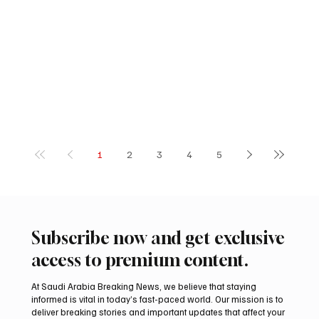
1
2
3
4
5
Subscribe now and get exclusive
access to premium content.
At Saudi Arabia Breaking News, we believe that staying
informed is vital in today’s fast-paced world. Our mission is to
deliver breaking stories and important updates that affect your