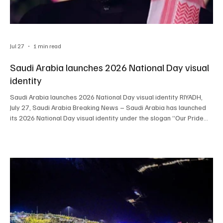
Jul 27
1 min read
Saudi Arabia launches 2026 National Day visual
identity
Saudi Arabia launches 2026 National Day visual identity RIYADH,
July 27, Saudi Arabia Breaking News – Saudi Arabia has launched
its 2026 National Day visual identity under the slogan “Our Pride
Lies in Our Nature,” creating a common design framework for
celebrations across the Kingdom. General Entertainment Authority
Chairman Turki Alalshikh unveiled the identity on Monday.
Government bodies, private companies and nonprofit
organizations can use its approved visual elements a