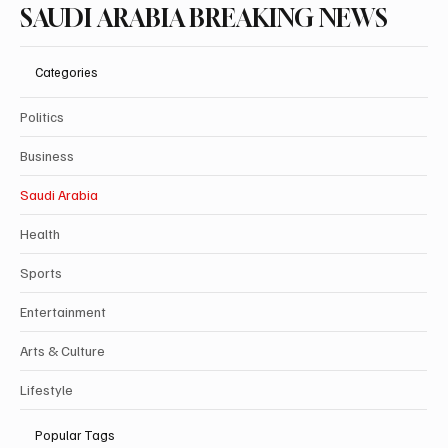
SAUDI ARABIA BREAKING NEWS
Categories
Politics
Business
Saudi Arabia
Health
Sports
Entertainment
Arts & Culture
Lifestyle
Popular Tags