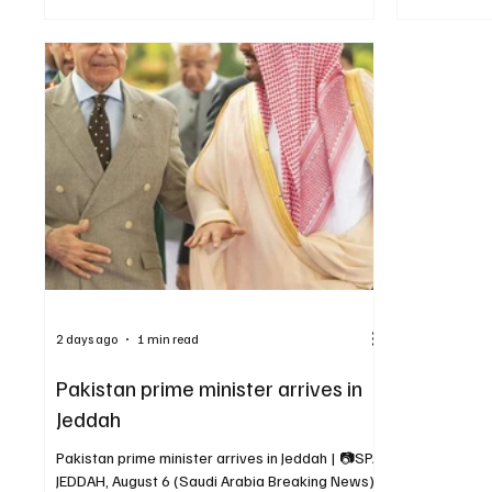
Breaking News) — Saudi Crown Prince and Prime
against them
Minister Mohammed bin Salman bin Abdulaziz Al
strengthen c
Saud met Pakistani Prime Minister Muhammad
of aggressio
Shehbaz Sharif in Makkah on Friday. The two
enhancement
leaders reviewed Saudi-Pakistani relations,
cooperation
cooperation across various fields and regional
developments. The meeting was attended
2 days ago
1 min read
Pakistan prime minister arrives in
Jeddah
Pakistan prime minister arrives in Jeddah | 📷SPA
JEDDAH, August 6 (Saudi Arabia Breaking News)