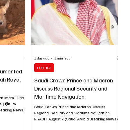
 infrastructure
cooperation and regional developments. The
meeting was attended by Minister of National
1 day ago
1 min read
POLITICS
cumented
lah Royal
Saudi Crown Prince and Macron
Discuss Regional Security and
Maritime Navigation
at Imam Turki
e | 📷SPA
Saudi Crown Prince and Macron Discuss
Breaking News)
Regional Security and Maritime Navigation
oyal Nature
RIYADH, August 7 (Saudi Arabia Breaking News)
 has documented
— Saudi Crown Prince Mohammed bin Salman
eath acacia