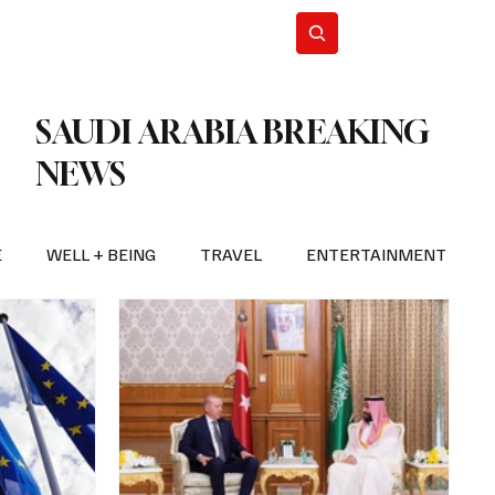
n Iran
WorldCup2026
Subscribe
SAUDI ARABIA BREAKING
NEWS
E
WELL + BEING
TRAVEL
ENTERTAINMENT
BREAKING NEWS
2026 FIFA WORLD CUP