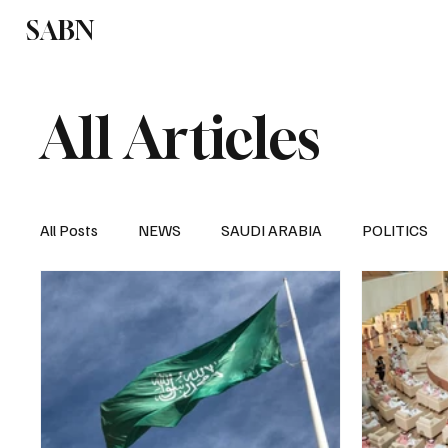
SABN
Politics
Business
Saudi Arabia
All Articles
All Posts
NEWS
SAUDI ARABIA
POLITICS
SPORTS
EUROPE
WORLD
MIDDLE E