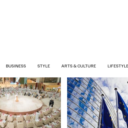
Health
Sports
Entertainment
Arts & Culture
Lifestyle
War I
BUSINESS
STYLE
ARTS & CULTURE
LIFESTYL
AST
EVENTS
DISCOVER SAUDI ARABIA
POLITICS