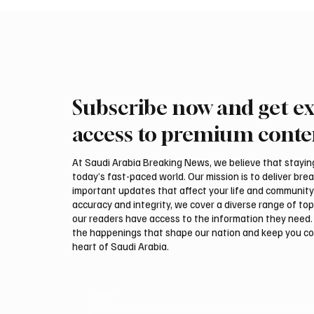
Subscribe now and get ex
access to premium conte
At Saudi Arabia Breaking News, we believe that staying 
today’s fast-paced world. Our mission is to deliver bre
important updates that affect your life and community
accuracy and integrity, we cover a diverse range of top
our readers have access to the information they need. 
the happenings that shape our nation and keep you c
heart of Saudi Arabia.
Email
*