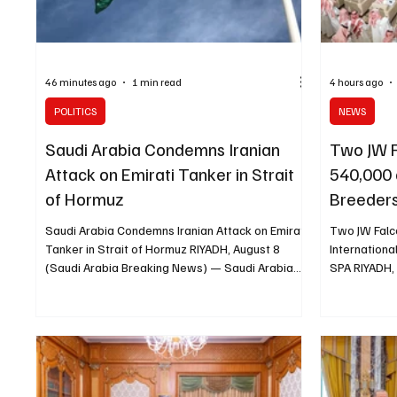
46 minutes ago
1 min read
4 hours ago
POLITICS
NEWS
Saudi Arabia Condemns Iranian
Two JW F
Attack on Emirati Tanker in Strait
540,000 
of Hormuz
Breeders
Saudi Arabia Condemns Iranian Attack on Emirati
Two JW Falc
Tanker in Strait of Hormuz RIYADH, August 8
Internationa
(Saudi Arabia Breaking News) — Saudi Arabia
SPA RIYADH,
strongly condemned the attack on an Emirati
News) — Two
tanker transiting the Strait of Hormuz and held
for a combin
Iran responsible for the incident and its
auction nigh
consequences. The Saudi Ministry of Foreign
Auction 2026
Affairs said the attack threatened the security
opened at S
and safety of maritime navigation and global
sold for SAR