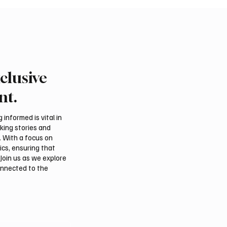
clusive
nt.
informed is vital in
aking stories and
. With a focus on
ics, ensuring that
Join us as we explore
onnected to the