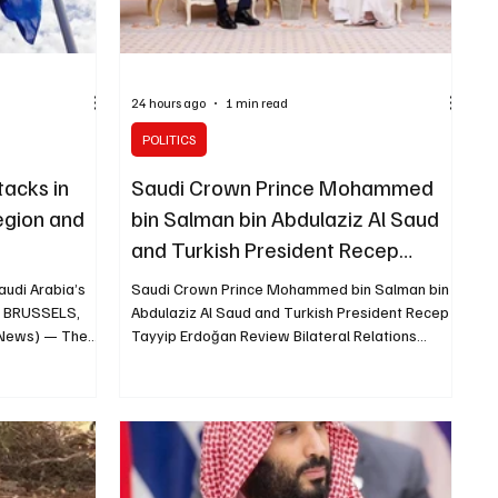
24 hours ago
1 min read
POLITICS
acks in
Saudi Crown Prince Mohammed
egion and
bin Salman bin Abdulaziz Al Saud
and Turkish President Recep
Tayyip Erdoğan Review Bilateral
audi Arabia’s
Saudi Crown Prince Mohammed bin Salman bin
Relations
b BRUSSELS,
Abdulaziz Al Saud and Turkish President Recep
g News) — The
Tayyip Erdoğan Review Bilateral Relations
s it attributed
MAKKAH, August 7 (Saudi Arabia Breaking News)
Najran Region
— Saudi Crown Prince and Prime Minister
lities and
Mohammed bin Salman bin Abdulaziz Al Saud
n EU
met Turkish President Recep Tayyip Erdoğan in
diate end to
Makkah on Friday. The two leaders reviewed
 the targeting
Saudi-Turkish relations, ways to strengthen