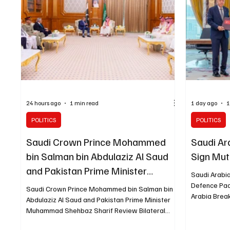
energy supplies. The Kingdom described Iran’s
also entere
continued attacks as a grav
sold for SA
24 hours ago
1 min read
1 day ago
1
POLITICS
POLITICS
Saudi Crown Prince Mohammed
Saudi Ar
bin Salman bin Abdulaziz Al Saud
Sign Mut
and Pakistan Prime Minister
Saudi Arabi
Muhammad Shehbaz Sharif
Defence Pac
Saudi Crown Prince Mohammed bin Salman bin
Arabia Brea
Review Bilateral Relations
Abdulaziz Al Saud and Pakistan Prime Minister
and Pakista
Muhammad Shehbaz Sharif Review Bilateral
stipulating 
Relations MAKKAH, August 7 (Saudi Arabia
three countr