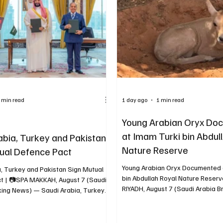
d bidding at SAR 50,000 and was
of civilians, civilian facilities and
R 160,000. The N
was unacceptable. The sta
 min read
1 day ago
1 min read
Young Arabian Oryx Do
at Imam Turki bin Abdul
abia, Turkey and Pakistan
Nature Reserve
ual Defence Pact
Young Arabian Oryx Documented 
a, Turkey and Pakistan Sign Mutual
bin Abdullah Royal Nature Reserv
t | 📷SPA MAKKAH, August 7 (Saudi
RIYADH, August 7 (Saudi Arabia 
king News) — Saudi Arabia, Turkey
— The Imam Turki bin Abdullah R
n have signed a mutual defence pact
Reserve Development Authority
that an attack against any of the
a young Arabian oryx resting ben
ies “shall be regarded as an attack