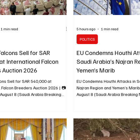
1 min read
5 hours ago
1 min read
POLITICS
alcons Sell for SAR
EU Condemns Houthi Att
at International Falcon
Saudi Arabia’s Najran R
 Auction 2026
Yemen’s Marib
ons Sell for SAR 540,000 at
EU Condemns Houthi Attacks in S
l Falcon Breeders Auction 2026 | 📷
Najran Region and Yemen’s Mari
 August 8 (Saudi Arabia Breaking
August 8 (Saudi Arabia Breakin
 falcons from JW Falcons were sold
European Union condemned attack
ed SAR 540,000 during the first
to the Houthis in Saudi Arabia’s 
t of the International Falcon Breeders
and attacks targeting civilian faci
. Bidding for a young pure gyrfalcon
infrastructure in Marib, Yemen. A
AR 50,000 before the falcon was
spokesperson called for an imme
 380,000. A young hybrid gyrfalcon
attacks against civilians and said