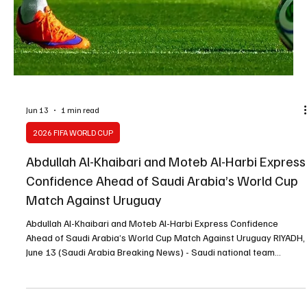
Jun 13
1 min read
2026 FIFA WORLD CUP
Saudi Midfielder Mohamed Kanno Targets New
World Cup Milestone With Green Falcons
Saudi Midfielder Mohamed Kanno Targets New World Cup
Milestone With Green Falcons |📷 RIYADH, June 13 (Saudi Arabia
Breaking News) - Saudi midfielder Mohamed Kanno said the Green
Falcons enter the FIFA World Cup 2026 with high ambitions and a
determination to achieve a new milestone for Saudi football. In an
interview with FIFA, Kanno linked his development since the 2022
World Cup to the growth of the Saudi Pro League and the arrival of
international players who have raised