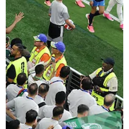
Donis Says Saudi Arabia Still Adapting After
Uruguay Draw
Soccer Football - FIFA World Cup 2026 - Group H - Saudi Arabia v
Uruguay - Miami Stadium, Miami Gardens, Florida, U.S. - June 15,
2026 Saudi Arabia coach Georgios Donis reacts REUTERS/Marco
Bello MIAMI, June 16 (Saudi Arabia Breaking News) - Saudi Arabia
coach Georgios Donis said his team was still adapting after a 1-1
draw with Uruguay in their World Cup Group H opener on Monday.
Donis replaced Hervé Renard in late April, with the match at Miami
Stadium marking his first com