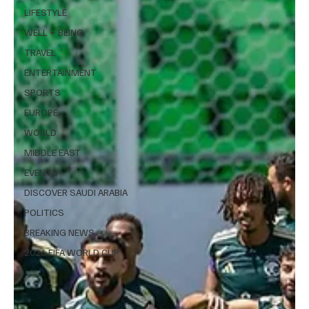
LIFESTYLE
WELL + BEING
TRAVEL
ENTERTAINMENT
SPORTS
EUROPE
WORLD
MIDDLE EAST
EVENTS
DISCOVER SAUDI ARABIA
POLITICS
BREAKING NEWS
2026 FIFA WORLD CUP