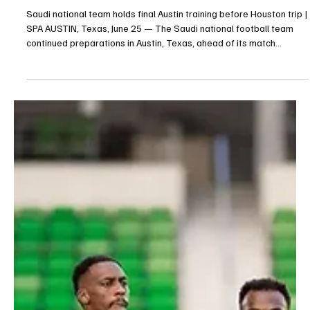
Jun 25
1 min read
SPORTS
Saudi national team holds final Austin training
before Houston trip
Saudi national team holds final Austin training before Houston trip |
SPA AUSTIN, Texas, June 25 — The Saudi national football team
continued preparations in Austin, Texas, ahead of its match
against Cape Verde on Saturday in the third round of Group H at
the 2026 FIFA World Cup. The players trained at Q2 Stadium in
their final session before traveling to Houston, which will host
Saudi Arabia’s final group-stage match. The team will complete its
preparations on Friday evening