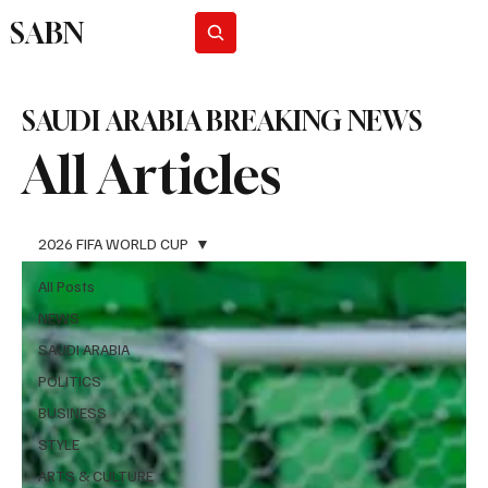
SABN
Subscribe
SAUDI ARABIA BREAKING NEWS
All Articles
2026 FIFA WORLD CUP
All Posts
NEWS
SAUDI ARABIA
POLITICS
BUSINESS
STYLE
ARTS & CULTURE