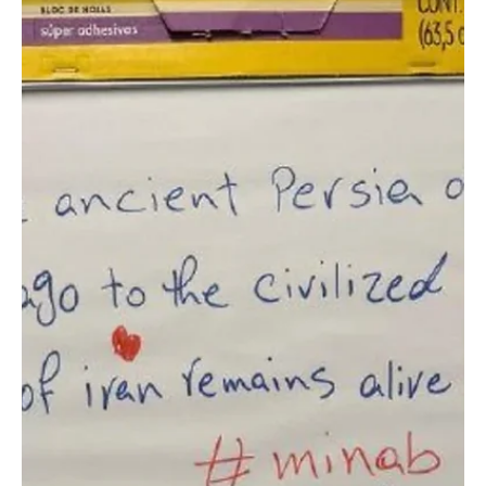
Jun 23
1 min read
SPORTS
Saudi National Team Resumes Training in Austin
Ahead of Cape Verde Match
Saudi National Team Resumes Training in Austin Ahead of Cape
Verde Match AUSTIN, Texas, June 23 (Saudi Arabia Breaking News)
— Saudi Arabia resumed training in Austin, Texas, on Tuesday as
the national team continued preparations for its 2026 FIFA World