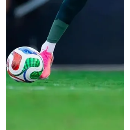
Jun 16
1 min read
2026 FIFA WORLD CUP
Saudi Arabia Draws 1-1 With Uruguay in Group H
World Cup Opener
Saudi Arabia fans react as the teams walk out before the match.
REUTERS/Paul Childs RIYADH, June 16 (Saudi Arabia Breaking
News) - Saudi Arabia and Uruguay drew 1-1 in their Group H World
Cup opener on Monday, with both goals following goalkeeping
errors. Saudi Arabia took the lead in the 41st minute through
Abdulelah Al Amri after Uruguay goalkeeper Fernando Muslera
failed to deal with a set-piece. Muslera parried the ball into Al
Amri’s path, allowing the Saudi defender to