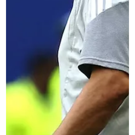
Iran's World Cup football team leaves note in locker room thanking
Los Angeles for its hospitality.Telegram/Iranian Football Federation
LOS ANGELES, June 22 (Saudi Arabia Breaking News) - Iran’s
soccer team left a thank you note for World Cup host city Los
Angeles after a 0-0 draw with Belgium on Sunday, keeping its
hopes alive of advancing to the next round of the tournament. The
handwritten note, posted on Telegram by Iran’s football
federation, thanked Los Angeles for its