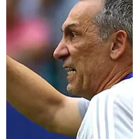
Jun 22
1 min read
SPORTS
Iran soccer team leaves thank you note for
World Cup host city LA in locker room