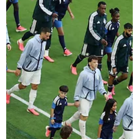
Jun 16
2 min read
2026 FIFA WORLD CUP