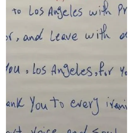
Cup group-stage match against Cape Verde. The squad trained at
Q2 Stadium under the supervision of head coach Georgios Donis.
Saudi Arabia is preparing for its third group-stage fixture,
scheduled for Saturday, as the team con