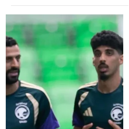
Jun 24
1 min read
SPORTS
Saudi national team to depart for Houston
ahead of Cape Verde World Cup match
Saudi national team to depart for Houston ahead of Cape Verde
World Cup match | 📷SPA AUSTIN, Texas, June 24 — The Saudi
national football team will depart for Houston on Thursday evening
ahead of its match against Cape Verde in the third round of Group
H at the 2026 FIFA World Cup. The team continued preparations on
Wednesday with a training session at Q2 Stadium in Austin under
head coach Georgios Donis. Saudi Arabia will hold a closed training
session at 4 p.m. on Thursday