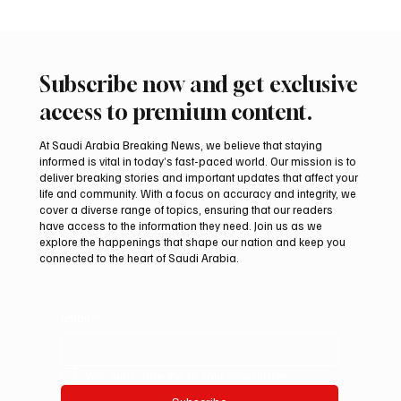
Subscribe now and get exclusive
access to premium content.
At Saudi Arabia Breaking News, we believe that staying
informed is vital in today’s fast-paced world. Our mission is to
deliver breaking stories and important updates that affect your
life and community. With a focus on accuracy and integrity, we
Final round of Saudi Toyota Hill Climb
cover a diverse range of topics, ensuring that our readers
begins in Taif
have access to the information they need. Join us as we
explore the happenings that shape our nation and keep you
connected to the heart of Saudi Arabia.
Email
*
Yes, subscribe me to your newsletter.