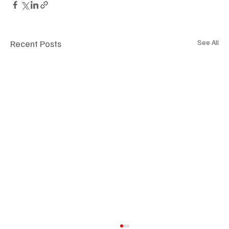
Recent Posts
See All