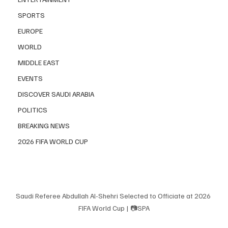
SPORTS
EUROPE
WORLD
MIDDLE EAST
EVENTS
DISCOVER SAUDI ARABIA
POLITICS
BREAKING NEWS
2026 FIFA WORLD CUP
Saudi Referee Abdullah Al-Shehri Selected to Officiate at 2026 
FIFA World Cup | 📷SPA