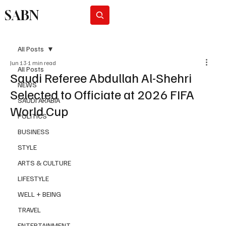
SABN
Subscribe
All Posts
Jun 13
1 min read
All Posts
Saudi Referee Abdullah Al-Shehri
NEWS
Selected to Officiate at 2026 FIFA
SAUDI ARABIA
World Cup
POLITICS
BUSINESS
STYLE
ARTS & CULTURE
LIFESTYLE
WELL + BEING
TRAVEL
ENTERTAINMENT