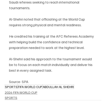
Saudi referees seeking to reach international 
tournaments.
Al-Shehri noted that officiating at the World Cup 
requires strong physical and mental readiness.
He credited his training at the AFC Referees Academy 
with helping build the confidence and technical 
preparation needed to work at the highest level.
Al-Shehri said his approach to the tournament would 
be to focus on each match individually and deliver his 
best in every assigned task.
Source: SPA
SPORTS
FIFA WORLD CUP
ABDULLAH AL SHEHRI
2026 FIFA WORLD CUP
SPORTS