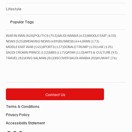
Lifestyle
Popular Tags
828 posts
753 posts
632 posts
630 posts
WAR IN IRAN
(828)
POLITICS
(753)
SAUDI ARABIA
(632)
MIDDLE EAST
(630)
525 posts
489 posts
444 posts
173 posts
NEWS
(525)
BREAKING NEWS
(489)
BUSINESS
(444)
IRAN
(173)
145 posts
137 posts
125 posts
125 posts
MIDDLE EAST WAR
(145)
SPORTS
(137)
DONALD TRUMP
(125)
UAE
(125)
122 posts
117 posts
110 posts
93 posts
SAUDI CROWN PRINCE
(122)
MBS
(117)
QATAR
(110)
ARTS & CULTURE
(93)
82 posts
81 posts
80 posts
76 posts
TRAVEL
(82)
KING SALMAN
(81)
DISCOVER SAUDI ARABIA
(80)
KUWAIT
(76)
Contact Us
Terms & Conditions
Privacy Policy
Accessibility Statement