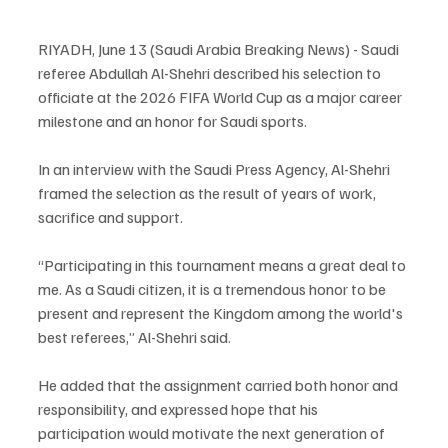
RIYADH, June 13 (Saudi Arabia Breaking News) - Saudi 
referee Abdullah Al-Shehri described his selection to 
officiate at the 2026 FIFA World Cup as a major career 
milestone and an honor for Saudi sports.
In an interview with the Saudi Press Agency, Al-Shehri 
framed the selection as the result of years of work, 
sacrifice and support.
“Participating in this tournament means a great deal to 
me. As a Saudi citizen, it is a tremendous honor to be 
present and represent the Kingdom among the world's 
best referees,” Al-Shehri said.
He added that the assignment carried both honor and 
responsibility, and expressed hope that his 
participation would motivate the next generation of 