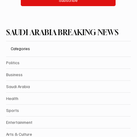
Subscribe
SAUDI ARABIA BREAKING NEWS
Categories
Politics
Business
Saudi Arabia
Health
Sports
Entertainment
Arts & Culture