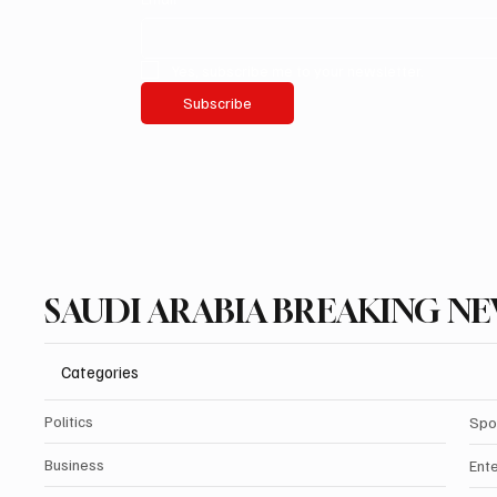
Yes, subscribe me to your newsletter.
Subscribe
SAUDI ARABIA BREAKING N
Categories
Politics
Spo
Business
Ent