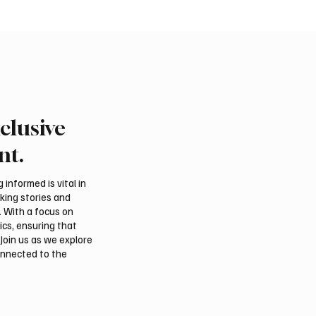
clusive
rn Borders Deputy
Riyadh Heatwave to Pu
or Launches “Our
Temperatures as High 
nt.
 Is Northern 2026”
on Tuesday
l
informed is vital in
aking stories and
. With a focus on
ics, ensuring that
Join us as we explore
onnected to the