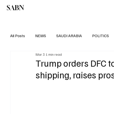
SABN
Politics
Business
Saudi Arabia
All Posts
NEWS
SAUDI ARABIA
POLITICS
Mar 3
1 min read
SPORTS
EUROPE
WORLD
MIDDLE E
Trump orders DFC to 
shipping, raises pro