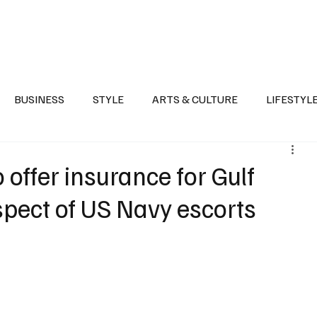
Health
Sports
Entertainment
Arts & Culture
Lifestyle
War I
BUSINESS
STYLE
ARTS & CULTURE
LIFESTYL
AST
EVENTS
DISCOVER SAUDI ARABIA
POLITICS
offer insurance for Gulf
spect of US Navy escorts