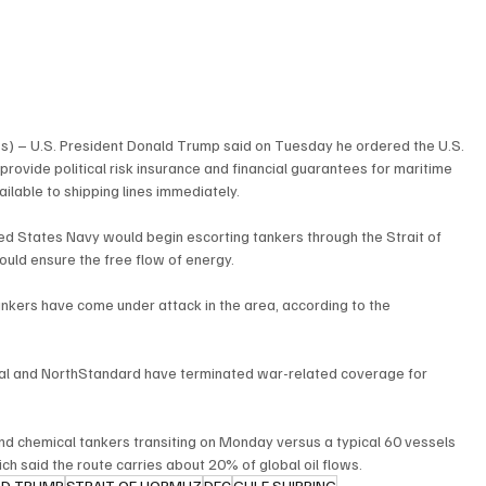
s) – U.S. President Donald Trump said on Tuesday he ordered the U.S. 
rovide political risk insurance and financial guarantees for maritime 
ailable to shipping lines immediately.
ed States Navy would begin escorting tankers through the Strait of 
ould ensure the free flow of energy.
tankers have come under attack in the area, according to the 
ual and NorthStandard have terminated war-related coverage for 
.
l and chemical tankers transiting on Monday versus a typical 60 vessels 
ch said the route carries about 20% of global oil flows.
LD TRUMP
STRAIT OF HORMUZ
DFC
GULF SHIPPING