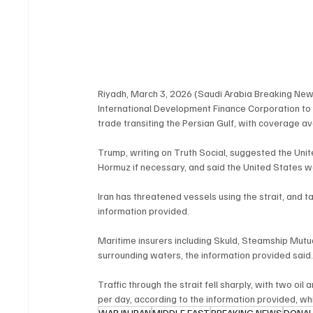
Riyadh, March 3, 2026 (Saudi Arabia Breaking New
International Development Finance Corporation to p
trade transiting the Persian Gulf, with coverage av
Trump, writing on Truth Social, suggested the Unit
Hormuz if necessary, and said the United States w
Iran has threatened vessels using the strait, and 
information provided.
Maritime insurers including Skuld, Steamship Mut
surrounding waters, the information provided said
Traffic through the strait fell sharply, with two oi
per day, according to the information provided, whi
WAR IN IRAN
MIDDLE EAST
BREAKING NEWS
DONA