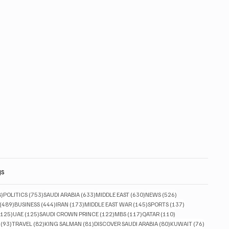
gs
828 posts
753 posts
633 posts
630 posts
526 posts
8)
POLITICS
(753)
SAUDI ARABIA
(633)
MIDDLE EAST
(630)
NEWS
(526)
489 posts
444 posts
173 posts
145 posts
137 posts
(489)
BUSINESS
(444)
IRAN
(173)
MIDDLE EAST WAR
(145)
SPORTS
(137)
125 posts
125 posts
122 posts
117 posts
110 posts
(125)
UAE
(125)
SAUDI CROWN PRINCE
(122)
MBS
(117)
QATAR
(110)
93 posts
82 posts
81 posts
80 posts
76 posts
(93)
TRAVEL
(82)
KING SALMAN
(81)
DISCOVER SAUDI ARABIA
(80)
KUWAIT
(76)