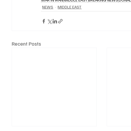
NEWS
MIDDLE EAST
Recent Posts