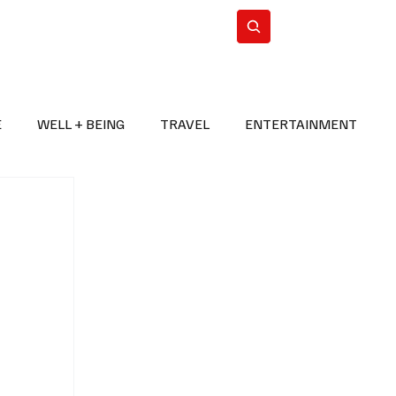
n Iran
WorldCup2026
Subscribe
E
WELL + BEING
TRAVEL
ENTERTAINMENT
BREAKING NEWS
2026 FIFA WORLD CUP