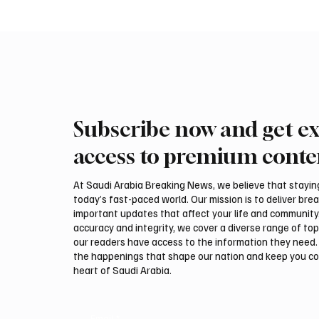
Subscribe now and get ex
Romanian falcon farm RO
Northe
FARM makes debut at
Govern
access to premium conte
International Falcon Breeders
Summer
Auction
Festiva
At Saudi Arabia Breaking News, we believe that staying 
today’s fast-paced world. Our mission is to deliver bre
important updates that affect your life and community
accuracy and integrity, we cover a diverse range of top
our readers have access to the information they need. 
the happenings that shape our nation and keep you c
heart of Saudi Arabia.
Email
*