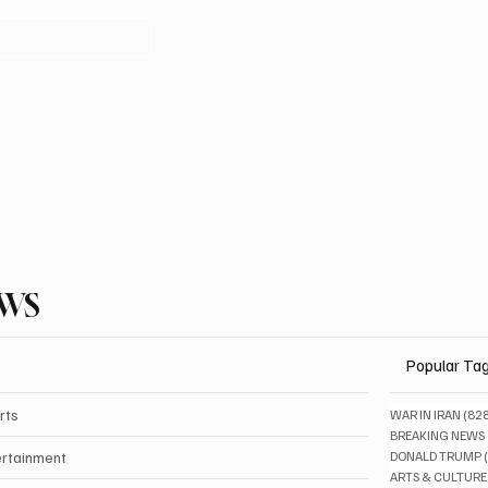
EWS
Popular Ta
rts
WAR IN IRAN
(82
BREAKING NEWS
ertainment
DONALD TRUMP
ARTS & CULTURE