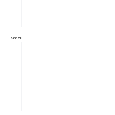
See All