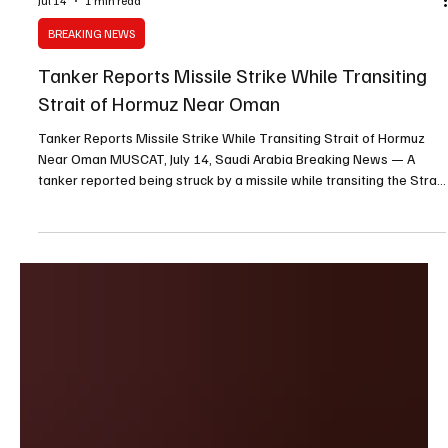
Jul 14
1 min read
BREAKING NEWS
Tanker Reports Missile Strike While Transiting
Strait of Hormuz Near Oman
Tanker Reports Missile Strike While Transiting Strait of Hormuz
Near Oman MUSCAT, July 14, Saudi Arabia Breaking News — A
tanker reported being struck by a missile while transiting the Strait
of Hormuz along the southern route near Oman’s coastline, the
United Kingdom Maritime Trade Operations center said Tuesday.
The incident was first reported to authorities on Monday and
occurred 13 nautical miles, or approximately 15 miles, southeast
of Limah, Oman. UKMTO said the attack