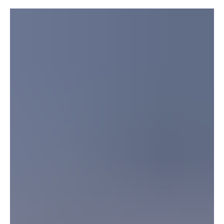
US Will Guard Strait of Hormuz
President Donald Trump holds a press conference during the NATO
Summit in Ankara, Turkey, on July 8.Chris McGrath/Getty Images
WASHINGTON, July 13, Saudi Arabia Breaking News — US
President Donald Trump threatened further military action against
Iran on Monday, accusing Tehran of abandoning an agreement and
declaring that the United States would guard the Strait of Hormuz.
“We hit them very hard last night. Every time they send a drone, we
hit them very hard,” Trump said in a