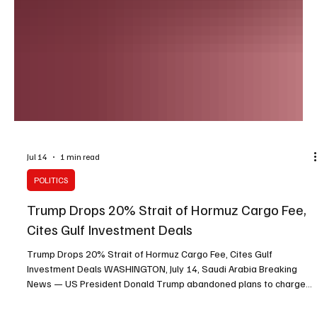
Jul 14
1 min read
POLITICS
Trump Drops 20% Strait of Hormuz Cargo Fee,
Cites Gulf Investment Deals
Trump Drops 20% Strait of Hormuz Cargo Fee, Cites Gulf
Investment Deals WASHINGTON, July 14, Saudi Arabia Breaking