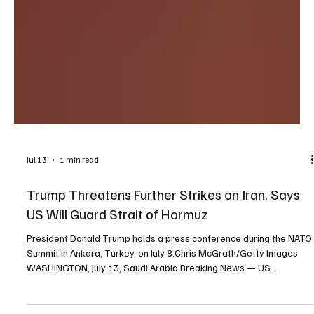
Jul 13
1 min read
Trump Threatens Further Strikes on Iran, Says