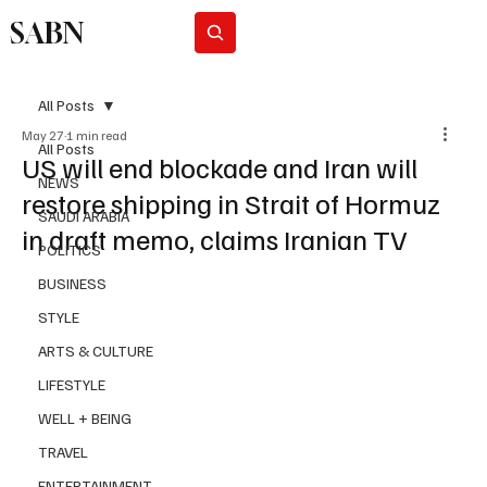
SABN
Subscribe
All Posts
May 27
1 min read
All Posts
US will end blockade and Iran will
NEWS
restore shipping in Strait of Hormuz
SAUDI ARABIA
in draft memo, claims Iranian TV
POLITICS
BUSINESS
STYLE
ARTS & CULTURE
LIFESTYLE
WELL + BEING
TRAVEL
ENTERTAINMENT