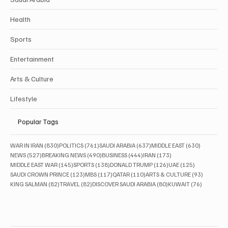
Health
Sports
Entertainment
Arts & Culture
Lifestyle
Popular Tags
830 posts
761 posts
637 posts
630 posts
WAR IN IRAN
(830)
POLITICS
(761)
SAUDI ARABIA
(637)
MIDDLE EAST
(630)
527 posts
490 posts
444 posts
173 posts
NEWS
(527)
BREAKING NEWS
(490)
BUSINESS
(444)
IRAN
(173)
145 posts
138 posts
126 posts
125 posts
MIDDLE EAST WAR
(145)
SPORTS
(138)
DONALD TRUMP
(126)
UAE
(125)
123 posts
117 posts
110 posts
93 posts
SAUDI CROWN PRINCE
(123)
MBS
(117)
QATAR
(110)
ARTS & CULTURE
(93)
82 posts
82 posts
80 posts
76 posts
KING SALMAN
(82)
TRAVEL
(82)
DISCOVER SAUDI ARABIA
(80)
KUWAIT
(76)