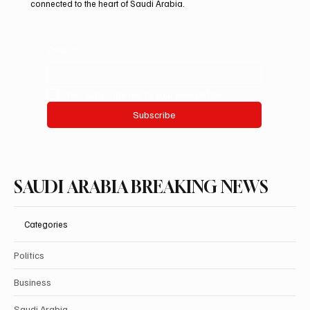
connected to the heart of Saudi Arabia.
Email
*
Yes, subscribe me to your newsletter.
Subscribe
SAUDI ARABIA BREAKING NEWS
Categories
Politics
Business
Saudi Arabia