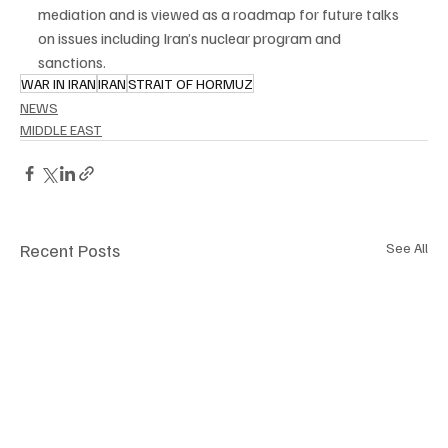
mediation and is viewed as a roadmap for future talks 
on issues including Iran’s nuclear program and 
sanctions.
WAR IN IRAN
IRAN
STRAIT OF HORMUZ
NEWS
MIDDLE EAST
Recent Posts
See All