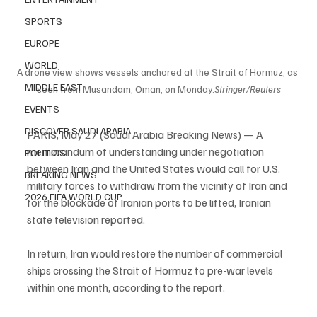
SPORTS
EUROPE
WORLD
A drone view shows vessels anchored at the Strait of Hormuz, as 
MIDDLE EAST
seen from Musandam, Oman, on Monday.
Stringer/Reuters
EVENTS
DISCOVER SAUDI ARABIA
PARIS, May 27 (Saudi Arabia Breaking News) — A 
memorandum of understanding under negotiation 
POLITICS
between Iran and the United States would call for U.S. 
BREAKING NEWS
military forces to withdraw from the vicinity of Iran and 
2026 FIFA WORLD CUP
for the blockade of Iranian ports to be lifted, Iranian 
state television reported.
In return, Iran would restore the number of commercial 
ships crossing the Strait of Hormuz to pre-war levels 
within one month, according to the report.