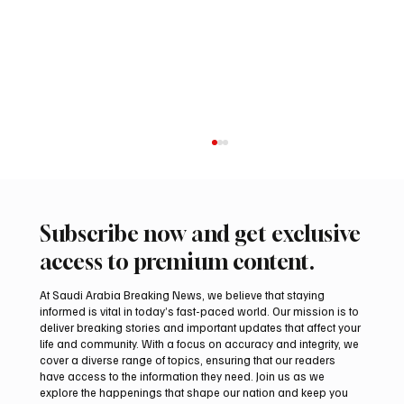
Subscribe now and get exclusive
access to premium content.
At Saudi Arabia Breaking News, we believe that staying
informed is vital in today’s fast-paced world. Our mission is to
deliver breaking stories and important updates that affect your
life and community. With a focus on accuracy and integrity, we
Romanian falcon farm RO FARM makes
cover a diverse range of topics, ensuring that our readers
debut at International Falcon Breeders
have access to the information they need. Join us as we
Auction
explore the happenings that shape our nation and keep you