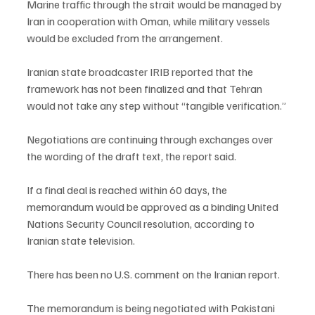
Marine traffic through the strait would be managed by 
Iran in cooperation with Oman, while military vessels 
would be excluded from the arrangement.
Iranian state broadcaster IRIB reported that the 
framework has not been finalized and that Tehran 
would not take any step without “tangible verification.”
Negotiations are continuing through exchanges over 
the wording of the draft text, the report said.
If a final deal is reached within 60 days, the 
memorandum would be approved as a binding United 
Nations Security Council resolution, according to 
Iranian state television.
There has been no U.S. comment on the Iranian report.
The memorandum is being negotiated with Pakistani 