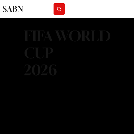
SABN
Subscribe
FIFA WORLD
CUP
2026