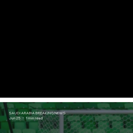
SAUDI ARABIA BREAKING NEWS
Jun 25
1 min read