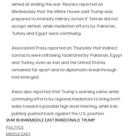
aimed at ending the war. Reuters reported on 
Wednesday that the White House said Trump was 
prepared to intensify military action if Tehran did not 
accept defeat, while mediation efforts by Pakistan, 
Turkey and Egypt were continuing.
Associated Press reported on Thursday that indirect 
contacts were still being facilitated by Pakistan, Egypt 
and Turkey, even as Iran and the United States 
remained far apart and no diplomatic breakthrough 
had emerged.
Axios also reported that Trump’s warning came amid 
continuing efforts by regional mediators to bring both 
sides toward a possible high-level meeting, while Iran 
publicly pushed back against the U.S. position.
WAR IN IRAN
MIDDLE EAST
IRAN
DONALD TRUMP
POLITICS
MIDDLE EAST