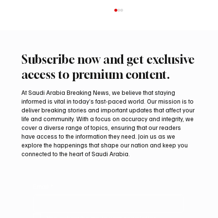
Subscribe now and get exclusive
access to premium content.
At Saudi Arabia Breaking News, we believe that staying
informed is vital in today’s fast-paced world. Our mission is to
deliver breaking stories and important updates that affect your
life and community. With a focus on accuracy and integrity, we
Saudi Crown Prince Mohammed bin Salman
cover a diverse range of topics, ensuring that our readers
bin Abdulaziz Al Saud and Pakistan Prime
have access to the information they need. Join us as we
Minister Muhammad Shehbaz Sharif
explore the happenings that shape our nation and keep you
connected to the heart of Saudi Arabia.
Review Bilateral Relations
Email
*
Yes, subscribe me to your newsletter.