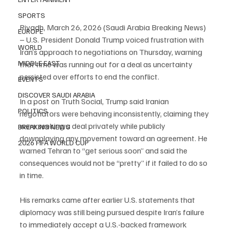
SPORTS
Riyadh, March 26, 2026 (Saudi Arabia Breaking News) 
EUROPE
– U.S. President Donald Trump voiced frustration with 
WORLD
Iran’s approach to negotiations on Thursday, warning 
MIDDLE EAST
that time was running out for a deal as uncertainty 
persisted over efforts to end the conflict.
EVENTS
DISCOVER SAUDI ARABIA
In a post on Truth Social, Trump said Iranian 
POLITICS
negotiators were behaving inconsistently, claiming they 
were seeking a deal privately while publicly 
BREAKING NEWS
downplaying any movement toward an agreement. He 
2026 FIFA WORLD CUP
warned Tehran to “get serious soon” and said the 
consequences would not be “pretty” if it failed to do so 
in time.
His remarks came after earlier U.S. statements that 
diplomacy was still being pursued despite Iran’s failure 
to immediately accept a U.S.-backed framework 