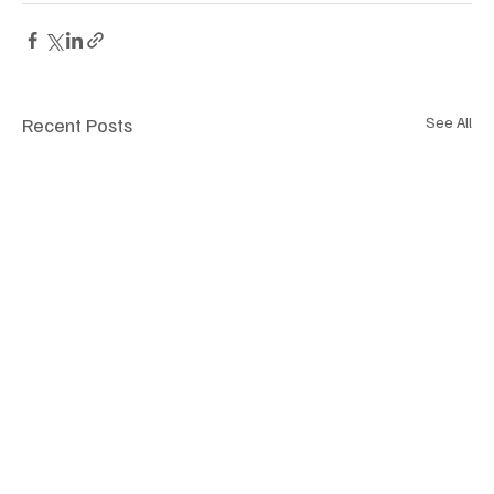
Recent Posts
See All