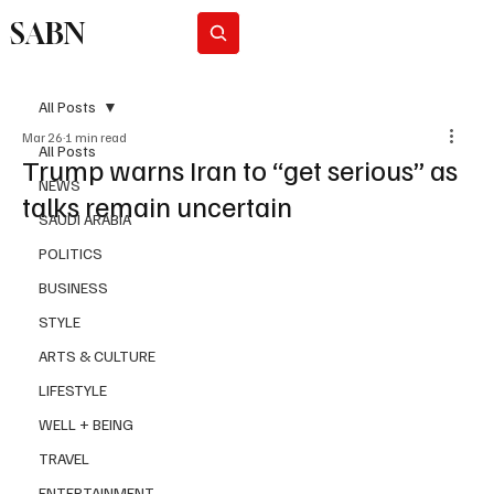
SABN
Subscribe
All Posts
Mar 26
1 min read
All Posts
Trump warns Iran to “get serious” as
NEWS
talks remain uncertain
SAUDI ARABIA
POLITICS
BUSINESS
STYLE
ARTS & CULTURE
LIFESTYLE
WELL + BEING
TRAVEL
ENTERTAINMENT