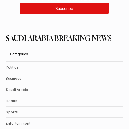
Subscribe
SAUDI ARABIA BREAKING NEWS
Categories
Politics
Business
Saudi Arabia
Health
Sports
Entertainment