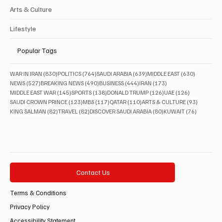
Arts & Culture
Lifestyle
Popular Tags
830 posts
764 posts
639 posts
630 posts
WAR IN IRAN
(830)
POLITICS
(764)
SAUDI ARABIA
(639)
MIDDLE EAST
(630)
527 posts
490 posts
444 posts
173 posts
NEWS
(527)
BREAKING NEWS
(490)
BUSINESS
(444)
IRAN
(173)
145 posts
138 posts
126 posts
126 posts
MIDDLE EAST WAR
(145)
SPORTS
(138)
DONALD TRUMP
(126)
UAE
(126)
123 posts
117 posts
110 posts
93 posts
SAUDI CROWN PRINCE
(123)
MBS
(117)
QATAR
(110)
ARTS & CULTURE
(93)
82 posts
82 posts
80 posts
76 posts
KING SALMAN
(82)
TRAVEL
(82)
DISCOVER SAUDI ARABIA
(80)
KUWAIT
(76)
Contact Us
Terms & Conditions
Privacy Policy
Accessibility Statement