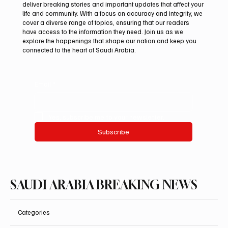
deliver breaking stories and important updates that affect your
life and community. With a focus on accuracy and integrity, we
Saudi Crown Prince Mohammed bin Salman
cover a diverse range of topics, ensuring that our readers
bin Abdulaziz Al Saud and Pakistan Prime
have access to the information they need. Join us as we
Minister Muhammad Shehbaz Sharif
explore the happenings that shape our nation and keep you
connected to the heart of Saudi Arabia.
Review Bilateral Relations
Email
*
Yes, subscribe me to your newsletter.
Subscribe
SAUDI ARABIA BREAKING NEWS
Categories