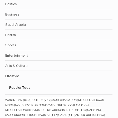
Politics
Business
Saudi Arabia
Health
Sports
Entertainment
Arts & Culture
Lifestyle
Popular Tags
830 posts
764 posts
639 posts
630 posts
WAR IN IRAN
(830)
POLITICS
(764)
SAUDI ARABIA
(639)
MIDDLE EAST
(630)
527 posts
490 posts
444 posts
173 posts
NEWS
(527)
BREAKING NEWS
(490)
BUSINESS
(444)
IRAN
(173)
145 posts
138 posts
126 posts
126 posts
MIDDLE EAST WAR
(145)
SPORTS
(138)
DONALD TRUMP
(126)
UAE
(126)
123 posts
117 posts
110 posts
93 posts
SAUDI CROWN PRINCE
(123)
MBS
(117)
QATAR
(110)
ARTS & CULTURE
(93)