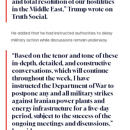
and total resolution of our hostilities 
in the Middle East,” Trump wrote on 
Truth Social.
He added that he had instructed authorities to delay 
military action while discussions remain underway.
“Based on the tenor and tone of these 
in-depth, detailed, and constructive 
conversations, which will continue 
throughout the week, I have 
instructed the Department of War to 
postpone any and all military strikes 
against Iranian power plants and 
energy infrastructure for a five-day 
period, subject to the success of the 
ongoing meetings and discussions,” 