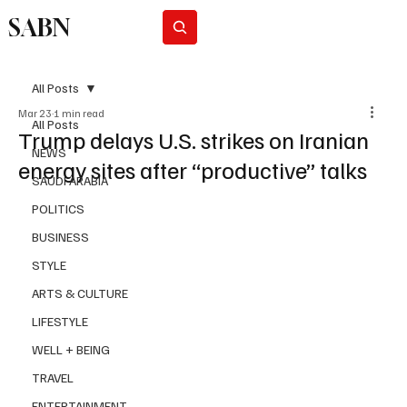
SABN
Subscribe
All Posts
Mar 23
1 min read
All Posts
Trump delays U.S. strikes on Iranian
NEWS
energy sites after “productive” talks
SAUDI ARABIA
POLITICS
BUSINESS
STYLE
ARTS & CULTURE
LIFESTYLE
WELL + BEING
TRAVEL
ENTERTAINMENT