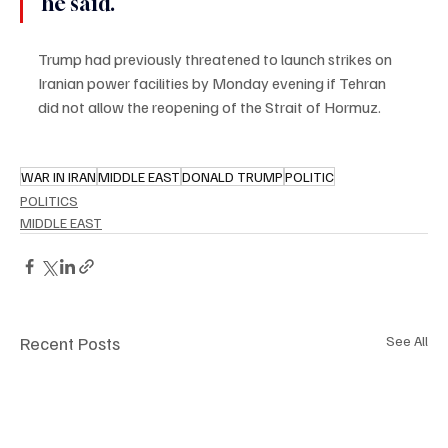
he said.
Trump had previously threatened to launch strikes on 
Iranian power facilities by Monday evening if Tehran 
did not allow the reopening of the Strait of Hormuz.
WAR IN IRAN
MIDDLE EAST
DONALD TRUMP
POLITIC
POLITICS
MIDDLE EAST
Recent Posts
See All