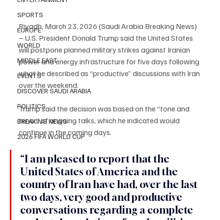
SPORTS
Riyadh, March 23, 2026 (Saudi Arabia Breaking News) 
EUROPE
– U.S. President Donald Trump said the United States 
WORLD
will postpone planned military strikes against Iranian 
MIDDLE EAST
power and energy infrastructure for five days following 
what he described as “productive” discussions with Iran 
EVENTS
over the weekend.
DISCOVER SAUDI ARABIA
POLITICS
Trump said the decision was based on the “tone and 
tenor” of ongoing talks, which he indicated would 
BREAKING NEWS
continue in the coming days.
2026 FIFA WORLD CUP
“I am pleased to report that the 
United States of America and the 
country of Iran have had, over the last 
two days, very good and productive 
conversations regarding a complete 