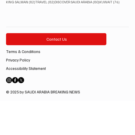
82 posts
82 posts
80 posts
76 posts
KING SALMAN
(82)
TRAVEL
(82)
DISCOVER SAUDI ARABIA
(80)
KUWAIT
(76)
Contact Us
Terms & Conditions
Privacy Policy
Accessibility Statement
© 2025 by SAUDI ARABIA BREAKING NEWS