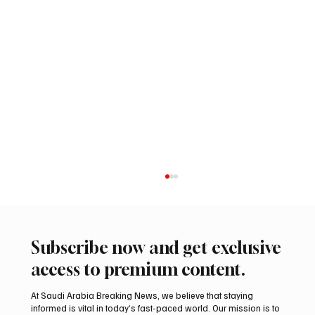
Subscribe now and get exclusive
access to premium content.
At Saudi Arabia Breaking News, we believe that staying
informed is vital in today’s fast-paced world. Our mission is to