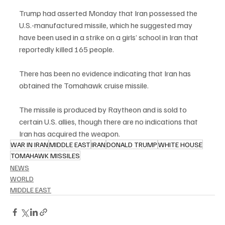
Trump had asserted Monday that Iran possessed the 
U.S.-manufactured missile, which he suggested may 
have been used in a strike on a girls’ school in Iran that 
reportedly killed 165 people.
There has been no evidence indicating that Iran has 
obtained the Tomahawk cruise missile.
The missile is produced by Raytheon and is sold to 
certain U.S. allies, though there are no indications that 
Iran has acquired the weapon.
WAR IN IRAN
MIDDLE EAST
IRAN
DONALD TRUMP
WHITE HOUSE
TOMAHAWK MISSILES
NEWS
WORLD
MIDDLE EAST