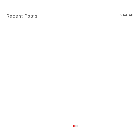
Recent Posts
See All