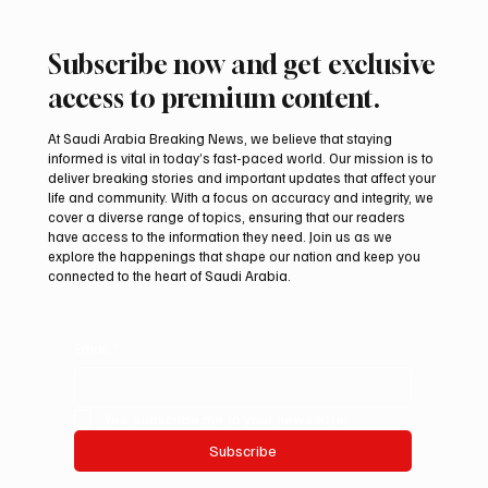
Subscribe now and get exclusive
access to premium content.
At Saudi Arabia Breaking News, we believe that staying
informed is vital in today’s fast-paced world. Our mission is to
deliver breaking stories and important updates that affect your
life and community. With a focus on accuracy and integrity, we
Romanian falcon farm RO FARM makes
cover a diverse range of topics, ensuring that our readers
debut at International Falcon Breeders
have access to the information they need. Join us as we
Auction
explore the happenings that shape our nation and keep you
connected to the heart of Saudi Arabia.
Email
*
Yes, subscribe me to your newsletter.
Subscribe