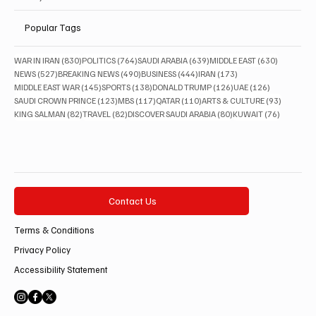
Popular Tags
830 posts
764 posts
639 posts
630 posts
WAR IN IRAN
(830)
POLITICS
(764)
SAUDI ARABIA
(639)
MIDDLE EAST
(630)
527 posts
490 posts
444 posts
173 posts
NEWS
(527)
BREAKING NEWS
(490)
BUSINESS
(444)
IRAN
(173)
145 posts
138 posts
126 posts
126 posts
MIDDLE EAST WAR
(145)
SPORTS
(138)
DONALD TRUMP
(126)
UAE
(126)
123 posts
117 posts
110 posts
93 posts
SAUDI CROWN PRINCE
(123)
MBS
(117)
QATAR
(110)
ARTS & CULTURE
(93)
82 posts
82 posts
80 posts
76 posts
KING SALMAN
(82)
TRAVEL
(82)
DISCOVER SAUDI ARABIA
(80)
KUWAIT
(76)
Contact Us
Terms & Conditions
Privacy Policy
Accessibility Statement