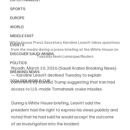
SPORTS
EUROPE
WORLD
MIDDLE EAST
White House Press Secretary Karoline Leavitt takes questions 
EVENTS
from the media during a press briefing at the White House on 
DISCOVER SAUDI ARABIA
Tuesday.
Kevin Lamarque/Reuters
POLITICS
Riyadh, March 10, 2026 (Saudi Arabia Breaking News) 
BREAKING NEWS
— Karoline Leavitt declined Tuesday to explain 
2026 FIFA WORLD CUP
comments by Donald Trump suggesting that Iran had 
access to U.S.-made Tomahawk cruise missiles.
During a White House briefing, Leavitt said the 
president had the right to express his views publicly and 
noted that he had said he would accept the outcome 
of an investigation into the incident.