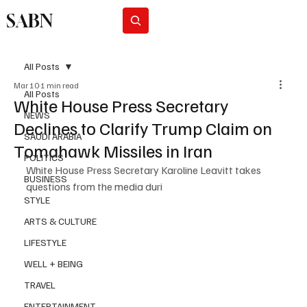
SABN
Subscribe
All Posts
Mar 10
1 min read
All Posts
White House Press Secretary
NEWS
Declines to Clarify Trump Claim on
SAUDI ARABIA
Tomahawk Missiles in Iran
POLITICS
White House Press Secretary Karoline Leavitt takes 
BUSINESS
questions from the media duri
STYLE
ARTS & CULTURE
LIFESTYLE
WELL + BEING
TRAVEL
ENTERTAINMENT