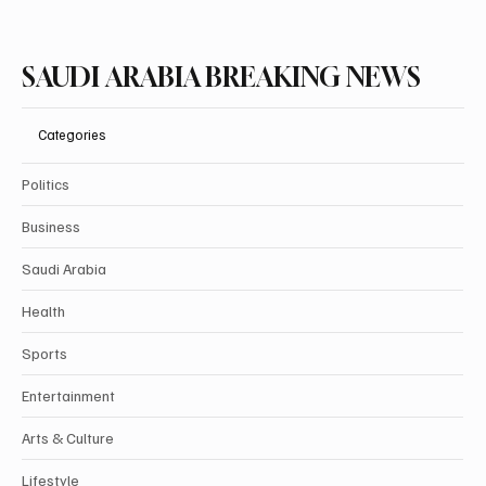
SAUDI ARABIA BREAKING NEWS
Categories
Politics
Business
Saudi Arabia
Health
Sports
Entertainment
Arts & Culture
Lifestyle