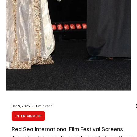
Dec 12, 2025
1 min read
ARTS & CULTURE
Red Sea International Film Festival Announces
Partnership With Annecy Festival Organizer
SPA Jeddah, December 12 (Saudi Arabia Breaking News) — The
Red Sea International Film Festival has announced a three-year
strategic partnership with CITIA, the organizing body of the Annecy