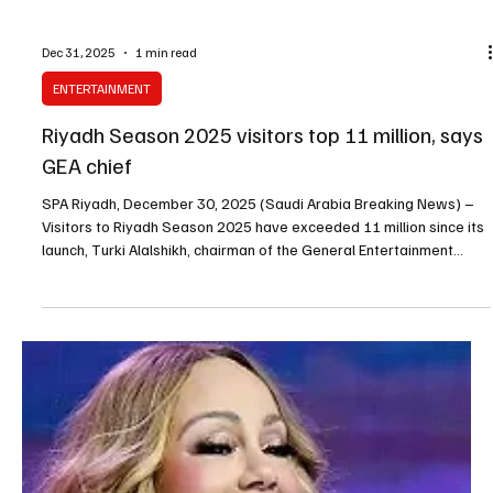
Dec 31, 2025
1 min read
ENTERTAINMENT
Riyadh Season 2025 visitors top 11 million, says