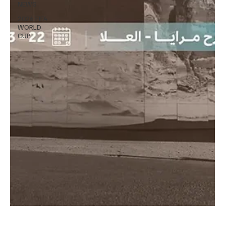
NEWS
2026 FIFA
WORLD
CUP