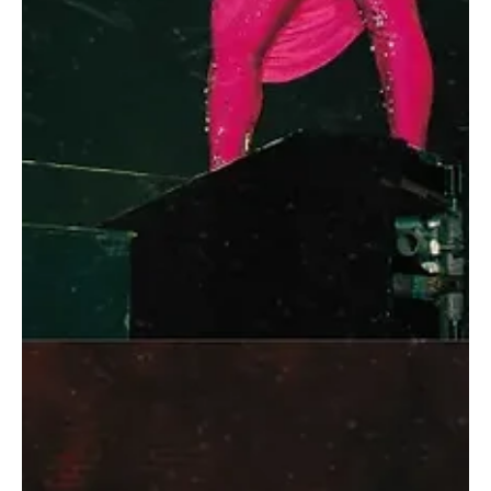
Boulevard World features a daily programme comprising nearly
200 artists from around the world, delivering more than 130
performances across its multiple zones. The schedule includes
folkloric shows, roaming welcome acts, traditional dances, and live
artistic performances, offering continuous entertainment from
opening to closing hours. Each zone presents a distinct cultural
identity, ranging from traditional Arabic perfo