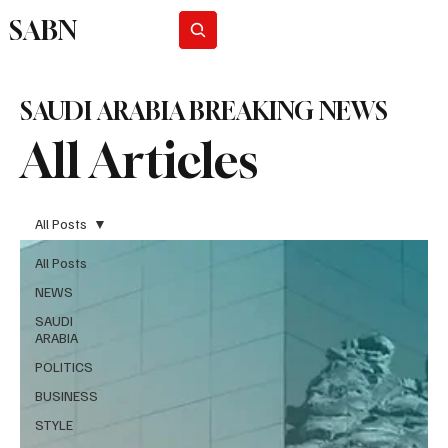
SABN
Subscribe
SAUDI ARABIA BREAKING NEWS
All Articles
All Posts
All Posts
NEWS
SAUDI
ARABIA
POLITICS
BUSINESS
STYLE