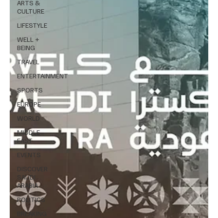
ARTS &
CULTURE
LIFESTYLE
WELL +
BEING
TRAVEL
ENTERTAINMENT
SPORTS
EUROPE
WORLD
MIDDLE
EAST
EVENTS
DISCOVER
SAUDI
ARABIA
POLITICS
BREAKING