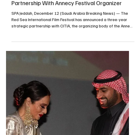
ENTERTAINMENT
Jeddah Season 2025 to Launch ‘Winter
Wonderland Jeddah’ on December 19
SPA Jeddah, December 14 (Saudi Arabia Breaking News) — Jeddah
Season 2025 will launch “Winter Wonderland Jeddah,” the city’s
largest winter-themed entertainment destination, on December
19, organizers said. The attraction is designed to recreate a
festive winter atmosphere inspired by international winter games,
featuring snow-themed settings, lighting displays and color effects
aimed at providing an immersive visitor experience. According to
organizers, Winter Wonderland Jed