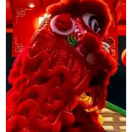
Dec 17, 2025
1 min read
ENTERTAINMENT
Mariah Carey to Perform at Opening Ceremony
of Milano-Cortina 2026 Winter Olympics
Mariah Carey Getty Images for Live Nation Las Vegas MILAN,
December 17 (Saudi Arabia Breaking News) – U.S. pop star
Mariah Carey will perform at the opening ceremony of the Milano-
Cortina 2026 Winter Olympics, organisers said, marking her first
appearance on the Olympic stage. Carey is the first international
performer announced by the Fondazione Milano Cortina 2026. The
opening ceremony will take place on Feb. 6 at Milan’s San Siro
Stadium, a venue with a capacity of around