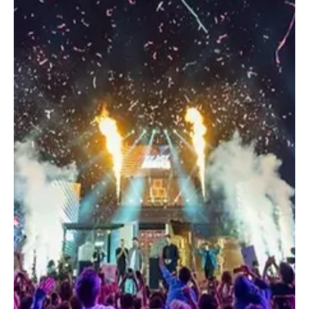
Dec 16, 2025
1 min read
ENTERTAINMENT
Cardi B Makes Saudi Debut at MDLBeast
Soundstorm in Custom Gaurav Gupta Couture
Cardi B wore Gaurav Gupta Couture for her debut performance in
Riyadh. Mustafa Badri @feedomarley RIYADH, December 16 (Saudi
Arabia Breaking News) – Grammy-winning artist Cardi B made her
debut performance in Saudi Arabia at MDLBeast Soundstorm
2025, wearing a custom Gaurav Gupta Couture ensemble
designed specifically for the occasion. Cardi B closed the festival
in the early hours of Sunday with an 80-minute set, performing
tracks from her catalogue and her latest album, Am