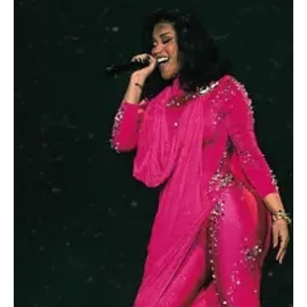
Dec 17, 2025
1 min read
ENTERTAINMENT
Boulevard World Hosts Nearly 200 Artists in
Daily Performances Across Multiple Zones
SPA RIYADH, December 17 (Saudi Arabia Breaking News) –