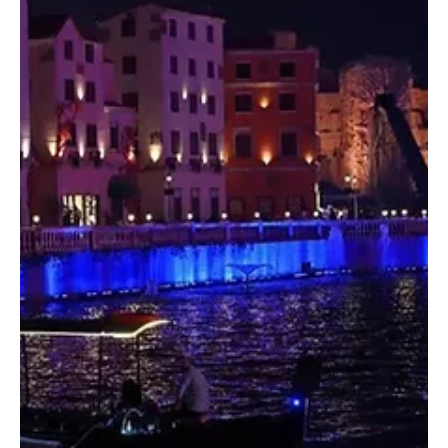
programme to present the Kingdom’s music