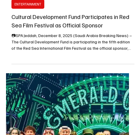
Dec 9, 2025
1 min read
ENTERTAINMENT