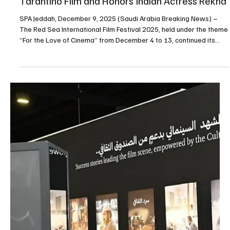
International Animation Film Festival, aimed at supporting the
development of the animation sector in Saudi Arabia and
strengthening its international profile. The partnership was
formalized through a memorandum of understanding signed in
Jeddah by Red Sea Film Foundation Chief Executive O