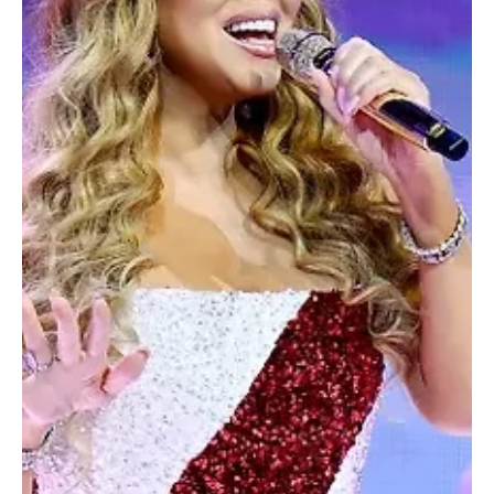
GEA chief
SPA Riyadh, December 30, 2025 (Saudi Arabia Breaking News) –
Visitors to Riyadh Season 2025 have exceeded 11 million since its
launch, Turki Alalshikh, chairman of the General Entertainment
Authority (GEA), said, pointing to strong public turnout across the
season’s programmes and events. Alalshikh attributed the
milestone to an expansion of entertainment experiences and a
broader range of content, including international shows, musical
concerts, theatrical productions, and c