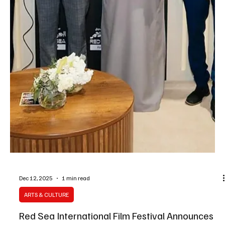
Dec 14, 2025
1 min read