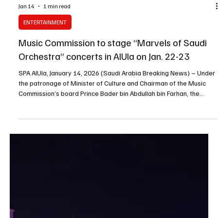
Jan 14
1 min read
ENTERTAINMENT
Music Commission to stage “Marvels of Saudi
Orchestra” concerts in AlUla on Jan. 22-23
SPA AlUla, January 14, 2026 (Saudi Arabia Breaking News) – Under
the patronage of Minister of Culture and Chairman of the Music
Commission’s board Prince Bader bin Abdullah bin Farhan, the
Music Commission will organise the “Marvels of Saudi Orchestra”
concert in AlUla on Jan. 22 and 23, the commission said. The two
performances will be held at Maraya Concert Hall, with the event
forming part of the Saudi National Orchestra and Choir’s