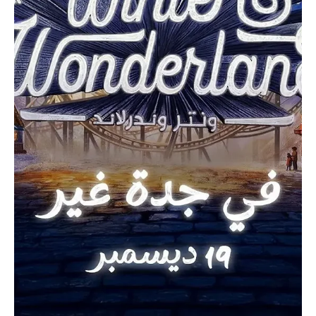
Dec 15, 2025
1 min read
ENTERTAINMENT
Riyadh Season 2025 Attracts More Than 8
Million Visitors Since Launch
SPA RIYADH, December 15 (Saudi Arabia Breaking News) – Riyadh
Season 2025 has attracted more than 8 million visitors since its
launch in October, reflecting strong public turnout across its
diverse entertainment events, Saudi General Entertainment