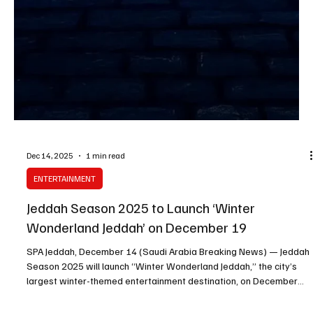
Authority (GEA) Chairman and Advisor Turki Alalshikh said. The
figure comes as new experiences and events continue to be rolled
out, boosting attendance and drawing visitors from within and
outside the Kingdom through a mix of inter