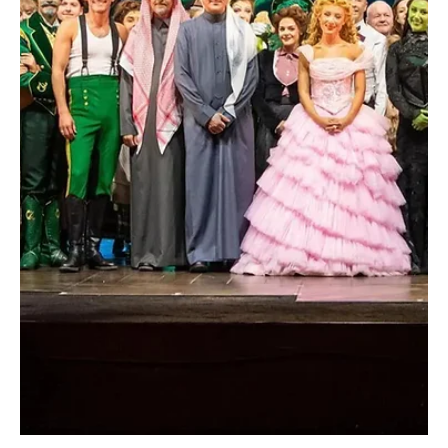
Red Sea International Film Festival Screens
Tarantino Film and Honors Indian Actress Rekha
SPA Jeddah, December 9, 2025 (Saudi Arabia Breaking News) –
The Red Sea International Film Festival 2025, held under the theme
“For the Love of Cinema” from December 4 to 13, continued its
activities with participation from leading local and international
film figures, reinforcing its position as a key platform for
supporting the regional film industry. The festival announced a
special screening of “Kill Bill: The Whole Bloody Affair”, directed by
American filmmaker Quentin T