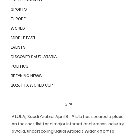
SPORTS
EUROPE
WORLD
MIDDLE EAST
EVENTS
DISCOVER SAUDI ARABIA
POLITICS
BREAKING NEWS
2026 FIFA WORLD CUP
SPA
ALULA, Saudi Arabia, April 8 - AlUla has secured a place 
on the shortlist for a major international screen industry 
award, underscoring Saudi Arabia’s wider effort to 