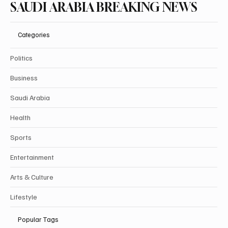
SAUDI ARABIA BREAKING NEWS
Categories
Politics
Business
Saudi Arabia
Health
Sports
Entertainment
Arts & Culture
Lifestyle
Popular Tags