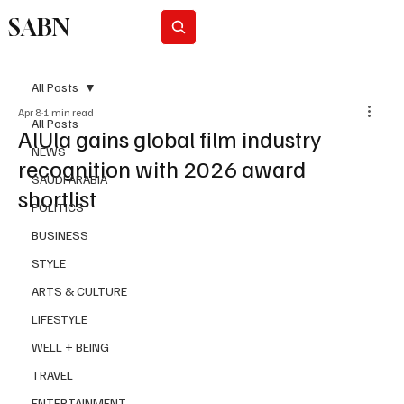
SABN
Subscribe
All Posts
Apr 8
1 min read
All Posts
AlUla gains global film industry
NEWS
recognition with 2026 award
SAUDI ARABIA
shortlist
POLITICS
BUSINESS
STYLE
ARTS & CULTURE
LIFESTYLE
WELL + BEING
TRAVEL
ENTERTAINMENT