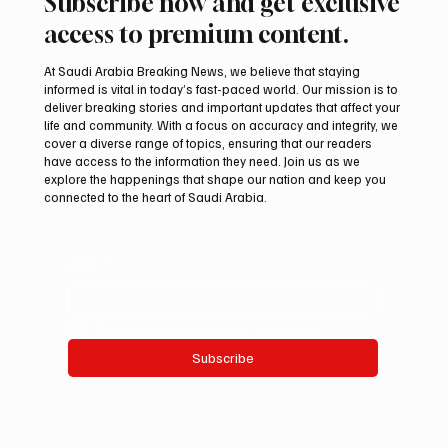
Subscribe now and get exclusive
access to premium content.
At Saudi Arabia Breaking News, we believe that staying
informed is vital in today’s fast-paced world. Our mission is to
deliver breaking stories and important updates that affect your
life and community. With a focus on accuracy and integrity, we
Saudi Arabia launches 2026 National Day
cover a diverse range of topics, ensuring that our readers
visual identity
have access to the information they need. Join us as we
explore the happenings that shape our nation and keep you
connected to the heart of Saudi Arabia.
Email
*
Yes, subscribe me to your newsletter.
Subscribe