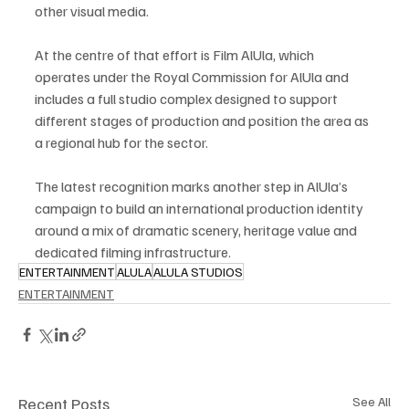
other visual media.
At the centre of that effort is Film AlUla, which 
operates under the Royal Commission for AlUla and 
includes a full studio complex designed to support 
different stages of production and position the area as 
a regional hub for the sector.
The latest recognition marks another step in AlUla’s 
campaign to build an international production identity 
around a mix of dramatic scenery, heritage value and 
dedicated filming infrastructure.
ENTERTAINMENT
ALULA
ALULA STUDIOS
ENTERTAINMENT
Recent Posts
See All