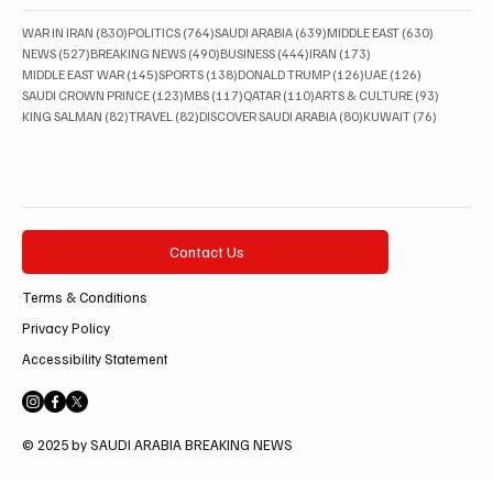
830 posts
764 posts
639 posts
630 posts
WAR IN IRAN
(830)
POLITICS
(764)
SAUDI ARABIA
(639)
MIDDLE EAST
(630)
527 posts
490 posts
444 posts
173 posts
NEWS
(527)
BREAKING NEWS
(490)
BUSINESS
(444)
IRAN
(173)
145 posts
138 posts
126 posts
126 posts
MIDDLE EAST WAR
(145)
SPORTS
(138)
DONALD TRUMP
(126)
UAE
(126)
123 posts
117 posts
110 posts
93 posts
SAUDI CROWN PRINCE
(123)
MBS
(117)
QATAR
(110)
ARTS & CULTURE
(93)
82 posts
82 posts
80 posts
76 posts
KING SALMAN
(82)
TRAVEL
(82)
DISCOVER SAUDI ARABIA
(80)
KUWAIT
(76)
Contact Us
Terms & Conditions
Privacy Policy
Accessibility Statement
© 2025 by SAUDI ARABIA BREAKING NEWS