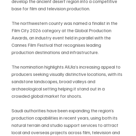
develop the ancient desert region into a competitive 
base for film and television production.
The northwestern county was named a finalist in the 
Film City 2026 category at the Global Production 
Awards, an industry event held in parallel with the 
Cannes Film Festival that recognises leading 
production destinations and infrastructure.
The nomination highlights AlUla’s increasing appeal to 
producers seeking visually distinctive locations, with its 
sandstone landscapes, broad valleys and 
archaeological setting helping it stand out in a 
crowded global market for shoots.
Saudi authorities have been expanding the region’s 
production capabilities in recent years, using both its 
natural terrain and studio support services to attract 
local and overseas projects across film, television and 