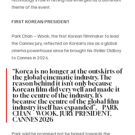
theme of the event.
FIRST KOREAN PRESIDENT
Park Chan – Wook, the first Korean filmmaker to lead 
the Cannes jury, reflected on Korean’s rise as a global 
cinema powerhouse since he brought his thriller Oldboy 
to Cannes in 2024.
“Korea is no longer at the outskirts of 
the global cinematic industry. The 
reason behind it isn’t only because 
Korean film did very well and made it 
to the centre of the industry. It’s 
because the centre of the global film 
industry itself has expanded”. – PARK 
CHAN – WOOK, JURY PRESIDENT, 
CANNES 2026
Park said he promised not be biased towards the 