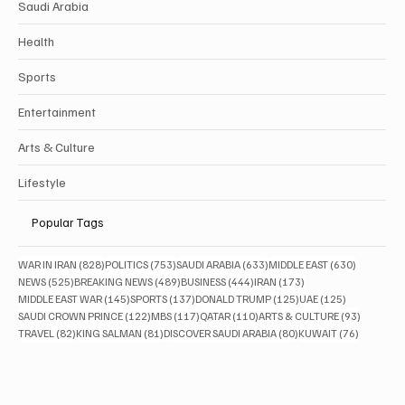
Saudi Arabia
Health
Sports
Entertainment
Arts & Culture
Lifestyle
Popular Tags
828 posts
753 posts
633 posts
630 posts
WAR IN IRAN
(828)
POLITICS
(753)
SAUDI ARABIA
(633)
MIDDLE EAST
(630)
525 posts
489 posts
444 posts
173 posts
NEWS
(525)
BREAKING NEWS
(489)
BUSINESS
(444)
IRAN
(173)
145 posts
137 posts
125 posts
125 posts
MIDDLE EAST WAR
(145)
SPORTS
(137)
DONALD TRUMP
(125)
UAE
(125)
122 posts
117 posts
110 posts
93 posts
SAUDI CROWN PRINCE
(122)
MBS
(117)
QATAR
(110)
ARTS & CULTURE
(93)
82 posts
81 posts
80 posts
76 posts
TRAVEL
(82)
KING SALMAN
(81)
DISCOVER SAUDI ARABIA
(80)
KUWAIT
(76)