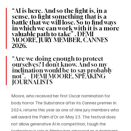
“AI is here. And so the fight is, in a 
sense, to fight something that is a 
battle that we will lose. So to find ways 
in which we can work with it is a more 
valuable path to take” . DEMI 
MOORE, JURY MEMBER, CANNES 
2026.
“Are we doing enough to protect 
ourselves? I don’t know. And so my 
inclination would be to say probably 
not”. – DEMI MOORE, SPEAKING 
JOURNALISTS
Moore, who received her first Oscar nomination for 
body horror The Substance after its Cannes premier in 
2024, returns this year as one of nine jury members who 
will award the Palm d’Or on May 23. The festival does 
not allow generative AI in competition, tough the 
technology’s role in filming has emerged as a dominant 