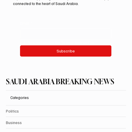
connected to the heart of Saudi Arabia.
Email
*
Yes, subscribe me to your newsletter.
Subscribe
SAUDI ARABIA BREAKING NEWS
Categories
Politics
Business