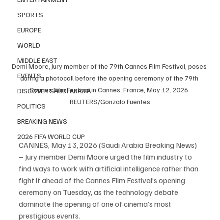
SPORTS
EUROPE
WORLD
MIDDLE EAST
Demi Moore, Jury member of the 79th Cannes Film Festival, poses 
EVENTS
during a photocall before the opening ceremony of the 79th 
Cannes Film Festival in Cannes, France, May 12, 2026. 
DISCOVER SAUDI ARABIA
REUTERS/Gonzalo Fuentes
POLITICS
BREAKING NEWS
2026 FIFA WORLD CUP
CANNES, May 13, 2026 (Saudi Arabia Breaking News) 
– Jury member Demi Moore urged the film industry to 
find ways to work with artificial intelligence rather than 
fight it ahead of the Cannes Film Festival’s opening 
ceremony on Tuesday, as the technology debate 
dominate the opening of one of cinema’s most 
prestigious events.