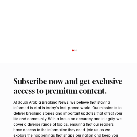
Subscribe now and get exclusive
access to premium content.
At Saudi Arabia Breaking News, we believe that staying
informed is vital in today’s fast-paced world. Our mission is to
deliver breaking stories and important updates that affect your
life and community. With a focus on accuracy and integrity, we
Saudi Arabia launches 2026 National Day
cover a diverse range of topics, ensuring that our readers
visual identity
have access to the information they need. Join us as we
explore the happenings that shape our nation and keep you