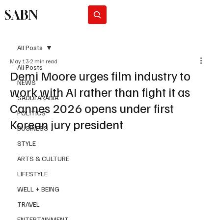
SABN
Subscribe
All Posts
May 13
2 min read
All Posts
Demi Moore urges film industry to
NEWS
work with AI rather than fight it as
SAUDI ARABIA
Cannes 2026 opens under first
POLITICS
Korean jury president
BUSINESS
STYLE
ARTS & CULTURE
LIFESTYLE
WELL + BEING
TRAVEL
ENTERTAINMENT