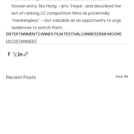
Korean entry, Na Hong – jin’s “Hope”, and described the 
act of ranking 22 competition films as potentially 
“meaningless” – but valuable as an opportunity to urge 
audiences to watch them.
ENTERTAINMENT
CANNES FILM FESTIVAL
CANNES
DEMI MOORE
ENTERTAINMENT
Recent Posts
See All