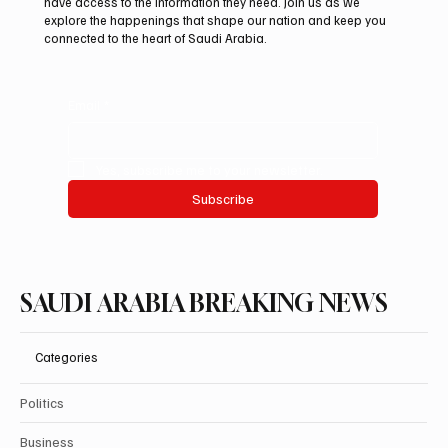
have access to the information they need. Join us as we
explore the happenings that shape our nation and keep you
connected to the heart of Saudi Arabia.
Email
*
Yes, subscribe me to your newsletter.
Subscribe
SAUDI ARABIA BREAKING NEWS
Categories
Politics
Business