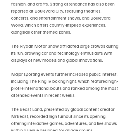
fashion, and crafts. Strong attendance has also been 
reported at Boulevard City, featuring theatres, 
concerts, and entertainment shows, and Boulevard 
World, which offers country-inspired experiences, 
alongside other themed zones.
The Riyadh Motor Show attracted large crowds during 
its run, drawing car and technology enthusiasts with 
displays of new models and global innovations.
Major sporting events further increased public interest, 
including The Ring IV boxing night, which featured high-
profile international bouts and ranked among the most 
attended events in recent weeks.
The Beast Land, presented by global content creator 
MrBeast, recorded high turnout since its opening, 
offering interactive games, adventures, and live shows 
within a venue designed for all age groups.