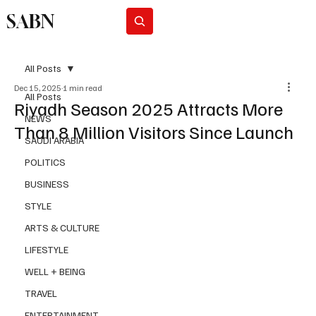
SABN
Subscribe
All Posts
Dec 15, 2025
1 min read
All Posts
Riyadh Season 2025 Attracts More
NEWS
Than 8 Million Visitors Since Launch
SAUDI ARABIA
POLITICS
BUSINESS
STYLE
ARTS & CULTURE
LIFESTYLE
WELL + BEING
TRAVEL
ENTERTAINMENT