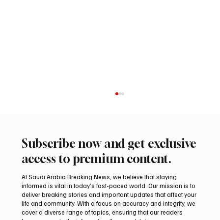
Subscribe now and get exclusive
access to premium content.
At Saudi Arabia Breaking News, we believe that staying
informed is vital in today’s fast-paced world. Our mission is to
deliver breaking stories and important updates that affect your
life and community. With a focus on accuracy and integrity, we
Saudi Arabia launches 2026 National Day
cover a diverse range of topics, ensuring that our readers
visual identity