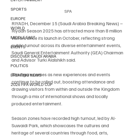
SPORTS
SPA
EUROPE
RIYADH, December 15 (Saudi Arabia Breaking News) – 
WORLD
Riyadh Season 2025 has attracted more than 8 million 
MIDDLE EAST
visitors since its launch in October, reflecting strong 
public turnout across its diverse entertainment events, 
EVENTS
Saudi General Entertainment Authority (GEA) Chairman 
DISCOVER SAUDI ARABIA
and Advisor Turki Alalshikh said.
POLITICS
The figure comes as new experiences and events 
BREAKING NEWS
continue to be rolled out, boosting attendance and 
2026 FIFA WORLD CUP
drawing visitors from within and outside the Kingdom 
through a mix of international shows and locally 
produced entertainment.
Season zones have recorded high turnout, led by Al-
Suwaidi Park, which showcases the cultures and 
heritage of several countries through food, arts, 