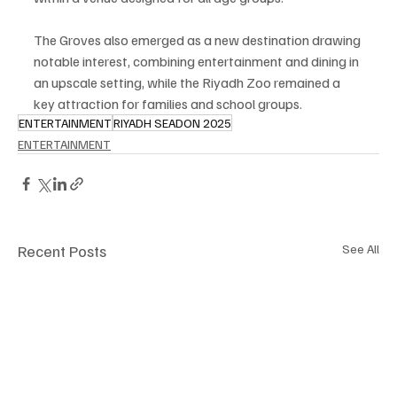
The Groves also emerged as a new destination drawing 
notable interest, combining entertainment and dining in 
an upscale setting, while the Riyadh Zoo remained a 
key attraction for families and school groups.
ENTERTAINMENT
RIYADH SEADON 2025
ENTERTAINMENT
Recent Posts
See All