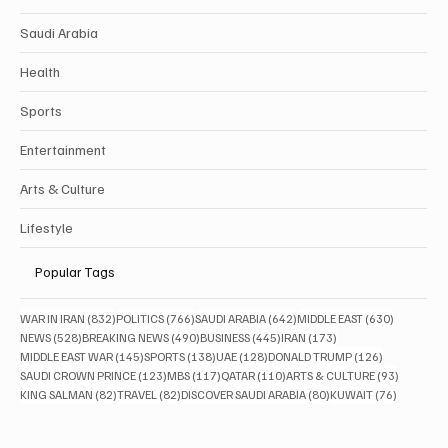
Saudi Arabia
Health
Sports
Entertainment
Arts & Culture
Lifestyle
Popular Tags
832 posts
766 posts
642 posts
630 posts
WAR IN IRAN
(832)
POLITICS
(766)
SAUDI ARABIA
(642)
MIDDLE EAST
(630)
528 posts
490 posts
445 posts
173 posts
NEWS
(528)
BREAKING NEWS
(490)
BUSINESS
(445)
IRAN
(173)
145 posts
138 posts
128 posts
126 posts
MIDDLE EAST WAR
(145)
SPORTS
(138)
UAE
(128)
DONALD TRUMP
(126)
123 posts
117 posts
110 posts
93 posts
SAUDI CROWN PRINCE
(123)
MBS
(117)
QATAR
(110)
ARTS & CULTURE
(93)
82 posts
82 posts
80 posts
76 posts
KING SALMAN
(82)
TRAVEL
(82)
DISCOVER SAUDI ARABIA
(80)
KUWAIT
(76)