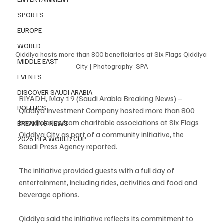
SPORTS
EUROPE
WORLD
Qiddiya hosts more than 800 beneficiaries at Six Flags Qiddiya 
MIDDLE EAST
City | Photography: SPA
EVENTS
DISCOVER SAUDI ARABIA
RIYADH, May 19 (Saudi Arabia Breaking News) – 
POLITICS
Qiddiya Investment Company hosted more than 800 
beneficiaries from charitable associations at Six Flags 
BREAKING NEWS
Qiddiya City as part of a community initiative, the 
2026 FIFA WORLD CUP
Saudi Press Agency reported.
The initiative provided guests with a full day of 
entertainment, including rides, activities and food and 
beverage options.
Qiddiya said the initiative reflects its commitment to 