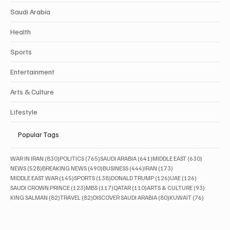
Saudi Arabia
Health
Sports
Entertainment
Arts & Culture
Lifestyle
Popular Tags
830 posts
765 posts
641 posts
630 posts
WAR IN IRAN
(830)
POLITICS
(765)
SAUDI ARABIA
(641)
MIDDLE EAST
(630)
528 posts
490 posts
444 posts
173 posts
NEWS
(528)
BREAKING NEWS
(490)
BUSINESS
(444)
IRAN
(173)
145 posts
138 posts
126 posts
126 posts
MIDDLE EAST WAR
(145)
SPORTS
(138)
DONALD TRUMP
(126)
UAE
(126)
123 posts
117 posts
110 posts
93 posts
SAUDI CROWN PRINCE
(123)
MBS
(117)
QATAR
(110)
ARTS & CULTURE
(93)
82 posts
82 posts
80 posts
76 posts
KING SALMAN
(82)
TRAVEL
(82)
DISCOVER SAUDI ARABIA
(80)
KUWAIT
(76)