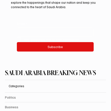
explore the happenings that shape our nation and keep you
connected to the heart of Saudi Arabia.
Email
*
Yes, subscribe me to your newsletter.
Subscribe
SAUDI ARABIA BREAKING NEWS
Categories
Politics
Business