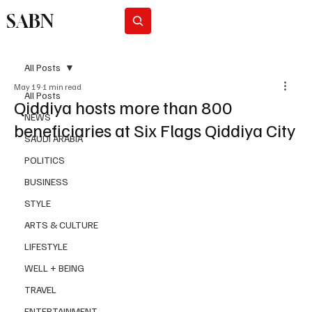
SABN
Subscribe
All Posts
May 19
1 min read
All Posts
Qiddiya hosts more than 800
NEWS
beneficiaries at Six Flags Qiddiya City
SAUDI ARABIA
POLITICS
BUSINESS
STYLE
ARTS & CULTURE
LIFESTYLE
WELL + BEING
TRAVEL
ENTERTAINMENT