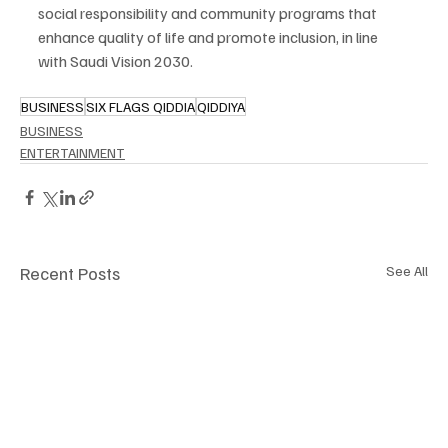
social responsibility and community programs that 
enhance quality of life and promote inclusion, in line 
with Saudi Vision 2030.
BUSINESS
SIX FLAGS QIDDIA
QIDDIYA
BUSINESS
ENTERTAINMENT
Recent Posts
See All