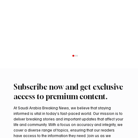
Subscribe now and get exclusive
access to premium content.
At Saudi Arabia Breaking News, we believe that staying
informed is vital in today’s fast-paced world. Our mission is to
deliver breaking stories and important updates that affect your
life and community. With a focus on accuracy and integrity, we
Aramco Second-Quarter Net Profit Rises
cover a diverse range of topics, ensuring that our readers
44% to $32.69 Billion
have access to the information they need. Join us as we