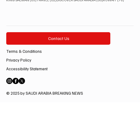
Contact Us
Terms & Conditions
Privacy Policy
Accessibility Statement
© 2025 by SAUDI ARABIA BREAKING NEWS