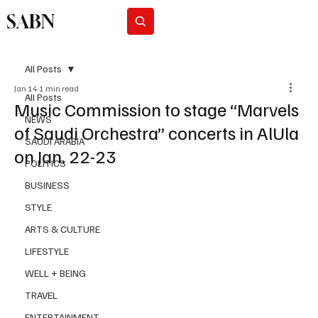
SABN
Subscribe
All Posts
Jan 14
1 min read
All Posts
Music Commission to stage “Marvels
NEWS
of Saudi Orchestra” concerts in AlUla
SAUDI ARABIA
on Jan. 22-23
POLITICS
BUSINESS
STYLE
ARTS & CULTURE
LIFESTYLE
WELL + BEING
TRAVEL
ENTERTAINMENT