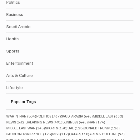
Politics
Business
Saudi Arabia
Health
Sports
Entertainment
Arts & Culture
Lifestyle
Popular Tags
834 posts
767 posts
645 posts
630 posts
WAR IN IRAN
(834)
POLITICS
(767)
SAUDI ARABIA
(645)
MIDDLE EAST
(630)
532 posts
491 posts
445 posts
174 posts
NEWS
(532)
BREAKING NEWS
(491)
BUSINESS
(445)
IRAN
(174)
145 posts
138 posts
128 posts
126 posts
MIDDLE EAST WAR
(145)
SPORTS
(138)
UAE
(128)
DONALD TRUMP
(126)
123 posts
117 posts
110 posts
93 posts
SAUDI CROWN PRINCE
(123)
MBS
(117)
QATAR
(110)
ARTS & CULTURE
(93)
83 posts
82 posts
80 posts
76 posts
KING SALMAN
(83)
TRAVEL
(82)
DISCOVER SAUDI ARABIA
(80)
KUWAIT
(76)