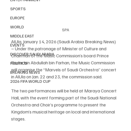
SPORTS
EUROPE
WORLD
SPA
MIDDLE EAST
AlUla, January 14, 2026 (Saudi Arabia Breaking News) 
EVENTS
– Under the patronage of Minister of Culture and 
DISCOVER SAUDI ARABIA
Chairman of the Music Commission’s board Prince 
Bader bin Abdullah bin Farhan, the Music Commission 
POLITICS
will organise the “Marvels of Saudi Orchestra” concert 
BREAKING NEWS
in AlUla on Jan. 22 and 23, the commission said.
2026 FIFA WORLD CUP
The two performances will be held at Maraya Concert 
Hall, with the event forming part of the Saudi National 
Orchestra and Choir’s programme to present the 
Kingdom’s musical heritage on local and international 
stages.