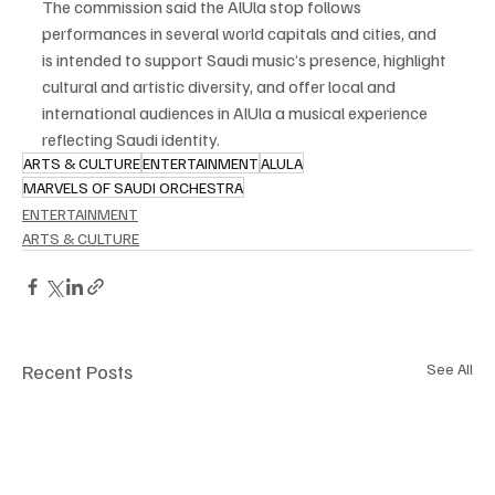
The commission said the AlUla stop follows 
performances in several world capitals and cities, and 
is intended to support Saudi music’s presence, highlight 
cultural and artistic diversity, and offer local and 
international audiences in AlUla a musical experience 
reflecting Saudi identity.
ARTS & CULTURE
ENTERTAINMENT
ALULA
MARVELS OF SAUDI ORCHESTRA
ENTERTAINMENT
ARTS & CULTURE
Recent Posts
See All