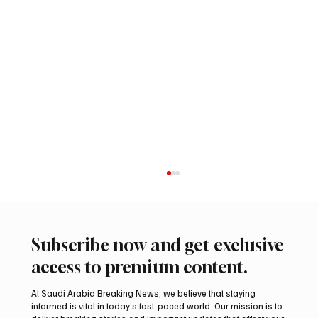
Subscribe now and get exclusive
access to premium content.
At Saudi Arabia Breaking News, we believe that staying
informed is vital in today’s fast-paced world. Our mission is to