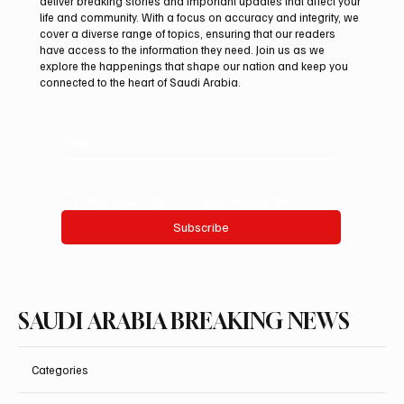
deliver breaking stories and important updates that affect your
life and community. With a focus on accuracy and integrity, we
Guggenheim Abu Dhabi to open on
cover a diverse range of topics, ensuring that our readers
December 11
have access to the information they need. Join us as we
explore the happenings that shape our nation and keep you
connected to the heart of Saudi Arabia.
Email
*
Yes, subscribe me to your newsletter.
Subscribe
SAUDI ARABIA BREAKING NEWS
Categories