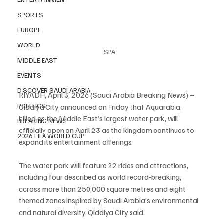
SPORTS
EUROPE
WORLD
SPA
MIDDLE EAST
EVENTS
DISCOVER SAUDI ARABIA
RIYADH, April 3, 2026 (Saudi Arabia Breaking News) – 
POLITICS
Qiddiya City announced on Friday that Aquarabia, 
billed as the Middle East’s largest water park, will 
BREAKING NEWS
officially open on April 23 as the kingdom continues to 
2026 FIFA WORLD CUP
expand its entertainment offerings.
The water park will feature 22 rides and attractions, 
including four described as world record-breaking, 
across more than 250,000 square metres and eight 
themed zones inspired by Saudi Arabia’s environmental 
and natural diversity, Qiddiya City said.