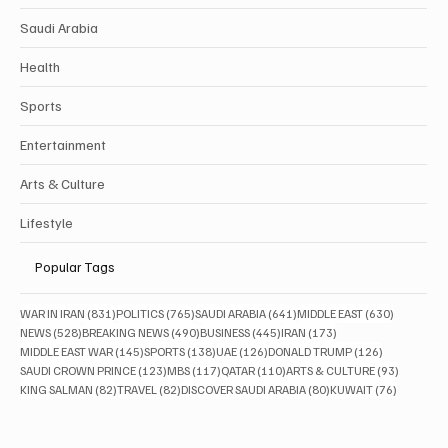
Saudi Arabia
Health
Sports
Entertainment
Arts & Culture
Lifestyle
Popular Tags
831 posts
765 posts
641 posts
630 posts
WAR IN IRAN
(831)
POLITICS
(765)
SAUDI ARABIA
(641)
MIDDLE EAST
(630)
528 posts
490 posts
445 posts
173 posts
NEWS
(528)
BREAKING NEWS
(490)
BUSINESS
(445)
IRAN
(173)
145 posts
138 posts
126 posts
126 posts
MIDDLE EAST WAR
(145)
SPORTS
(138)
UAE
(126)
DONALD TRUMP
(126)
123 posts
117 posts
110 posts
93 posts
SAUDI CROWN PRINCE
(123)
MBS
(117)
QATAR
(110)
ARTS & CULTURE
(93)
82 posts
82 posts
80 posts
76 posts
KING SALMAN
(82)
TRAVEL
(82)
DISCOVER SAUDI ARABIA
(80)
KUWAIT
(76)