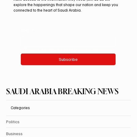
explore the happenings that shape our nation and keep you
connected to the heart of Saudi Arabia.
Email
*
Yes, subscribe me to your newsletter.
Subscribe
SAUDI ARABIA BREAKING NEWS
Categories
Politics
Business