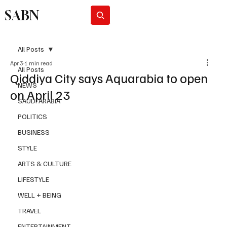
SABN
Subscribe
All Posts
Apr 3
1 min read
All Posts
Qiddiya City says Aquarabia to open
NEWS
on April 23
SAUDI ARABIA
POLITICS
BUSINESS
STYLE
ARTS & CULTURE
LIFESTYLE
WELL + BEING
TRAVEL
ENTERTAINMENT