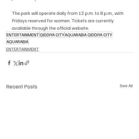
The park will operate daily from 12 p.m. to 8 p.m., with 
Fridays reserved for women. Tickets are currently 
available through the official website.
ENTERTAINMENT
QIDDIYA CITY
AQUARABIA QIDDIYA CITY
AQUARABIA
ENTERTAINMENT
Recent Posts
See All