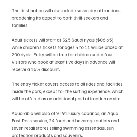
The destination will also include seven dry attractions, 
broadening its appeal to both thrill-seekers and 
families.
Adult tickets will start at 325 Saudi riyals ($86.65), 
while children’s tickets for ages 4 to 11 will be priced at 
200 riyals. Entry will be free for children under four. 
Visitors who book at least five days in advance will 
receive a 15% discount.
The entry ticket covers access to all rides and facilities 
inside the park, except for the surfing experience, which 
will be offered as an additional paid attraction on site.
Aquarabia will also offer 91 luxury cabanas, an Aqua 
Fast Pass service, 24 food and beverage outlets and 
seven retail stores selling swimming essentials, sun 
protection products and souvenirs.