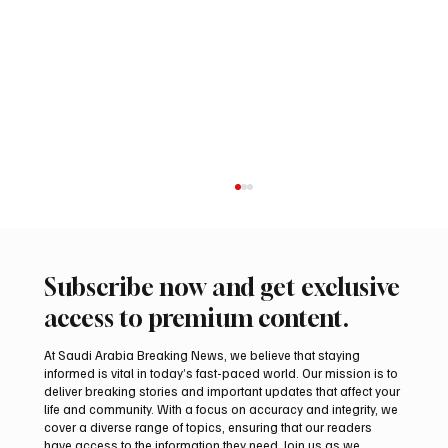
Subscribe now and get exclusive
access to premium content.
At Saudi Arabia Breaking News, we believe that staying
informed is vital in today’s fast-paced world. Our mission is to
deliver breaking stories and important updates that affect your
life and community. With a focus on accuracy and integrity, we
Saudi Arabia launches 2026 National Day
cover a diverse range of topics, ensuring that our readers
visual identity
have access to the information they need. Join us as we