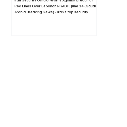
Red Lines Over Lebanon RIYADH, June 14 (Saudi
Arabia Breaking News) - Iran’s top security
official warned on Sunday that Lebanon is
central to Tehran’s regional security posture and
that any breach of the Islamic Republic’s red
lines would not be tolerated. Mohammad Bagher
Zolghadr, secretary of Iran’s Supreme National
Security Council, wrote on X that the “unity of the
fronts” had created a security chain in defense
of the regio