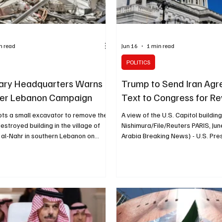
n read
Jun 16
1 min read
POLITICS
itary Headquarters Warns
Trump to Send Iran Ag
ver Lebanon Campaign
Text to Congress for R
ots a small excavator to remove the
A view of the U.S. Capitol buildin
estroyed building in the village of
Nishimura/File/Reuters PARIS, Jun
 al-Nahr in southern Lebanon on
Arabia Breaking News) - U.S. Pre
ne 16.Mahmoud Zayyat/AFP/Getty
Trump said he would send the eve
AN, June 16 (Saudi Arabia Breaking
his agreement with Iran to Congr
’s military headquarters warned
CNN reported. Trump told reporte
esday to end its campaign against
Group of Seven summit in France 
n Lebanon, CNN reported. The
originally considered sending th
published by the semi-official Fars
Congress but would do so. “I will 
and attributed to Iran’s top joint
Congress,” Trump said. Senator 
mmand, the Khata
Graham, a Trump ally, wrote on S