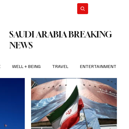
n Iran
WorldCup2026
Subscribe
SAUDI ARABIA BREAKING
NEWS
E
WELL + BEING
TRAVEL
ENTERTAINMENT
BREAKING NEWS
2026 FIFA WORLD CUP