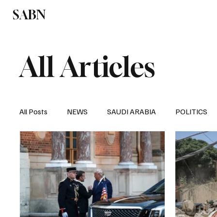
SABN
Politics
Business
Saudi Arabia
All Articles
All Posts
NEWS
SAUDI ARABIA
POLITICS
SPORTS
EUROPE
WORLD
MIDDLE E