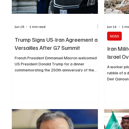
Jun 18
1 min read
Jun 16
1 mi
NEWS
Trump Signs US-Iran Agreement at
Versailles After G7 Summit
Iran Mil
Israel O
French President Emmanuel Macron welcomed
US President Donald Trump for a dinner
A worker pil
commemorating the 250th anniversary of the
rubble of a d
United States' independence at the Palace of
Deir Qanoun
Versailles on Wednesday, June 17. Evelyn
Tuesday, Ju
Hockstein/Reuters VERSAILLES, June 18 (Saudi
Images TEHR
Arabia Breaking News) - U.S. President Donald
News) - Iran
Trump signed a copy of a U.S.-Iran agreement
Israel on Tu
during dinner at the Palace of Versailles on
Hezbollah i
Wednesday, after attending the final day of the
warning was 
G7 summit in France, according to reports
News Agency 
military co