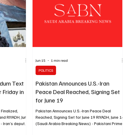
in Lebanon as linked to the conflict between Iran
and the United States. Arag
Jun 15
1 min read
POLITICS
ndum Text
Pakistan Announces U.S.-Iran
r Friday in
Peace Deal Reached, Signing Set
for June 19
Finalized,
Pakistan Announces U.S.-Iran Peace Deal
land RIYADH, June
Reached, Signing Set for June 19 RIYADH, June 14
- Iran’s deputy
(Saudi Arabia Breaking News) - Pakistani Prime
rnational affairs
Minister Shehbaz Sharif announced on Sunday