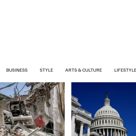
Health
Sports
Entertainment
Arts & Culture
Lifestyle
War I
BUSINESS
STYLE
ARTS & CULTURE
LIFESTYL
AST
EVENTS
DISCOVER SAUDI ARABIA
POLITICS