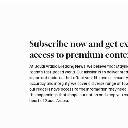
Subscribe now and get ex
access to premium conte
At Saudi Arabia Breaking News, we believe that staying 
today’s fast-paced world. Our mission is to deliver bre
important updates that affect your life and community
accuracy and integrity, we cover a diverse range of top
our readers have access to the information they need. 
the happenings that shape our nation and keep you c
heart of Saudi Arabia.
Email
*