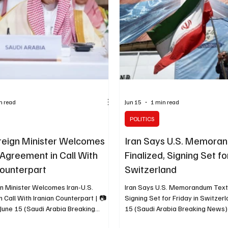
n read
Jun 15
1 min read
POLITICS
reign Minister Welcomes
Iran Says U.S. Memora
 Agreement in Call With
Finalized, Signing Set fo
Counterpart
Switzerland
gn Minister Welcomes Iran-U.S.
Iran Says U.S. Memorandum Text 
 Call With Iranian Counterpart | 📷
Signing Set for Friday in Switzer
June 15 (Saudi Arabia Breaking
15 (Saudi Arabia Breaking News) 
i Foreign Minister Prince Faisal bin
foreign minister for legal and inte