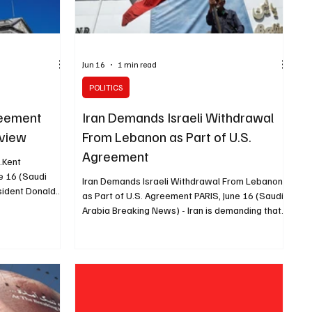
Jun 16
1 min read
POLITICS
reement
Iran Demands Israeli Withdrawal
eview
From Lebanon as Part of U.S.
Agreement
g.Kent
e 16 (Saudi
Iran Demands Israeli Withdrawal From Lebanon
sident Donald
as Part of U.S. Agreement PARIS, June 16 (Saudi
ntual text of
Arabia Breaking News) - Iran is demanding that
ess for review,
Israel withdraw from Lebanon as part of the
rs at the
agreement Tehran has reached with the United
that he had not
States, CNN reported. Iranian Foreign Minister
e agreement to
Abbas Araghchi told ambassadors, foreign
send it to
diplomatic missions and international
Lindsey
organizations in Tehran that Iran views the war
u