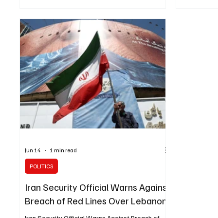
Farhan recei
attacks against Lebanon needed to be
Minister Abb
completely halted, according to a post on his
welcomed t
Telegram account. He also stated that the
and the Unit
United States bears responsibility for
and begin d
implementing the framework agreement on
permanent a
endin
Saudi Arabia
Jun 14
1 min read
POLITICS
Iran Security Official Warns Against
Breach of Red Lines Over Lebanon
Iran Security Official Warns Against Breach of