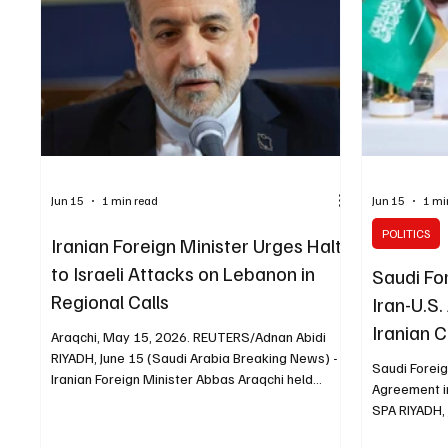
Jun 15
1 min read
Jun 15
1 mi
POLITICS
Iranian Foreign Minister Urges Halt
to Israeli Attacks on Lebanon in
Saudi Fo
Regional Calls
Iran-U.S.
Iranian 
Araqchi, May 15, 2026. REUTERS/Adnan Abidi
RIYADH, June 15 (Saudi Arabia Breaking News) -
Saudi Forei
Iranian Foreign Minister Abbas Araqchi held
Agreement in
separate phone calls with his Saudi, Turkish,
SPA RIYADH, 
Iraqi and Egyptian counterparts, Reuters
News) - Saud
reported. Araqchi told the ministers that Israeli