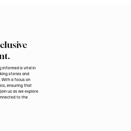
clusive
nt.
informed is vital in
aking stories and
. With a focus on
ics, ensuring that
Join us as we explore
onnected to the