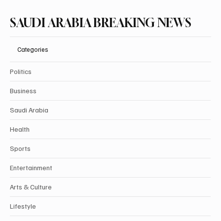
SAUDI ARABIA BREAKING NEWS
Categories
Politics
Business
Saudi Arabia
Health
Sports
Entertainment
Arts & Culture
Lifestyle