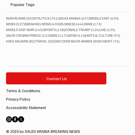
Popular Tags
830 posts
761 posts
637 posts
630 posts
WAR IN IRAN
(830)
POLITICS
(761)
SAUDI ARABIA
(637)
MIDDLE EAST
(630)
527 posts
490 posts
444 posts
173 posts
NEWS
(527)
BREAKING NEWS
(490)
BUSINESS
(444)
IRAN
(173)
145 posts
138 posts
126 posts
125 posts
MIDDLE EAST WAR
(145)
SPORTS
(138)
DONALD TRUMP
(126)
UAE
(125)
123 posts
117 posts
110 posts
93 posts
SAUDI CROWN PRINCE
(123)
MBS
(117)
QATAR
(110)
ARTS & CULTURE
(93)
82 posts
82 posts
80 posts
76 posts
KING SALMAN
(82)
TRAVEL
(82)
DISCOVER SAUDI ARABIA
(80)
KUWAIT
(76)
Contact Us
Terms & Conditions
Privacy Policy
Accessibility Statement
© 2025 by SAUDI ARABIA BREAKING NEWS