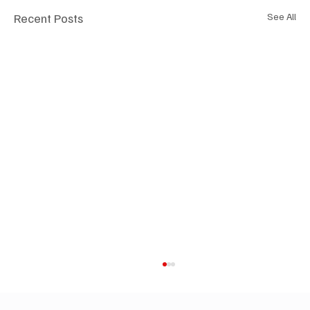
Recent Posts
See All