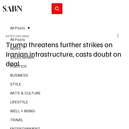
SABN
Subscribe
All Posts
Jul 8
2 min read
All Posts
Trump threatens further strikes on
NEWS
Iranian infrastructure, casts doubt on
SAUDI ARABIA
deal
POLITICS
BUSINESS
STYLE
ARTS & CULTURE
LIFESTYLE
WELL + BEING
TRAVEL
ENTERTAINMENT