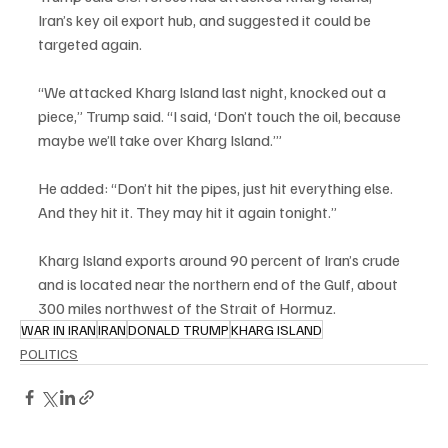
Iran’s key oil export hub, and suggested it could be 
targeted again.
“We attacked Kharg Island last night, knocked out a 
piece,” Trump said. “I said, ‘Don’t touch the oil, because 
maybe we’ll take over Kharg Island.’”
He added: “Don’t hit the pipes, just hit everything else. 
And they hit it. They may hit it again tonight.”
Kharg Island exports around 90 percent of Iran’s crude 
and is located near the northern end of the Gulf, about 
300 miles northwest of the Strait of Hormuz.
WAR IN IRAN
IRAN
DONALD TRUMP
KHARG ISLAND
POLITICS