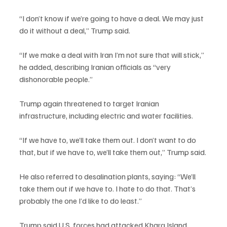
“I don’t know if we’re going to have a deal. We may just 
do it without a deal,” Trump said.
“If we make a deal with Iran I’m not sure that will stick,” 
he added, describing Iranian officials as “very 
dishonorable people.”
Trump again threatened to target Iranian 
infrastructure, including electric and water facilities.
“If we have to, we’ll take them out. I don’t want to do 
that, but if we have to, we’ll take them out,” Trump said.
He also referred to desalination plants, saying: “We’ll 
take them out if we have to. I hate to do that. That’s 
probably the one I’d like to do least.”
Trump said U.S. forces had attacked Kharg Island, 