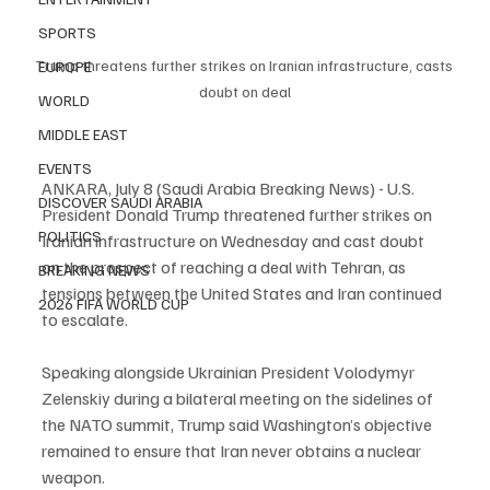
SPORTS
Trump threatens further strikes on Iranian infrastructure, casts 
EUROPE
doubt on deal
WORLD
MIDDLE EAST
EVENTS
ANKARA, July 8 (Saudi Arabia Breaking News) - U.S. 
DISCOVER SAUDI ARABIA
President Donald Trump threatened further strikes on 
POLITICS
Iranian infrastructure on Wednesday and cast doubt 
on the prospect of reaching a deal with Tehran, as 
BREAKING NEWS
tensions between the United States and Iran continued 
2026 FIFA WORLD CUP
to escalate.
Speaking alongside Ukrainian President Volodymyr 
Zelenskiy during a bilateral meeting on the sidelines of 
the NATO summit, Trump said Washington’s objective 
remained to ensure that Iran never obtains a nuclear 
weapon.