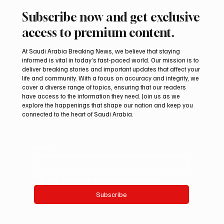
Subscribe now and get exclusive
access to premium content.
At Saudi Arabia Breaking News, we believe that staying
informed is vital in today’s fast-paced world. Our mission is to
deliver breaking stories and important updates that affect your
life and community. With a focus on accuracy and integrity, we
Saudi Arabia, Turkey and Pakistan Sign
cover a diverse range of topics, ensuring that our readers
Mutual Defence Pact
have access to the information they need. Join us as we
explore the happenings that shape our nation and keep you
connected to the heart of Saudi Arabia.
Email
*
Yes, subscribe me to your newsletter.
Subscribe