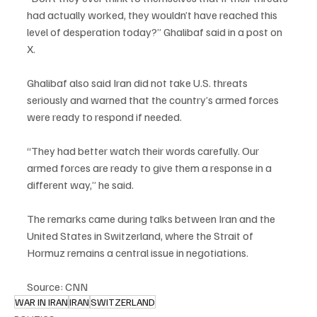
had actually worked, they wouldn’t have reached this 
level of desperation today?” Ghalibaf said in a post on 
X.
Ghalibaf also said Iran did not take U.S. threats 
seriously and warned that the country’s armed forces 
were ready to respond if needed.
“They had better watch their words carefully. Our 
armed forces are ready to give them a response in a 
different way,” he said.
The remarks came during talks between Iran and the 
United States in Switzerland, where the Strait of 
Hormuz remains a central issue in negotiations.
Source: CNN
WAR IN IRAN
IRAN
SWITZERLAND