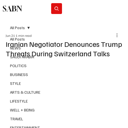
SABN
Subscribe
All Posts
Jun 21
1 min read
All Posts
Iranian Negotiator Denounces Trump
NEWS
Threats During Switzerland Talks
SAUDI ARABIA
POLITICS
BUSINESS
STYLE
ARTS & CULTURE
LIFESTYLE
WELL + BEING
TRAVEL
ENTERTAINMENT