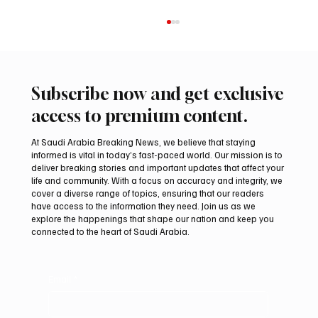
Subscribe now and get exclusive
access to premium content.
At Saudi Arabia Breaking News, we believe that staying
informed is vital in today’s fast-paced world. Our mission is to
deliver breaking stories and important updates that affect your
life and community. With a focus on accuracy and integrity, we
Iran warns Gulf infrastructure could be hit
cover a diverse range of topics, ensuring that our readers
after any U.S. attack, sources say
have access to the information they need. Join us as we
explore the happenings that shape our nation and keep you
connected to the heart of Saudi Arabia.
Email
*