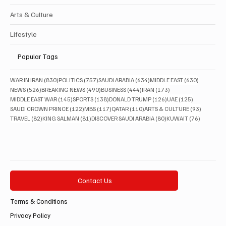
Arts & Culture
Lifestyle
Popular Tags
830 posts
757 posts
634 posts
630 posts
WAR IN IRAN
(830)
POLITICS
(757)
SAUDI ARABIA
(634)
MIDDLE EAST
(630)
526 posts
490 posts
444 posts
173 posts
NEWS
(526)
BREAKING NEWS
(490)
BUSINESS
(444)
IRAN
(173)
145 posts
138 posts
126 posts
125 posts
MIDDLE EAST WAR
(145)
SPORTS
(138)
DONALD TRUMP
(126)
UAE
(125)
122 posts
117 posts
110 posts
93 posts
SAUDI CROWN PRINCE
(122)
MBS
(117)
QATAR
(110)
ARTS & CULTURE
(93)
82 posts
81 posts
80 posts
76 posts
TRAVEL
(82)
KING SALMAN
(81)
DISCOVER SAUDI ARABIA
(80)
KUWAIT
(76)
Contact Us
Terms & Conditions
Privacy Policy