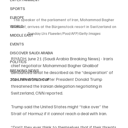
SPORTS
EUROPE
The speaker of the parliament of Iran, Mohammad Bagher 
WORLD
Ghalibaf, arrives at the Bürgenstock resort in Switzerland on 
Sunday.
Urs Flueeler/Pool/AFP/Getty Images
MIDDLE EAST
EVENTS
DISCOVER SAUDI ARABIA
RIYADH, June 21 (Saudi Arabia Breaking News) - Iran’s 
POLITICS
chief negotiator Mohammad Bagher Ghalibaf 
BREAKING NEWS
denounced what he described as the “desperation” of 
the United States after President Donald Trump 
2026 FIFA WORLD CUP
threatened the Iranian delegation negotiating in 
Switzerland, CNN reported.
Trump said the United States might “take over” the 
Strait of Hormuz if it cannot reach a deal with Iran.
“Don’t they ever think to themselves that if their threats 