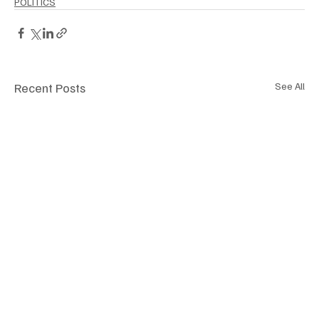
POLITICS
Recent Posts
See All