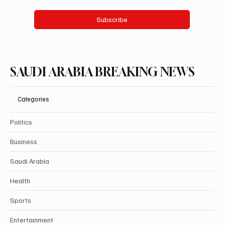
Yes, subscribe me to your newsletter.
Subscribe
SAUDI ARABIA BREAKING NEWS
Categories
Politics
Business
Saudi Arabia
Health
Sports
Entertainment