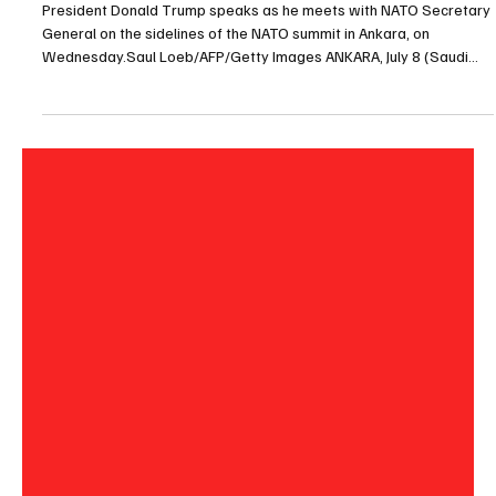
Jul 8
1 min read
POLITICS
Trump says Iran memorandum is ‘over’ after
regional strikes
President Donald Trump speaks as he meets with NATO Secretary
General on the sidelines of the NATO summit in Ankara, on
Wednesday.Saul Loeb/AFP/Getty Images ANKARA, July 8 (Saudi
Arabia Breaking News) - U.S. President Donald Trump said on
Wednesday that he believed the memorandum of understanding
with Iran “is over” after a series of strikes across the region, in the
clearest sign yet that his preliminary deal with Tehran had all but
collapsed. “It’s a waste of time dealing w