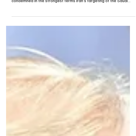
Saudi Arabia condemns Iran’s targeting of
Saudi, Qatari tankers
Saudi Arabia condemns Iran’s targeting of Saudi, Qatari tankers
RIYADH, July 8 (Saudi Arabia Breaking News) - Saudi Arabia
condemned in the strongest terms Iran’s targeting of the Saudi
tanker Wedyan and the Qatari tanker Al Rekayyat as they
transited the Strait of Hormuz, the Foreign Ministry said. The
ministry said the attacks were “an assault on the security and
safety of international navigation, as well as the security of global
energy supplies.” Saudi Arabia said Iran’s