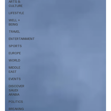
ARTS &
CULTURE
LIFESTYLE
WELL +
BEING
TRAVEL
ENTERTAINMENT
SPORTS
EUROPE
WORLD
MIDDLE
EAST
EVENTS
DISCOVER
SAUDI
ARABIA
POLITICS
BREAKING