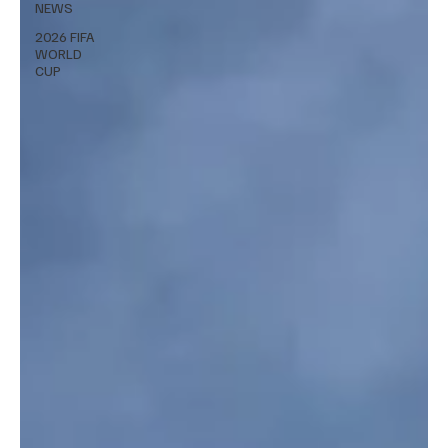
NEWS
2026 FIFA
WORLD
CUP