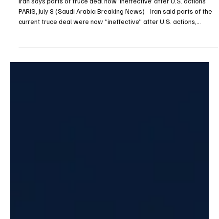
Jul 8
1 min read
POLITICS
Iran says parts of truce deal now ‘ineffective’
after U.S. actions
Iran says parts of truce deal now ‘ineffective’ after U.S. actions
PARIS, July 8 (Saudi Arabia Breaking News) - Iran said parts of the
current truce deal were now “ineffective” after U.S. actions,
including the revocation of Iran’s oil sales licence and new military
strikes. Iran’s foreign ministry said interference with arrangements