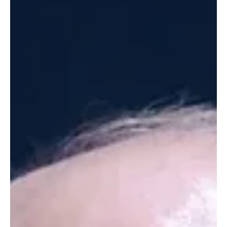
to clear passage in the Strait of Hormuz had made the interim
truce deal unworkable. The statement also warned countries in
the region, many of