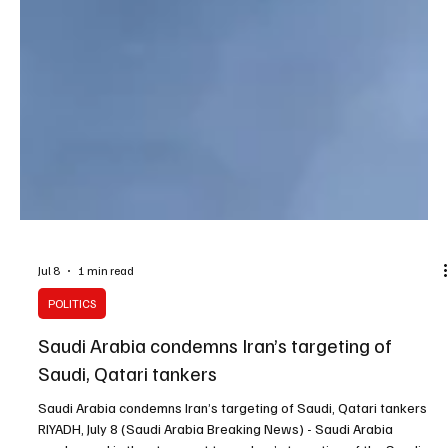
Jul 8
1 min read
POLITICS