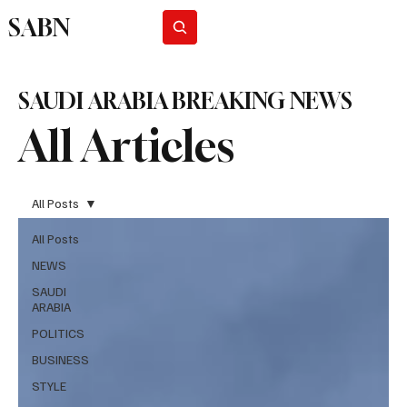
SABN
Subscribe
SAUDI ARABIA BREAKING NEWS
All Articles
All Posts
All Posts
NEWS
SAUDI
ARABIA
POLITICS
BUSINESS
STYLE