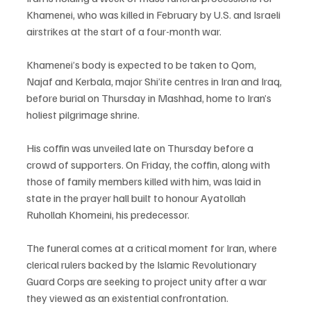
Khamenei, who was killed in February by U.S. and Israeli 
airstrikes at the start of a four-month war.
Khamenei’s body is expected to be taken to Qom, 
Najaf and Kerbala, major Shi’ite centres in Iran and Iraq, 
before burial on Thursday in Mashhad, home to Iran’s 
holiest pilgrimage shrine.
His coffin was unveiled late on Thursday before a 
crowd of supporters. On Friday, the coffin, along with 
those of family members killed with him, was laid in 
state in the prayer hall built to honour Ayatollah 
Ruhollah Khomeini, his predecessor.
The funeral comes at a critical moment for Iran, where 
clerical rulers backed by the Islamic Revolutionary 
Guard Corps are seeking to project unity after a war 
they viewed as an existential confrontation.