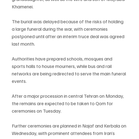
Khamenei.
The burial was delayed because of the risks of holding 
a large funeral during the war, with ceremonies 
postponed until after an interim truce deal was agreed 
last month.
Authorities have prepared schools, mosques and 
sports halls to house mourners, while bus and rail 
networks are being redirected to serve the main funeral 
events.
After a major procession in central Tehran on Monday, 
the remains are expected to be taken to Qom for 
ceremonies on Tuesday.
Further ceremonies are planned in Najaf and Kerbala on 
Wednesday, with prominent attendees from Iran’s 