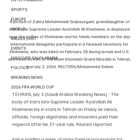
SPORTS
EUROPE
A picture of Zahra Mohammadi Golpayegani, granddaughter of 
WORLD
Iran's late Supreme Leader Ayatollah Ali Khamenei, is displayed 
near the coffins of Khamenei and his family members on the day 
MIDDLE EAST
international delegates participate in a farewell ceremony for 
EVENTS
Khamenei, who was killed on February 28 during Israeli and U.S. 
DISCOVER SAUDI ARABIA
airstrikes on Iran, at the Imam Khomeini Grand Mosalla in Tehran, 
Iran July 3, 2026. REUTERS/Mohammed Salem
POLITICS
BREAKING NEWS
2026 FIFA WORLD CUP
TEHRAN, July 3 (Saudi Arabia Breaking News) - The 
body of Iran’s late Supreme Leader Ayatollah Ali 
Khamenei lay in state in Tehran on Friday as clerics, 
officials, foreign dignitaries and mourners paid their 
respects after his 37-year rule, Reuters reported.
Iran is holding a week of mass funeral processions for 