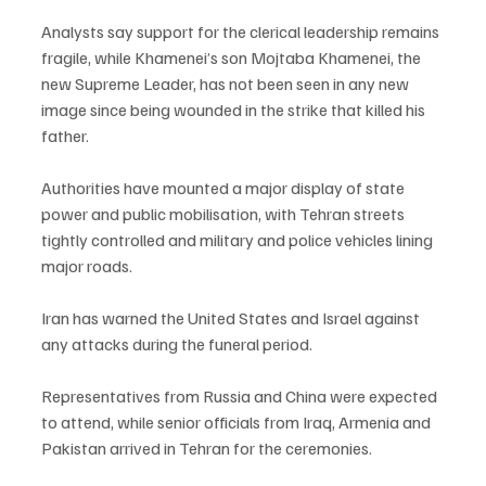
Analysts say support for the clerical leadership remains 
fragile, while Khamenei’s son Mojtaba Khamenei, the 
new Supreme Leader, has not been seen in any new 
image since being wounded in the strike that killed his 
father.
Authorities have mounted a major display of state 
power and public mobilisation, with Tehran streets 
tightly controlled and military and police vehicles lining 
major roads.
Iran has warned the United States and Israel against 
any attacks during the funeral period.
Representatives from Russia and China were expected 
to attend, while senior officials from Iraq, Armenia and 
Pakistan arrived in Tehran for the ceremonies.