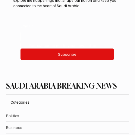
explore the happenings that shape our nation and keep you
connected to the heart of Saudi Arabia.
Email
*
Yes, subscribe me to your newsletter.
Subscribe
SAUDI ARABIA BREAKING NEWS
Categories
Politics
Business