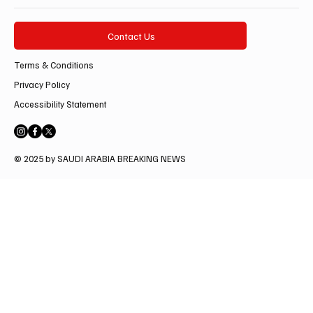
Contact Us
Terms & Conditions
Privacy Policy
Accessibility Statement
© 2025 by SAUDI ARABIA BREAKING NEWS