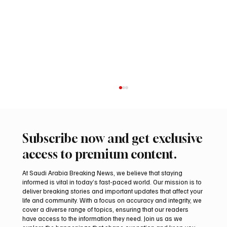
Subscribe now and get exclusive
access to premium content.
At Saudi Arabia Breaking News, we believe that staying
informed is vital in today’s fast-paced world. Our mission is to
deliver breaking stories and important updates that affect your
life and community. With a focus on accuracy and integrity, we
Iranian president pledges support for
cover a diverse range of topics, ensuring that our readers
Palestinian leadership in Gaza negotiations
have access to the information they need. Join us as we