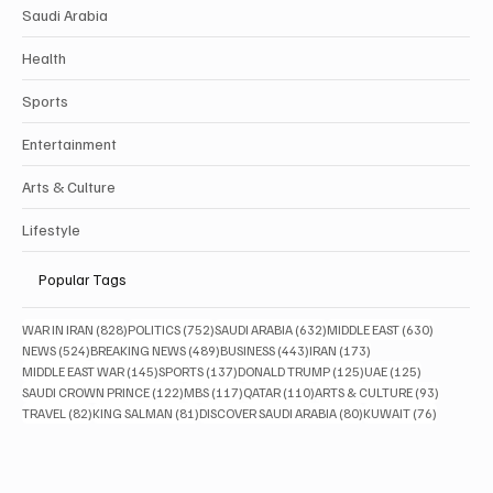
Saudi Arabia
Health
Sports
Entertainment
Arts & Culture
Lifestyle
Popular Tags
828 posts
752 posts
632 posts
630 posts
WAR IN IRAN
(828)
POLITICS
(752)
SAUDI ARABIA
(632)
MIDDLE EAST
(630)
524 posts
489 posts
443 posts
173 posts
NEWS
(524)
BREAKING NEWS
(489)
BUSINESS
(443)
IRAN
(173)
145 posts
137 posts
125 posts
125 posts
MIDDLE EAST WAR
(145)
SPORTS
(137)
DONALD TRUMP
(125)
UAE
(125)
122 posts
117 posts
110 posts
93 posts
SAUDI CROWN PRINCE
(122)
MBS
(117)
QATAR
(110)
ARTS & CULTURE
(93)
82 posts
81 posts
80 posts
76 posts
TRAVEL
(82)
KING SALMAN
(81)
DISCOVER SAUDI ARABIA
(80)
KUWAIT
(76)