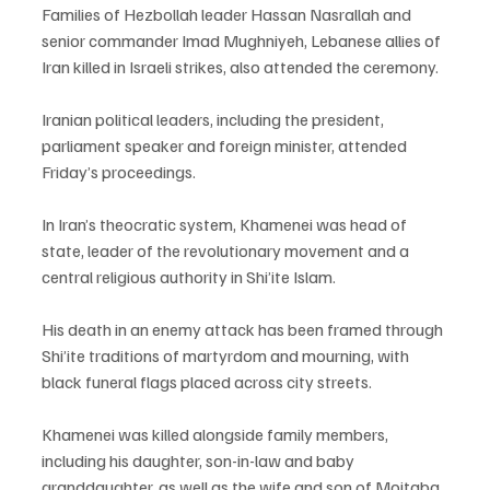
Families of Hezbollah leader Hassan Nasrallah and 
senior commander Imad Mughniyeh, Lebanese allies of 
Iran killed in Israeli strikes, also attended the ceremony.
Iranian political leaders, including the president, 
parliament speaker and foreign minister, attended 
Friday’s proceedings.
In Iran’s theocratic system, Khamenei was head of 
state, leader of the revolutionary movement and a 
central religious authority in Shi’ite Islam.
His death in an enemy attack has been framed through 
Shi’ite traditions of martyrdom and mourning, with 
black funeral flags placed across city streets.
Khamenei was killed alongside family members, 
including his daughter, son-in-law and baby 
granddaughter, as well as the wife and son of Mojtaba 