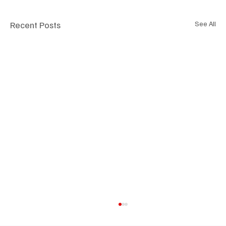
Recent Posts
See All