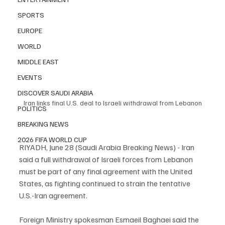
SPORTS
EUROPE
WORLD
MIDDLE EAST
EVENTS
DISCOVER SAUDI ARABIA
Iran links final U.S. deal to Israeli withdrawal from Lebanon
POLITICS
BREAKING NEWS
2026 FIFA WORLD CUP
RIYADH, June 28 (Saudi Arabia Breaking News) - Iran 
said a full withdrawal of Israeli forces from Lebanon 
must be part of any final agreement with the United 
States, as fighting continued to strain the tentative 
U.S.-Iran agreement.
Foreign Ministry spokesman Esmaeil Baghaei said the 