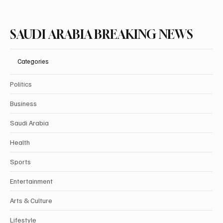
SAUDI ARABIA BREAKING NEWS
Categories
Politics
Business
Saudi Arabia
Health
Sports
Entertainment
Arts & Culture
Lifestyle