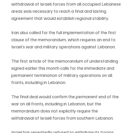
withdrawal of Israeli forces from all occupied Lebanese 
areas was necessary to reach a final and lasting 
agreement that would establish regional stability.
Iran also called for the full implementation of the first 
clause of the memorandum, which requires an end to 
Israel’s war and military operations against Lebanon.
The first article of the memorandum of understanding 
signed earlier this month calls for the immediate and 
permanent termination of military operations on all 
fronts, including in Lebanon.
The final deal would confirm the permanent end of the 
war on all fronts, including in Lebanon, but the 
memorandum does not explicitly require the 
withdrawal of Israeli forces from southern Lebanon.
Israel has repeatedly refused to withdraw its troops 