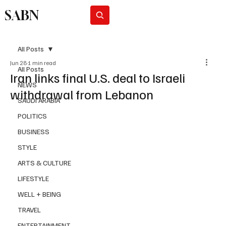
SABN
Subscribe
All Posts
Jun 28
1 min read
All Posts
Iran links final U.S. deal to Israeli
NEWS
withdrawal from Lebanon
SAUDI ARABIA
POLITICS
BUSINESS
STYLE
ARTS & CULTURE
LIFESTYLE
WELL + BEING
TRAVEL
ENTERTAINMENT