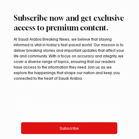
Subscribe now and get exclusive
access to premium content.
At Saudi Arabia Breaking News, we believe that staying
informed is vital in today’s fast-paced world. Our mission is to
deliver breaking stories and important updates that affect your
life and community. With a focus on accuracy and integrity, we
Regional assessments link Houthis, Iraqi
cover a diverse range of topics, ensuring that our readers
groups to Saudi oil attacks
have access to the information they need. Join us as we
explore the happenings that shape our nation and keep you
connected to the heart of Saudi Arabia.
Email
*
Yes, subscribe me to your newsletter.
Subscribe