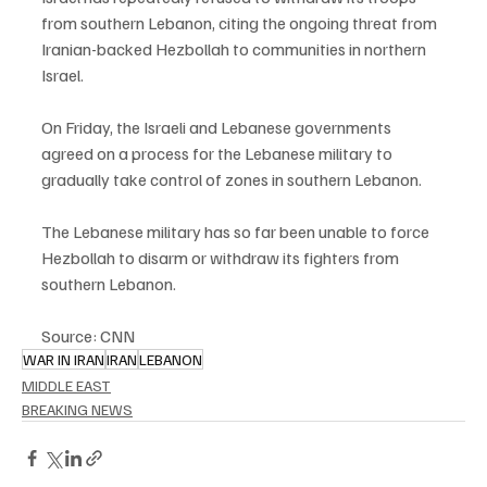
from southern Lebanon, citing the ongoing threat from 
Iranian-backed Hezbollah to communities in northern 
Israel.
On Friday, the Israeli and Lebanese governments 
agreed on a process for the Lebanese military to 
gradually take control of zones in southern Lebanon.
The Lebanese military has so far been unable to force 
Hezbollah to disarm or withdraw its fighters from 
southern Lebanon.
Source: CNN
WAR IN IRAN
IRAN
LEBANON
MIDDLE EAST
BREAKING NEWS