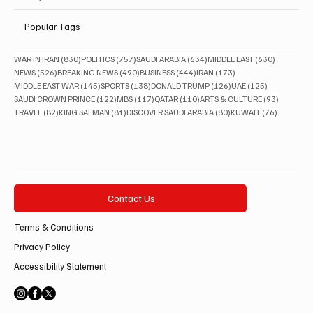
Popular Tags
830 posts
757 posts
634 posts
630 posts
WAR IN IRAN
(830)
POLITICS
(757)
SAUDI ARABIA
(634)
MIDDLE EAST
(630)
526 posts
490 posts
444 posts
173 posts
NEWS
(526)
BREAKING NEWS
(490)
BUSINESS
(444)
IRAN
(173)
145 posts
138 posts
126 posts
125 posts
MIDDLE EAST WAR
(145)
SPORTS
(138)
DONALD TRUMP
(126)
UAE
(125)
122 posts
117 posts
110 posts
93 posts
SAUDI CROWN PRINCE
(122)
MBS
(117)
QATAR
(110)
ARTS & CULTURE
(93)
82 posts
81 posts
80 posts
76 posts
TRAVEL
(82)
KING SALMAN
(81)
DISCOVER SAUDI ARABIA
(80)
KUWAIT
(76)
Contact Us
Terms & Conditions
Privacy Policy
Accessibility Statement