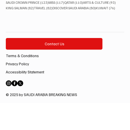
123 posts
117 posts
110 posts
93 posts
SAUDI CROWN PRINCE
(123)
MBS
(117)
QATAR
(110)
ARTS & CULTURE
(93)
82 posts
82 posts
80 posts
76 posts
KING SALMAN
(82)
TRAVEL
(82)
DISCOVER SAUDI ARABIA
(80)
KUWAIT
(76)
Contact Us
Terms & Conditions
Privacy Policy
Accessibility Statement
© 2025 by SAUDI ARABIA BREAKING NEWS