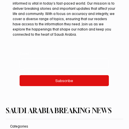
informed is vital in today’s fast-paced world. Our mission is to
deliver breaking stories and important updates that affect your
life and community. With a focus on accuracy and integrity, we
Suspected drone strike hits LNG facility at
cover a diverse range of topics, ensuring that our readers
Egyptian port
have access to the information they need. Join us as we
explore the happenings that shape our nation and keep you
connected to the heart of Saudi Arabia.
Email
*
Yes, subscribe me to your newsletter.
Subscribe
SAUDI ARABIA BREAKING NEWS
Categories