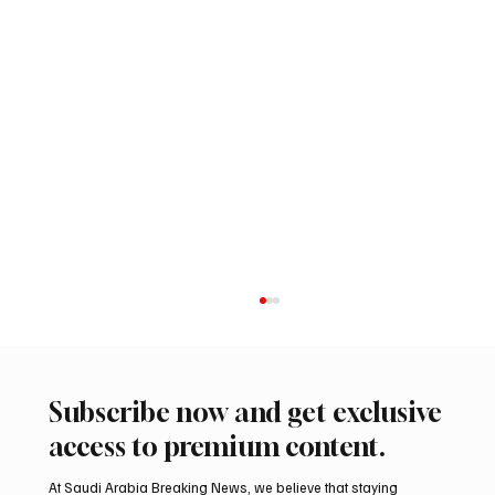
Subscribe now and get exclusive
access to premium content.
At Saudi Arabia Breaking News, we believe that staying