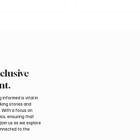
clusive
 president pledges
Saudi foreign minister c
 for Palestinian
protection of Jerusalem’
nt.
hip in Gaza
and religious status
tions
informed is vital in
aking stories and
. With a focus on
ics, ensuring that
Join us as we explore
onnected to the