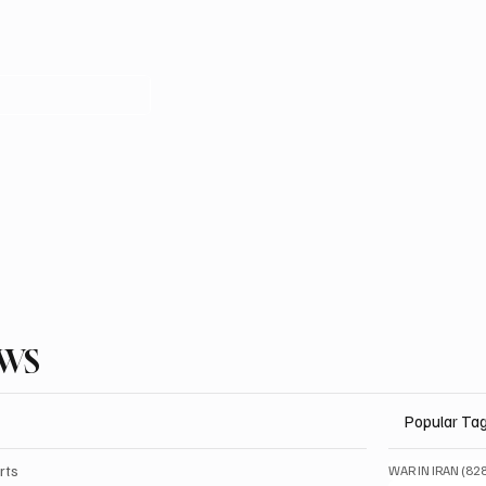
EWS
Popular Ta
rts
WAR IN IRAN
(82