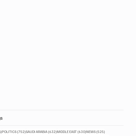
gs
828 posts
752 posts
632 posts
630 posts
525 posts
8)
POLITICS
(752)
SAUDI ARABIA
(632)
MIDDLE EAST
(630)
NEWS
(525)