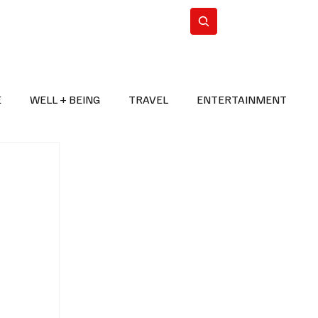
n Iran
WorldCup2026
Subscribe
E
WELL + BEING
TRAVEL
ENTERTAINMENT
BREAKING NEWS
2026 FIFA WORLD CUP