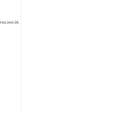
raq, June 28, 