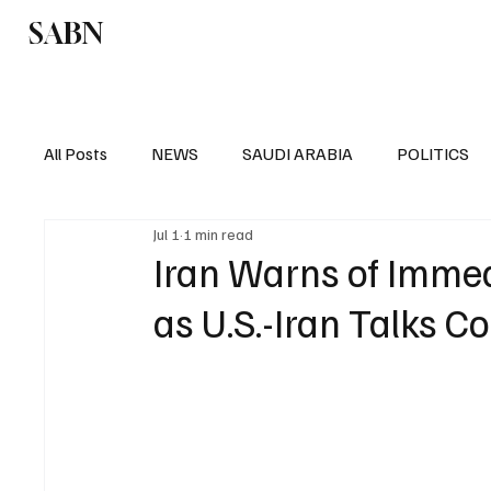
SABN
Politics
Business
Saudi Arabia
All Posts
NEWS
SAUDI ARABIA
POLITICS
Jul 1
1 min read
SPORTS
EUROPE
WORLD
MIDDLE E
Iran Warns of Imme
as U.S.-Iran Talks C