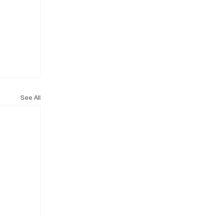
See All