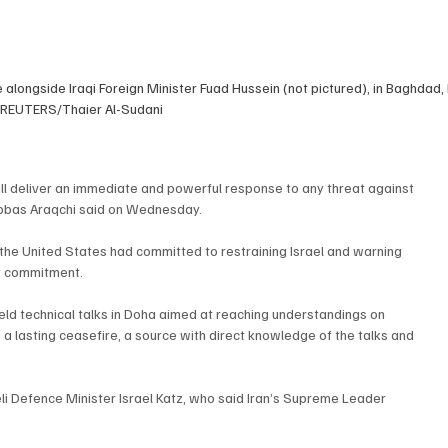
longside Iraqi Foreign Minister Fuad Hussein (not pictured), in Baghdad, I
 REUTERS/Thaier Al-Sudani
will deliver an immediate and powerful response to any threat against 
 Abbas Araqchi said on Wednesday.
the United States had committed to restraining Israel and warning 
at commitment.
ld technical talks in Doha aimed at reaching understandings on 
 a lasting ceasefire, a source with direct knowledge of the talks and 
i Defence Minister Israel Katz, who said Iran’s Supreme Leader 