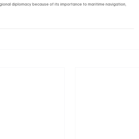
gional diplomacy because of its importance to maritime navigation, 