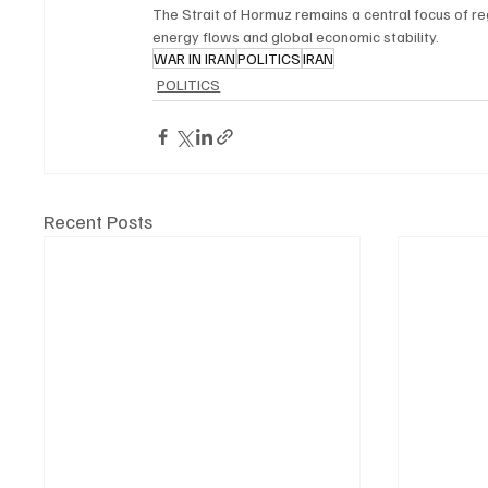
The Strait of Hormuz remains a central focus of re
energy flows and global economic stability.
WAR IN IRAN
POLITICS
IRAN
POLITICS
Recent Posts