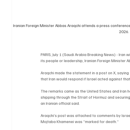
Iranian Foreign Minister Abbas Araqchi attends a press conference a
2026.
PARIS, July 1 (Saudi Arabia Breaking News) - Iran 
its people or leadership, Iranian Foreign Minister
Araqchi made the statement in a post on X, saying 
that Iran would respond if Israel acted against th
The remarks came as the United States and Iran he
shipping through the Strait of Hormuz and securing
an Iranian official said.
Araqchi’s post was attached to comments by Israel
Mojtaba Khamenei was “marked for death.”