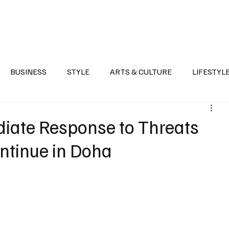
Health
Sports
Entertainment
Arts & Culture
Lifestyle
War I
BUSINESS
STYLE
ARTS & CULTURE
LIFESTYL
AST
EVENTS
DISCOVER SAUDI ARABIA
POLITICS
diate Response to Threats
ontinue in Doha