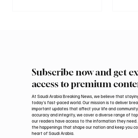
Subscribe now and get ex
Saudi, Iraqi foreign ministers
Iranian
discuss regional stability in
support
access to premium conte
Amman
leaders
negotia
At Saudi Arabia Breaking News, we believe that staying 
today’s fast-paced world. Our mission is to deliver bre
important updates that affect your life and community
accuracy and integrity, we cover a diverse range of top
our readers have access to the information they need. 
the happenings that shape our nation and keep you c
heart of Saudi Arabia.