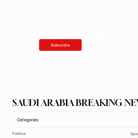
Email
*
Yes, subscribe me to your newsletter.
Subscribe
SAUDI ARABIA BREAKING N
Categories
Politics
Spo