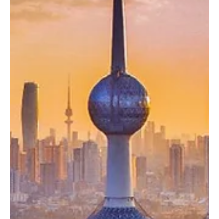
UAE Condemns Houthi Threats Against Saudi
Arabia, Reaffirms Full Solidarity
UAE Condemns Houthi Threats Against Saudi Arabia, Reaffirms Full
Solidarity ABU DHABI, July 22, Saudi Arabia Breaking News — The
United Arab Emirates strongly condemned statements made by
Yemen’s Houthi militia targeting Saudi Arabia, including threats to
restrict maritime navigation. In a statement, the UAE Ministry of
Foreign Affairs called on the international community to ensure the
implementation of relevant United Nations Security Council
resolutions. The ministry speci