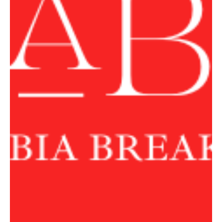
Houthis Attempt Red Sea Blockade
Trump Says US Would ‘Take Care of Business’ if Houthis Attempt
Red Sea Blockade WASHINGTON, July 21, Saudi Arabia Breaking
News — US President Donald Trump said on Tuesday that the
United States would respond if Yemen’s Iran-aligned Houthis
attempted to impose a blockade in the Red Sea. “If there is
something like that, we’ll just have to take care of business,”
Trump told reporters in the Oval Office. “So far, it hasn’t happened.
Might happen, but we take care of things,” he