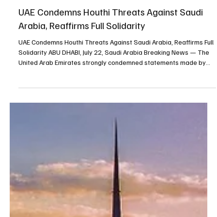
Jul 22
1 min read