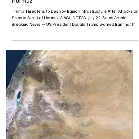
Jul 22
1 min read
POLITICS
Trump Threatens to Destroy Iranian
Infrastructure After Attacks on Ships in Strait of
Hormuz
Trump Threatens to Destroy Iranian Infrastructure After Attacks on
Ships in Strait of Hormuz WASHINGTON, July 22, Saudi Arabia
Breaking News — US President Donald Trump warned Iran that the
United States would destroy a bridge or power plant each time
Iranian forces fired at a vessel in the Strait of Hormuz. The warning
followed another wave of US strikes on Iran during the 11th
consecutive night of American military operations. “From this point
forward, any time the Islamic