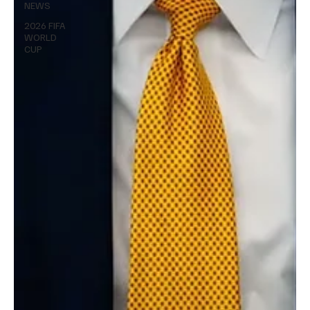
NEWS
2026 FIFA
WORLD
CUP