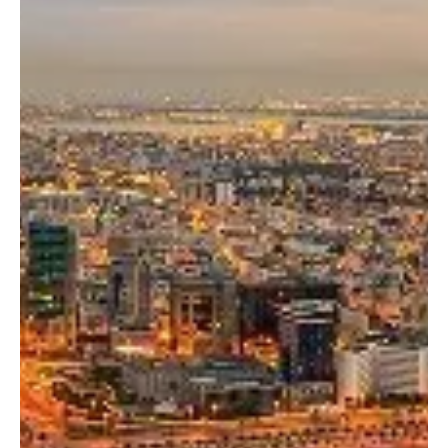
Breaking News — Kuwait strongly condemned statements issued
by the military spokesperson of Yemen’s Houthi militia accusing
Saudi Arabia of besieging the Yemeni people and imposing a
maritime blockade. The Kuwaiti Ministry of Foreign Affairs rejected
the allegations and reaffirmed the country’s full solidarity with
Saudi Arabia. The ministry expressed support