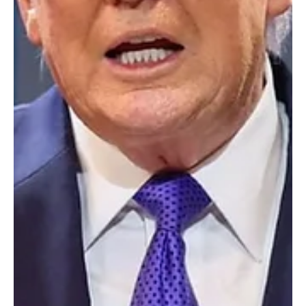
Jul 21
1 min read
POLITICS
Bahrain Condemns Houthi Threats Against
Saudi Arabia, Reaffirms Full Solidarity
Bahrain Condemns Houthi Threats Against Saudi Arabia, Reaffirms
Full Solidarity MANAMA, July 21, Saudi Arabia Breaking News —
Bahrain condemned threats issued by the military spokesperson of
Yemen’s Houthi militia against Saudi Arabia, describing them as an
irresponsible escalation that undermines regional security and
stability. The Bahraini Ministry of Foreign Affairs said the threats
included allegations and incitement that posed a serious risk to
maritime navigation, inte