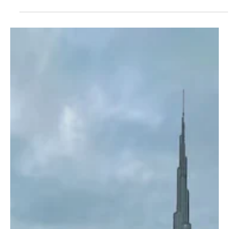
Jul 22
1 min read
BREAKING NEWS
EU Naval Mission Warns Saudi-, US- and Israel-
Linked Ships to Avoid Red Sea and Gulf of Aden
A satellite image shows the Red Sea.Planet Observer/Universal
Images Group/Getty Images BRUSSELS, July 22, Saudi Arabia
Breaking News — The European Union’s naval mission ASPIDES
has advised vessels linked to Saudi Arabia, the United States or
Israel to avoid transiting the Red Sea and the Gulf of Aden near
Yemen. The warning followed a declaration by Yemen’s Iran-
aligned Houthi militia that it would impose a blockade on Saudi
shipping passing through Bab el-Mandeb, a critica