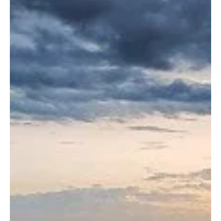
Jul 21
1 min read
POLITICS
Kuwait Condemns Houthi Allegations Against
Saudi Arabia, Reaffirms Full Solidarity
Kuwait Condemns Houthi Allegations Against Saudi Arabia,
Reaffirms Full Solidarity KUWAIT CITY, July 21, Saudi Arabia