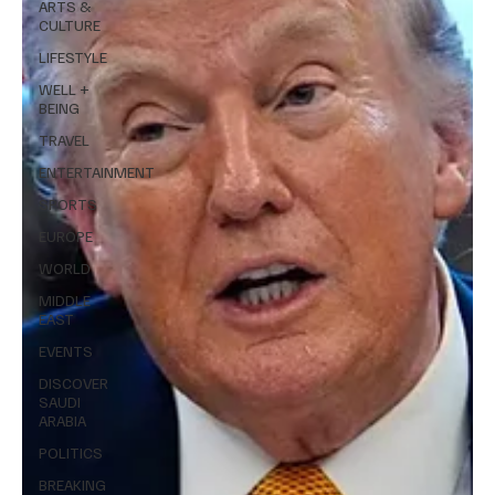
ARTS &
CULTURE
LIFESTYLE
WELL +
BEING
TRAVEL
ENTERTAINMENT
SPORTS
EUROPE
WORLD
MIDDLE
EAST
EVENTS
DISCOVER
SAUDI
ARABIA
POLITICS
BREAKING