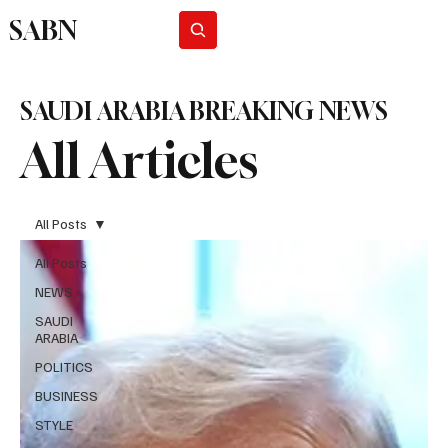
SABN
Subscribe
SAUDI ARABIA BREAKING NEWS
All Articles
All Posts
All Posts
NEWS
SAUDI
ARABIA
POLITICS
BUSINESS
STYLE