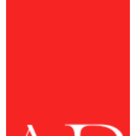
Jul 21
1 min read
POLITICS
Trump Says US Would ‘Take Care of Business’ if