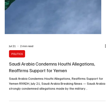
Jul 21
1 min read
BREAKING NEWS
Houthis Warn Saudi Vessels Against Using Red