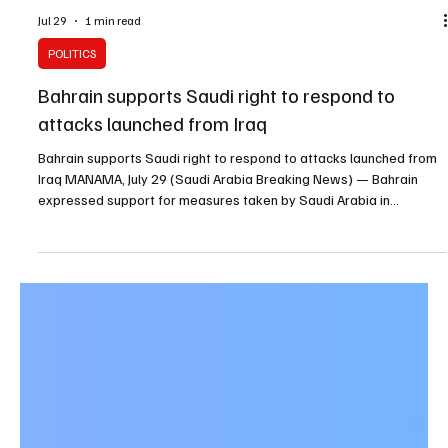
Jul 29
1 min read
POLITICS
Bahrain supports Saudi right to respond to
attacks launched from Iraq
Bahrain supports Saudi right to respond to attacks launched from
Iraq MANAMA, July 29 (Saudi Arabia Breaking News) — Bahrain
expressed support for measures taken by Saudi Arabia in
response to repeated attacks launched from Iraqi territory against
the Kingdom’s oil and critical facilities. Bahrain’s Foreign Ministry
said the attacks were carried out by groups it described as Iran-
backed terrorist militias. The ministry also backed Saudi Arabia’s
response against specific targ