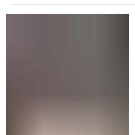
Saudi Crown Prince Mohammed bin Salman and Bahrain’s King
Hamad bin Isa Al Khalifa discussed regional developments and
security efforts during a telephone call on Thursday. King Hamad
congratulated the crown prince on the establishment of the
multinational maritime defence alliance and Saudi Arabia’s
selection as its leader and permanent headquarters