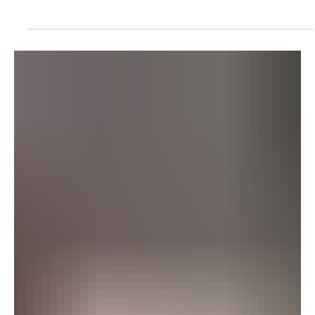
POLITICS
Britain Warns Against Non-Essential Travel to
Kuwait and Bahrain
Britain Warns Against Non-Essential Travel to Kuwait and Bahrain
LONDON, July 23, Saudi Arabia Breaking News – Britain advised
against all but essential travel to Kuwait and Bahrain on Thursday,
citing the unpredictable security situation in the Middle East. The
updated guidance follows repeated Iranian attacks against the
two countries as Tehran and Washington continue to exchange
strikes across the region. Britain’s Foreign, Commonwealth and
Development Office warned of the