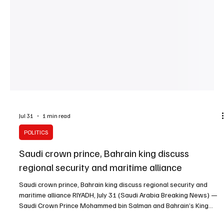
Jul 31
1 min read
POLITICS
Saudi crown prince, Bahrain king discuss
regional security and maritime alliance
Saudi crown prince, Bahrain king discuss regional security and
maritime alliance RIYADH, July 31 (Saudi Arabia Breaking News) —