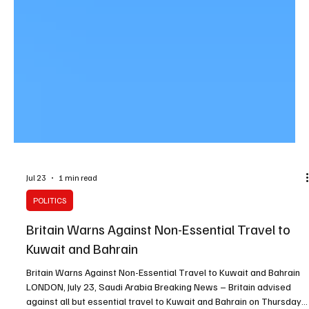
Jul 23
1 min read