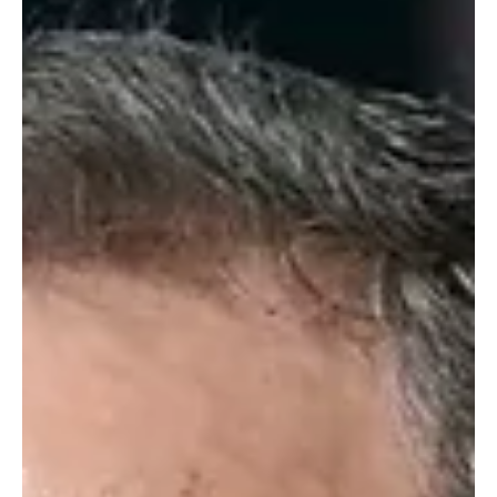
support stability in the region. [📷 | SPA]