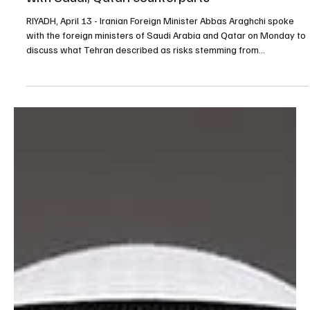
Apr 13
1 min read
POLITICS
Iran foreign minister discusses U.S. pressure
with Saudi, Qatari counterparts
RIYADH, April 13 - Iranian Foreign Minister Abbas Araghchi spoke
with the foreign ministers of Saudi Arabia and Qatar on Monday to
discuss what Tehran described as risks stemming from
provocative U.S. actions to block Iranian ports, according to the
Iranian Foreign Ministry. In his call with Saudi Foreign Minister
Prince Faisal bin Farhan, Araghchi said Iran had acted in good faith