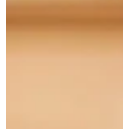
Sheikh Mohammed bin Abdulrahman Al Thani and Iranian Foreign
Minister Abbas Araghchi. Al Thani conv