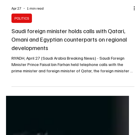
Apr 27
1 min read
POLITICS
Saudi foreign minister holds calls with Qatari,
Omani and Egyptian counterparts on regional
developments
RIYADH, April 27 (Saudi Arabia Breaking News) - Saudi Foreign
Minister Prince Faisal bin Farhan held telephone calls with the
prime minister and foreign minister of Qatar, the foreign minister of
Oman, and the foreign minister of Egypt to discuss the latest
regional developments and joint efforts to strengthen security and