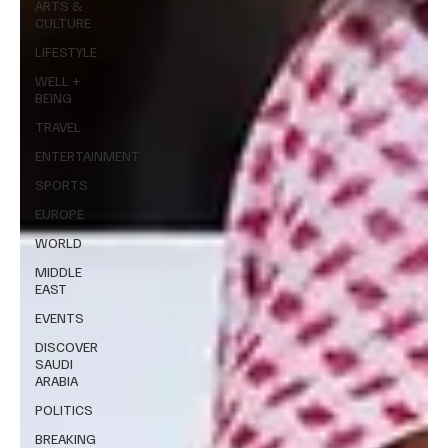
ARTS &
CULTURE
LIFESTYLE
WELL +
BEING
TRAVEL
ENTERTAINMENT
SPORTS
EUROPE
WORLD
MIDDLE
EAST
EVENTS
DISCOVER
SAUDI
ARABIA
POLITICS
BREAKING