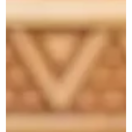
Apr 7
1 min read
POLITICS
Qatar condemns Iranian targeting of emirate,
urges diplomatic solution
DOHA, April 7, Saudi Arabia Breaking News — Qatar condemned
Iran’s continued targeting of the emirate and other countries in the
region and called for a diplomatic solution to end the war in the
Middle East, according to a Qatari foreign ministry statement on
Monday. The statement said the remarks were made during a
phone call between Qatar’s Prime Minister and Foreign Minister