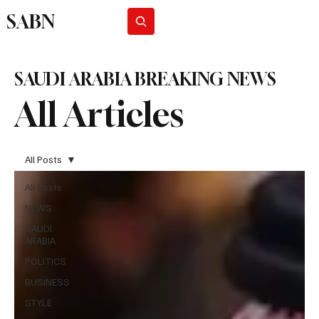
SABN
Subscribe
SAUDI ARABIA BREAKING NEWS
All Articles
All Posts
All Posts
NEWS
SAUDI
ARABIA
POLITICS
BUSINESS
STYLE