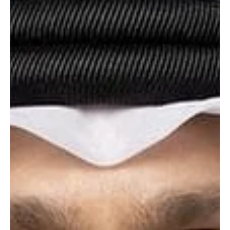
by accepting a ceasefire with the United States, but accused
Washington of undermining negotiat