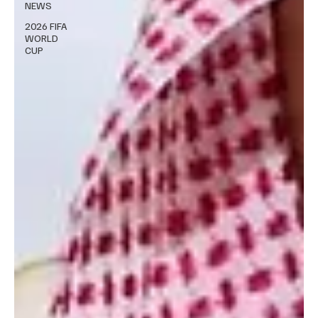
NEWS
2026 FIFA
WORLD
CUP