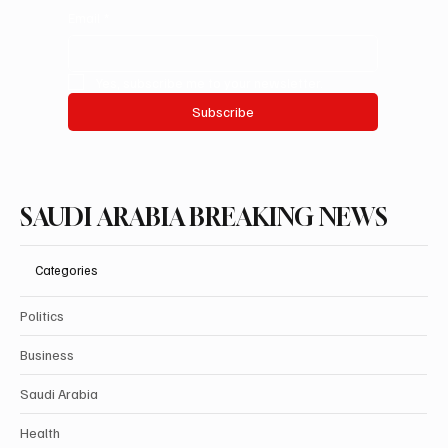
Email
*
Yes, subscribe me to your newsletter.
Subscribe
SAUDI ARABIA BREAKING NEWS
Categories
Politics
Business
Saudi Arabia
Health