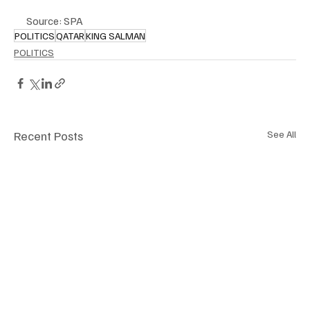
Source: SPA
POLITICS
QATAR
KING SALMAN
POLITICS
Recent Posts
See All