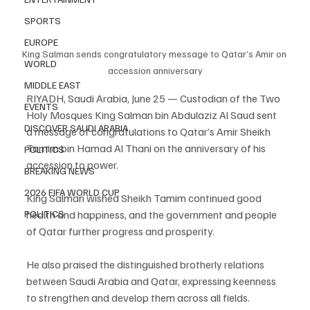
SPORTS
EUROPE
King Salman sends congratulatory message to Qatar’s Amir on 
WORLD
accession anniversary
MIDDLE EAST
RIYADH, Saudi Arabia, June 25 — Custodian of the Two 
EVENTS
Holy Mosques King Salman bin Abdulaziz Al Saud sent 
DISCOVER SAUDI ARABIA
a message of congratulations to Qatar’s Amir Sheikh 
Tamim bin Hamad Al Thani on the anniversary of his 
POLITICS
accession to power.
BREAKING NEWS
2026 FIFA WORLD CUP
King Salman wished Sheikh Tamim continued good 
POLITICS
health and happiness, and the government and people 
of Qatar further progress and prosperity.
He also praised the distinguished brotherly relations 
between Saudi Arabia and Qatar, expressing keenness 
to strengthen and develop them across all fields.