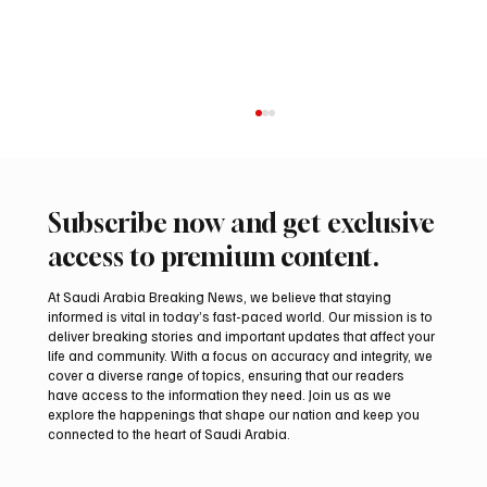
Subscribe now and get exclusive
access to premium content.
At Saudi Arabia Breaking News, we believe that staying
informed is vital in today’s fast-paced world. Our mission is to
deliver breaking stories and important updates that affect your
life and community. With a focus on accuracy and integrity, we
Saudi Arabia Condemns Iranian Attack on
cover a diverse range of topics, ensuring that our readers
Emirati Tanker in Strait of Hormuz
have access to the information they need. Join us as we
explore the happenings that shape our nation and keep you
connected to the heart of Saudi Arabia.