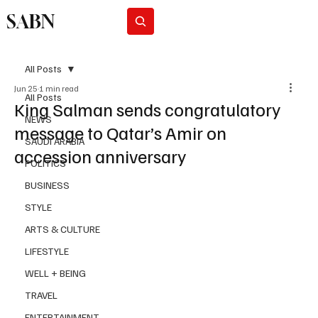
SABN
Subscribe
All Posts
Jun 25
1 min read
All Posts
King Salman sends congratulatory
NEWS
message to Qatar’s Amir on
SAUDI ARABIA
accession anniversary
POLITICS
BUSINESS
STYLE
ARTS & CULTURE
LIFESTYLE
WELL + BEING
TRAVEL
ENTERTAINMENT