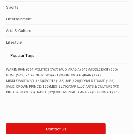
Sports
Entertainment
Arts & Culture
Lifestyle
Popular Tags
834 posts
767 posts
646 posts
630 posts
WAR IN IRAN
(834)
POLITICS
(767)
SAUDI ARABIA
(646)
MIDDLE EAST
(630)
532 posts
491 posts
445 posts
174 posts
NEWS
(532)
BREAKING NEWS
(491)
BUSINESS
(445)
IRAN
(174)
145 posts
138 posts
128 posts
126 posts
MIDDLE EAST WAR
(145)
SPORTS
(138)
UAE
(128)
DONALD TRUMP
(126)
123 posts
117 posts
110 posts
93 posts
SAUDI CROWN PRINCE
(123)
MBS
(117)
QATAR
(110)
ARTS & CULTURE
(93)
83 posts
82 posts
80 posts
76 posts
KING SALMAN
(83)
TRAVEL
(82)
DISCOVER SAUDI ARABIA
(80)
KUWAIT
(76)
Contact Us