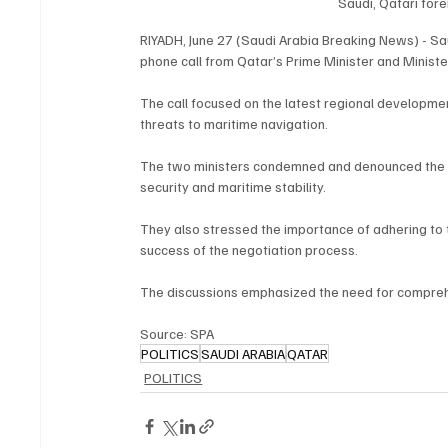
Saudi, Qatari for
RIYADH, June 27 (Saudi Arabia Breaking News) - Saud
phone call from Qatar’s Prime Minister and Minist
The call focused on the latest regional developmen
threats to maritime navigation.
The two ministers condemned and denounced the at
security and maritime stability.
They also stressed the importance of adhering to t
success of the negotiation process.
The discussions emphasized the need for comprehen
Source: SPA
POLITICS
SAUDI ARABIA
QATAR
POLITICS