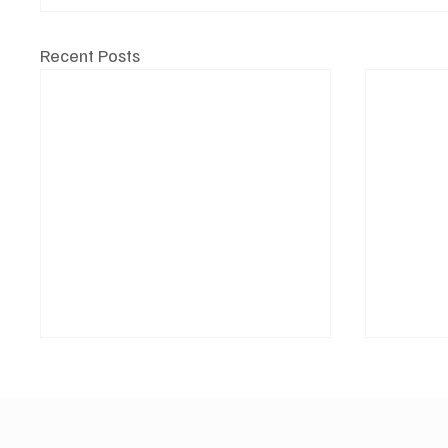
Recent Posts