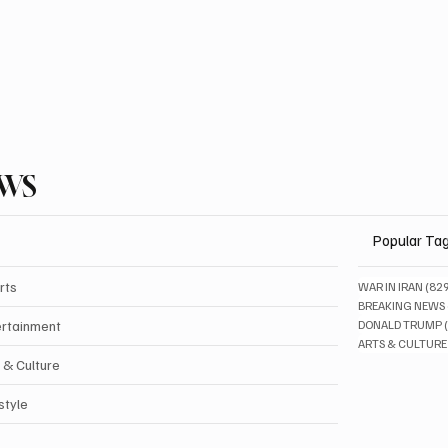
EWS
Popular Ta
rts
WAR IN IRAN
(82
BREAKING NEWS
ertainment
DONALD TRUMP
ARTS & CULTURE
 & Culture
style