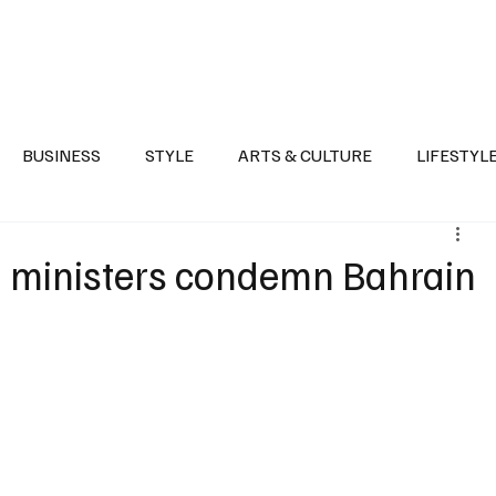
Health
Sports
Entertainment
Arts & Culture
Lifestyle
War I
BUSINESS
STYLE
ARTS & CULTURE
LIFESTYL
AST
EVENTS
DISCOVER SAUDI ARABIA
POLITICS
gn ministers condemn Bahrain