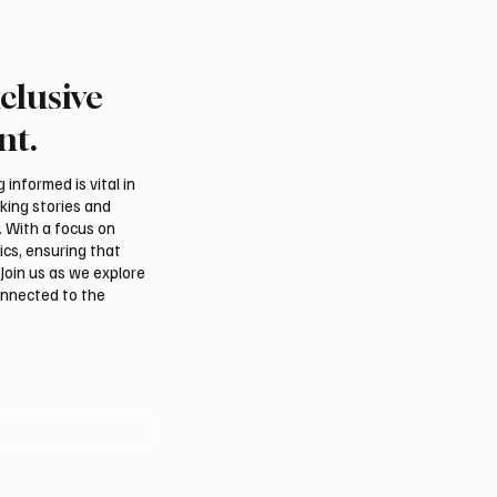
clusive
rns Gulf infrastructure
Eight foreign ministers c
 hit after any U.S.
civilian protection and 
nt.
 sources say
access in Gaza
informed is vital in
aking stories and
. With a focus on
ics, ensuring that
Join us as we explore
onnected to the