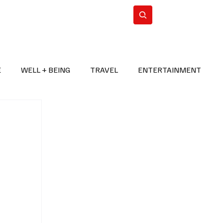
n Iran
WorldCup2026
Subscribe
E
WELL + BEING
TRAVEL
ENTERTAINMENT
BREAKING NEWS
2026 FIFA WORLD CUP