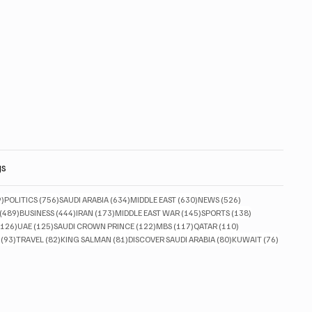
gs
829 posts
756 posts
634 posts
630 posts
526 posts
9)
POLITICS
(756)
SAUDI ARABIA
(634)
MIDDLE EAST
(630)
NEWS
(526)
489 posts
444 posts
173 posts
145 posts
138 posts
(489)
BUSINESS
(444)
IRAN
(173)
MIDDLE EAST WAR
(145)
SPORTS
(138)
126 posts
125 posts
122 posts
117 posts
110 posts
(126)
UAE
(125)
SAUDI CROWN PRINCE
(122)
MBS
(117)
QATAR
(110)
93 posts
82 posts
81 posts
80 posts
76 posts
(93)
TRAVEL
(82)
KING SALMAN
(81)
DISCOVER SAUDI ARABIA
(80)
KUWAIT
(76)