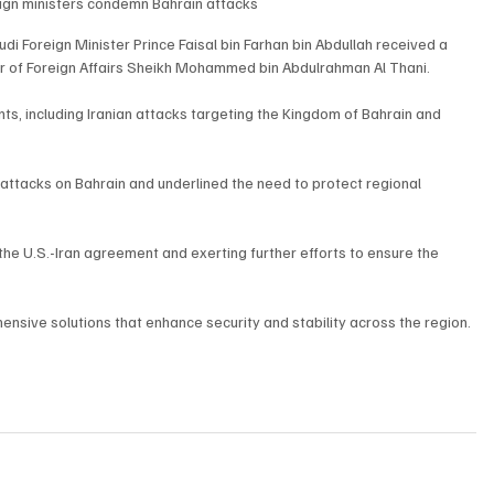
eign ministers condemn Bahrain attacks
i Foreign Minister Prince Faisal bin Farhan bin Abdullah received a 
er of Foreign Affairs Sheikh Mohammed bin Abdulrahman Al Thani.
ts, including Iranian attacks targeting the Kingdom of Bahrain and 
tacks on Bahrain and underlined the need to protect regional 
he U.S.-Iran agreement and exerting further efforts to ensure the 
sive solutions that enhance security and stability across the region.