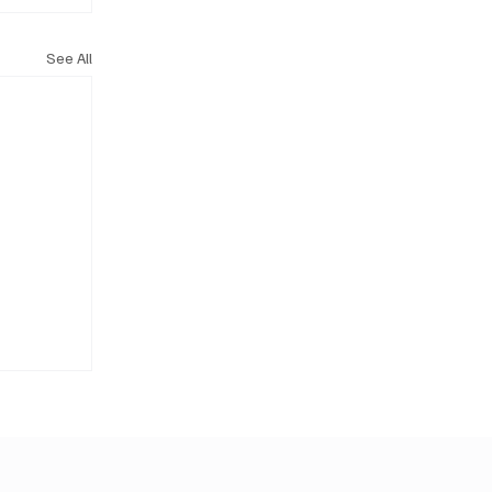
See All