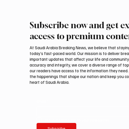
Subscribe now and get ex
Trump expresses support for
Iran wa
Hegseth amid reports on US
could be
access to premium conte
munitions stockpile
attack,
At Saudi Arabia Breaking News, we believe that staying 
today’s fast-paced world. Our mission is to deliver bre
important updates that affect your life and community
accuracy and integrity, we cover a diverse range of top
our readers have access to the information they need. 
the happenings that shape our nation and keep you c
heart of Saudi Arabia.
Email
*
Yes, subscribe me to your newsletter.
Subscribe