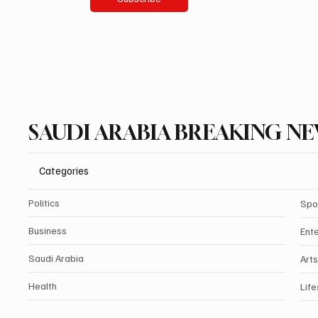
SAUDI ARABIA BREAKING N
Categories
Politics
Spo
Business
Ent
Saudi Arabia
Arts
Health
Life