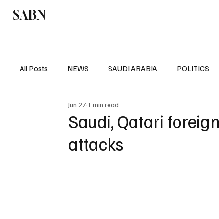
SABN
Politics
Business
Saudi Arabia
All Posts
NEWS
SAUDI ARABIA
POLITICS
Jun 27
1 min read
SPORTS
EUROPE
WORLD
MIDDLE E
Saudi, Qatari forei
attacks