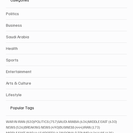
Categories
Politics
Business
Saudi Arabia
Health
Sports
Entertainment
Arts & Culture
Lifestyle
Popular Tags
830 posts
757 posts
634 posts
630 posts
WAR IN IRAN
(830)
POLITICS
(757)
SAUDI ARABIA
(634)
MIDDLE EAST
(630)
526 posts
490 posts
444 posts
173 posts
NEWS
(526)
BREAKING NEWS
(490)
BUSINESS
(444)
IRAN
(173)
145 posts
138 posts
126 posts
125 posts
MIDDLE EAST WAR
(145)
SPORTS
(138)
DONALD TRUMP
(126)
UAE
(125)