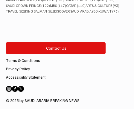
122 posts
117 posts
110 posts
93 posts
SAUDI CROWN PRINCE
(122)
MBS
(117)
QATAR
(110)
ARTS & CULTURE
(93)
82 posts
81 posts
80 posts
76 posts
TRAVEL
(82)
KING SALMAN
(81)
DISCOVER SAUDI ARABIA
(80)
KUWAIT
(76)
Contact Us
Terms & Conditions
Privacy Policy
Accessibility Statement
© 2025 by SAUDI ARABIA BREAKING NEWS