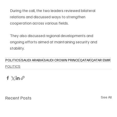
During the call, the two leaders reviewed bilateral 
relations and discussed ways to strengthen 
cooperation across various fields.
They also discussed regional developments and 
ongoing efforts aimed at maintaining security and 
stability.
POLITICS
SAUDI ARABIA
SAUDI CROWN PRINCE
QATAR
QATAR EMIR
POLITICS
Recent Posts
See All