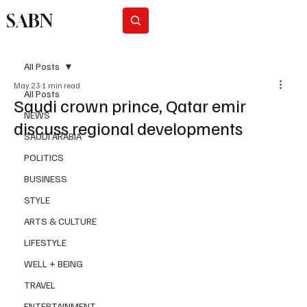
SABN
Subscribe
All Posts
May 23
1 min read
All Posts
Saudi crown prince, Qatar emir
NEWS
discuss regional developments
SAUDI ARABIA
POLITICS
BUSINESS
STYLE
ARTS & CULTURE
LIFESTYLE
WELL + BEING
TRAVEL
ENTERTAINMENT