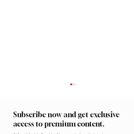
Subscribe now and get exclusive
access to premium content.