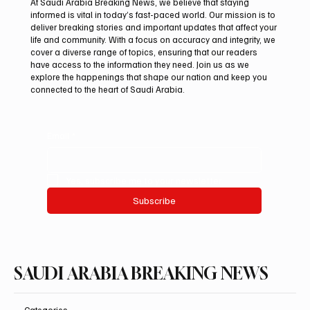
At Saudi Arabia Breaking News, we believe that staying
informed is vital in today’s fast-paced world. Our mission is to
deliver breaking stories and important updates that affect your
life and community. With a focus on accuracy and integrity, we
Iran warns Gulf infrastructure could be hit
cover a diverse range of topics, ensuring that our readers
after any U.S. attack, sources say
have access to the information they need. Join us as we
explore the happenings that shape our nation and keep you
connected to the heart of Saudi Arabia.
Email
*
Yes, subscribe me to your newsletter.
Subscribe
SAUDI ARABIA BREAKING NEWS