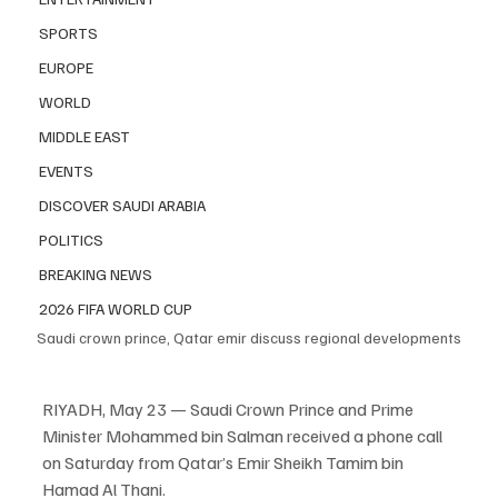
SPORTS
EUROPE
WORLD
MIDDLE EAST
EVENTS
DISCOVER SAUDI ARABIA
POLITICS
BREAKING NEWS
2026 FIFA WORLD CUP
Saudi crown prince, Qatar emir discuss regional developments
RIYADH, May 23 — Saudi Crown Prince and Prime 
Minister Mohammed bin Salman received a phone call 
on Saturday from Qatar’s Emir Sheikh Tamim bin 
Hamad Al Thani.