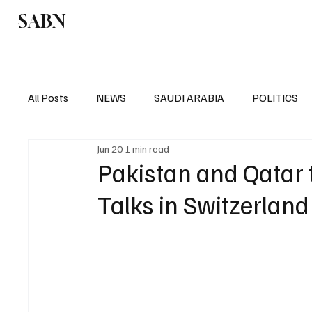
SABN
Politics
Business
Saudi Arabia
All Posts
NEWS
SAUDI ARABIA
POLITICS
Jun 20
1 min read
SPORTS
EUROPE
WORLD
MIDDLE E
Pakistan and Qatar t
Talks in Switzerlan