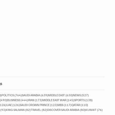
gs
830 posts
764 posts
639 posts
630 posts
527 posts
0)
POLITICS
(764)
SAUDI ARABIA
(639)
MIDDLE EAST
(630)
NEWS
(527)
490 posts
444 posts
173 posts
145 posts
138 posts
(490)
BUSINESS
(444)
IRAN
(173)
MIDDLE EAST WAR
(145)
SPORTS
(138)
126 posts
126 posts
123 posts
117 posts
110 posts
(126)
UAE
(126)
SAUDI CROWN PRINCE
(123)
MBS
(117)
QATAR
(110)
93 posts
82 posts
82 posts
80 posts
76 posts
(93)
KING SALMAN
(82)
TRAVEL
(82)
DISCOVER SAUDI ARABIA
(80)
KUWAIT
(76)