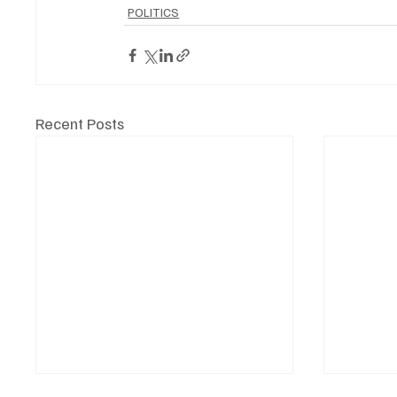
POLITICS
Recent Posts