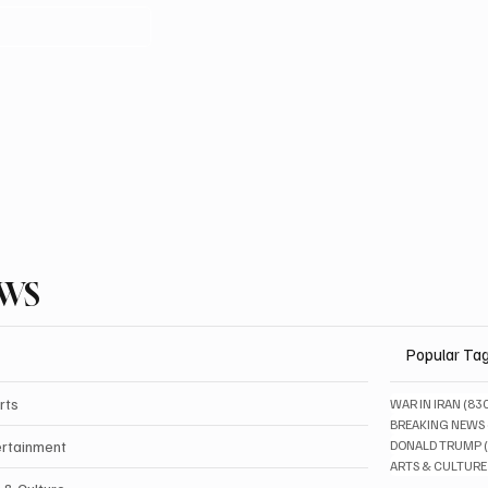
EWS
Popular Ta
rts
WAR IN IRAN
(83
BREAKING NEWS
ertainment
DONALD TRUMP
ARTS & CULTURE