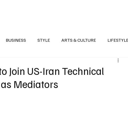
Health
Sports
Entertainment
Arts & Culture
Lifestyle
War I
BUSINESS
STYLE
ARTS & CULTURE
LIFESTYL
AST
EVENTS
DISCOVER SAUDI ARABIA
POLITICS
o Join US-Iran Technical
d as Mediators