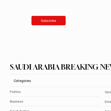
Yes, subscribe me to your newsletter.
Subscribe
SAUDI ARABIA BREAKING N
Categories
Politics
Spo
Business
Ent
Saudi Arabia