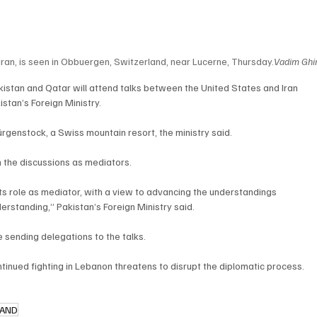
Iran, is seen in Obbuergen, Switzerland, near Lucerne, Thursday.
Vadim Ghi
istan and Qatar will attend talks between the United States and Iran 
stan’s Foreign Ministry.
Bürgenstock, a Swiss mountain resort, the ministry said.
in the discussions as mediators.
 its role as mediator, with a view to advancing the understandings 
tanding,” Pakistan’s Foreign Ministry said.
 sending delegations to the talks.
inued fighting in Lebanon threatens to disrupt the diplomatic process.
LAND