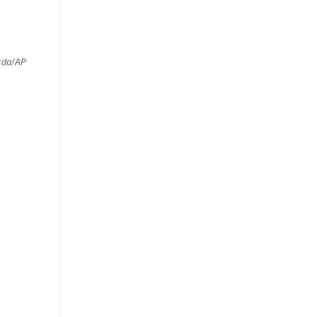
rda/AP