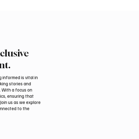
clusive
Crown Prince
Makkah Joint Defense 
ed bin Salman bin
Adopts Three-Nation M
nt.
iz Al Saud and Pakistan
Security Agreement
Minister Muhammad
informed is vital in
z Sharif Review
aking stories and
al Relations
. With a focus on
ics, ensuring that
Join us as we explore
onnected to the