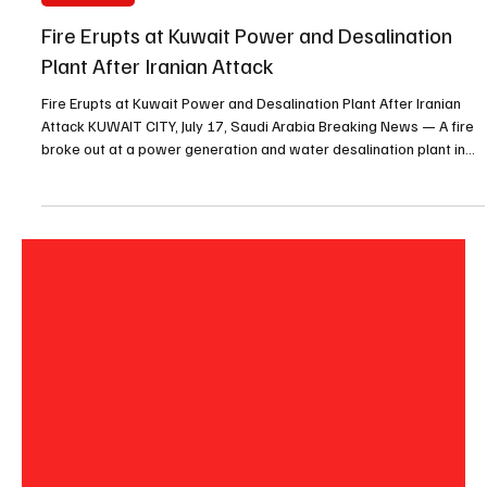
Jul 17
1 min read
MIDDLE EAST
Fire Erupts at Kuwait Power and Desalination
Plant After Iranian Attack