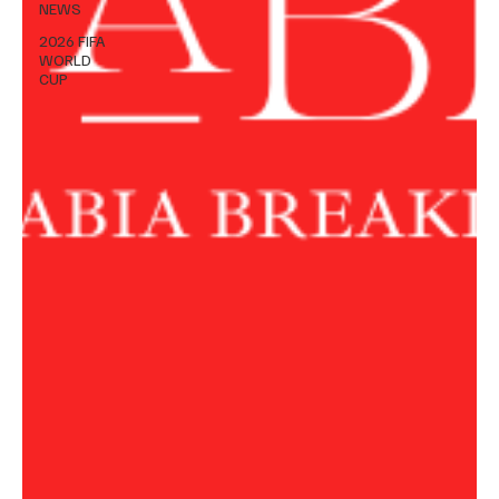
NEWS
2026 FIFA
WORLD
CUP