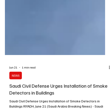
Jun 21
1 min read
NEWS
Saudi Civil Defense Urges Installation of Smoke