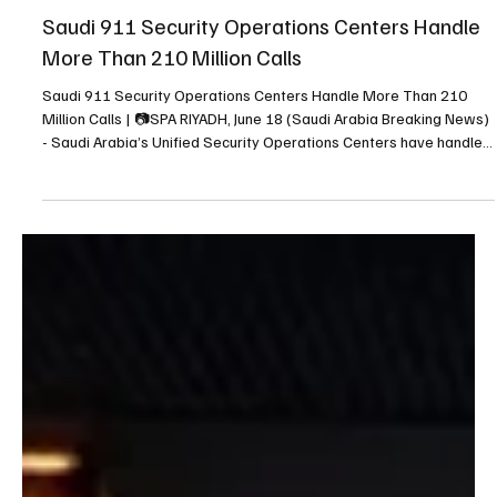
Jun 18
1 min read
NEWS
Saudi 911 Security Operations Centers Handle
More Than 210 Million Calls
Saudi 911 Security Operations Centers Handle More Than 210
Million Calls | 📷SPA RIYADH, June 18 (Saudi Arabia Breaking News)
- Saudi Arabia’s Unified Security Operations Centers have handled
more than 210 million calls across Makkah, Madinah, Riyadh and
the Eastern Region, the Saudi Press Agency reported. The National