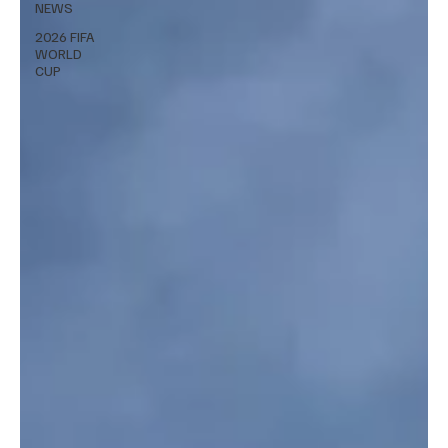
NEWS
2026 FIFA
WORLD
CUP