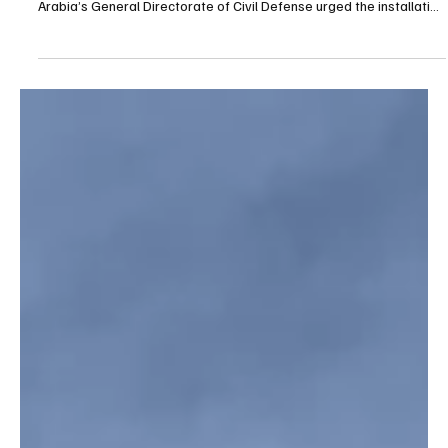
Detectors in Buildings
Saudi Civil Defense Urges Installation of Smoke Detectors in
Buildings RIYADH, June 21 (Saudi Arabia Breaking News) - Saudi
Arabia’s General Directorate of Civil Defense urged the installation
of smoke detectors in residential and commercial buildings as a
measure to enhance public safety and reduce fire risks, the Saudi
Press Agency reported. The directorate said smoke detectors
help protect lives and property through early detection. It said the
devices can limit fire damag