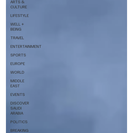
ARTS &
CULTURE
LIFESTYLE
WELL +
BEING
TRAVEL
ENTERTAINMENT
SPORTS
EUROPE
WORLD
MIDDLE
EAST
EVENTS
DISCOVER
SAUDI
ARABIA
POLITICS
BREAKING