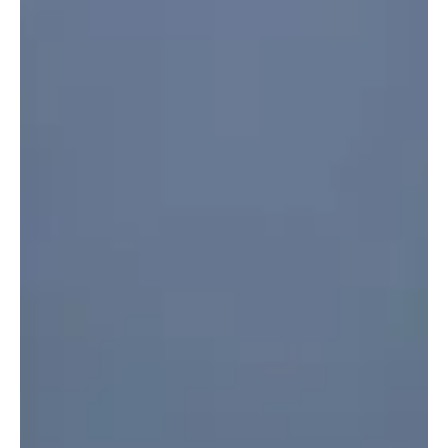
Security Violations in One Week RIYADH, June 21 (Saudi Arabia
Breaking News) - Saudi Arabia recorded 15,288 violations of
residency, labor and border security laws during inspection
campaigns carried out across the Kingdom from June 11 to June 17,
the Saudi Press Agency reported. The Ministry of Interior said the
violations included 7,864 residency violations, 4,576 border
security violations and 2,848 labor law violatio