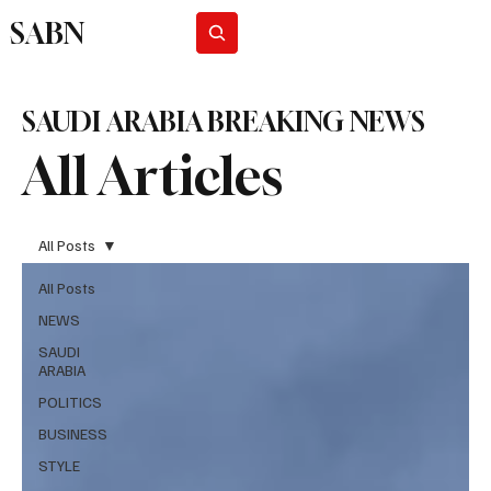
SABN
Subscribe
SAUDI ARABIA BREAKING NEWS
All Articles
All Posts
All Posts
NEWS
SAUDI
ARABIA
POLITICS
BUSINESS
STYLE