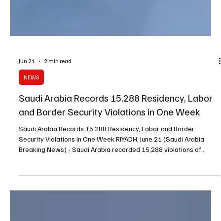
Jun 21
2 min read
NEWS
Saudi Arabia Records 15,288 Residency, Labor
and Border Security Violations in One Week
Saudi Arabia Records 15,288 Residency, Labor and Border