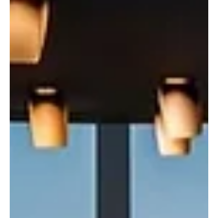
Center for Security Operations has supported safety, security and
quality of life across the Kingdom through the Ministry of Interior’s
Unified Security Operat