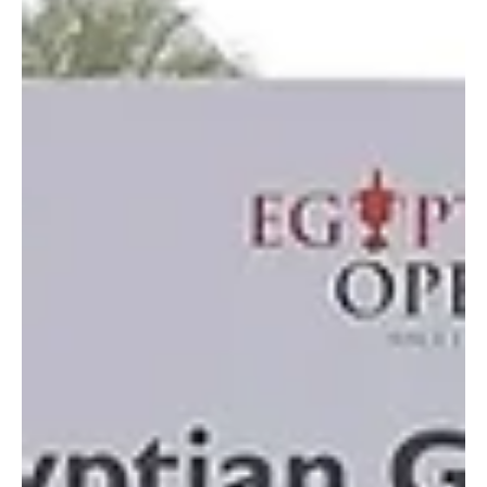
SPORTS
Jeddah to Host UIM F1H2O Grand Prix on Nov
27–29
📷SPA Jeddah, October 9, 2025 (Saudi Arabia Breaking News) –
Jeddah will host Round 4 of the UIM F1H2O World Championship,
the premier...