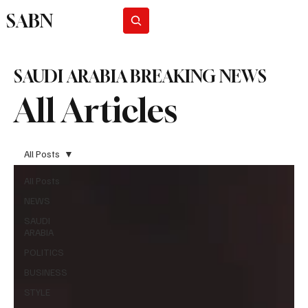
SABN
Subscribe
SAUDI ARABIA BREAKING NEWS
All Articles
All Posts
All Posts
NEWS
SAUDI
ARABIA
POLITICS
BUSINESS
STYLE