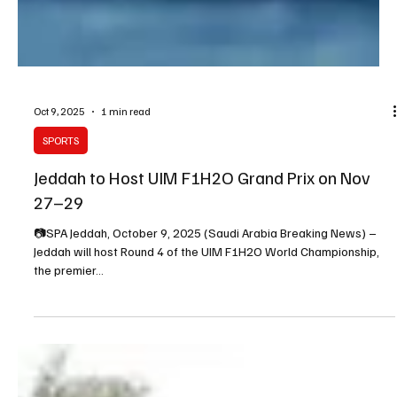
Oct 9, 2025
1 min read