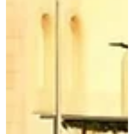
local and international participation from leading owners and
breeders of purebred Arabian horses, the Saudi Press Agency
(SPA) reported. The King Abdulaziz Arabian Horse Center
announced that registration for p