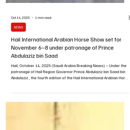
Oct 14, 2025
1 min read
NEWS
Hail International Arabian Horse Show set for
November 6–8 under patronage of Prince
Abdulaziz bin Saad
Hail, October 14, 2025 (Saudi Arabia Breaking News) – Under the
patronage of Hail Region Governor Prince Abdulaziz bin Saad bin
Abdulaziz , the fourth edition of the Hail International Arabian Horse
Show will take place from November 6 to 8, 2025 , featuring wide