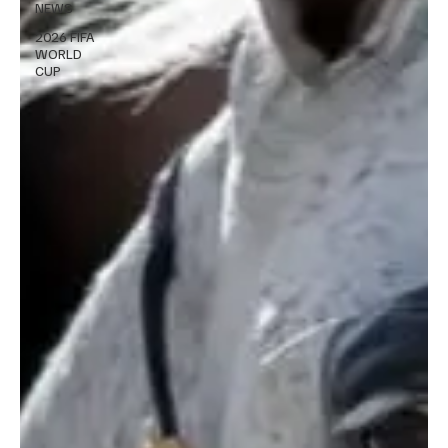
NEWS
2026 FIFA
WORLD
CUP