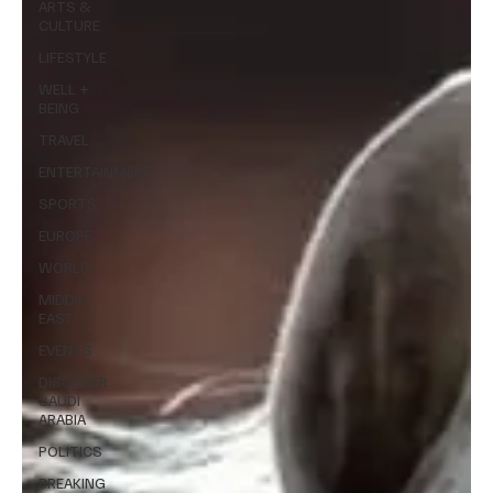
ARTS &
CULTURE
LIFESTYLE
WELL +
BEING
TRAVEL
ENTERTAINMENT
SPORTS
EUROPE
WORLD
MIDDLE
EAST
EVENTS
DISCOVER
SAUDI
ARABIA
POLITICS
BREAKING