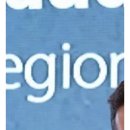
Oct 2, 2025
1 min read
SPORTS
Arab Golf Federation Strengthens Role with
New Tournaments Backed by Saudi Leadership
📷SPA Riyadh, October 2, 2025 (Saudi Arabia Breaking News) –
The Arab Golf Federation (AGF), led by its president Yasir Al-
Rumayyan, is...