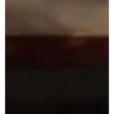
SPA Riyadh, December 10, 2025 (Saudi Arabia Breaking News) –
The eighth International Arabian Horse Show, organized by the
King Abdulaziz Arabian Horse Center in Dirab and held from
December 9 to 13, began with participation from major studs from
Saudi Arabia and abroad. The opening day featured the yearling
fillies category, divided into eight groups with 182 total entries,
representing one of the highest participation numbers recorded
for this class since the championship’s