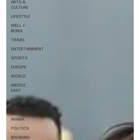
ARTS &
CULTURE
LIFESTYLE
WELL +
BEING
TRAVEL
ENTERTAINMENT
SPORTS
EUROPE
WORLD
MIDDLE
EAST
EVENTS
DISCOVER
SAUDI
ARABIA
POLITICS
BREAKING