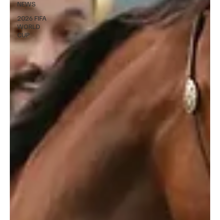
NEWS
2026 FIFA
WORLD
CUP