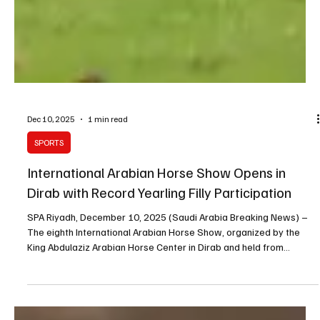
Dec 10, 2025
1 min read
SPORTS
International Arabian Horse Show Opens in
Dirab with Record Yearling Filly Participation