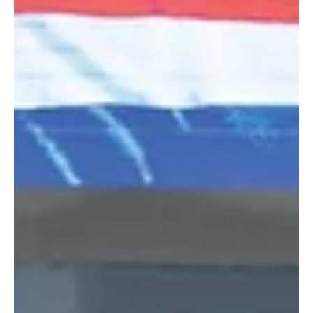
Arabian horses and their bloodlines. The show includes 37
qualifying classes, each with prizes of 300,000 Saudi riya