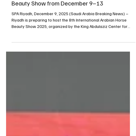
Dec 9, 2025
1 min read
SPORTS
Riyadh to Host 8th International Arabian Horse
Beauty Show from December 9–13
SPA Riyadh, December 9, 2025 (Saudi Arabia Breaking News) –
Riyadh is preparing to host the 8th International Arabian Horse
Beauty Show 2025, organized by the King Abdulaziz Center for
Purebred Arabian Horses at its Dirab headquarters from
December 9 to 13. The event brings together leading studs from
Saudi Arabia and abroad in a competition showcasing purebred