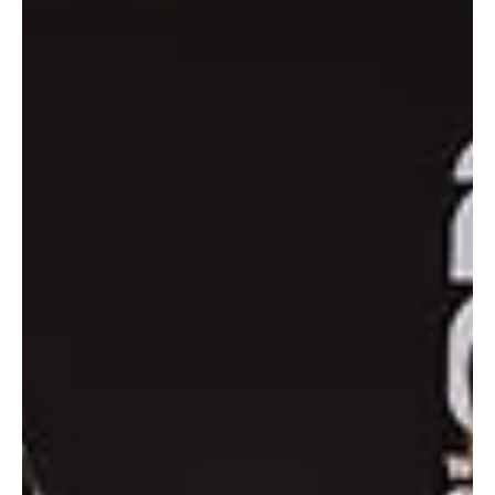
Dec 8, 2025
1 min read
SPORTS
Sheikh Theyab bin Zayed Crowns Lando Norris
2025 Formula 1 World Champion in Abu Dhabi
WAM Abu Dhabi, December 9, 2025 (Saudi Arabia Breaking News)
– H.H. Sheikh Theyab bin Zayed Al Nahyan crowned McLaren
driver Lando Norris as the 2025 Formula 1 World Champion
following the season-ending round of the Etihad Airways Abu Dhabi
Grand Prix at Yas Marina Circuit. Sheikh Theyab also crowned Red
Bull driver Max Verstappen as the winner of the 17th edition of the
Etihad Airways Abu Dhabi Grand Prix. He congratulated the winners
on their achievements and their performa