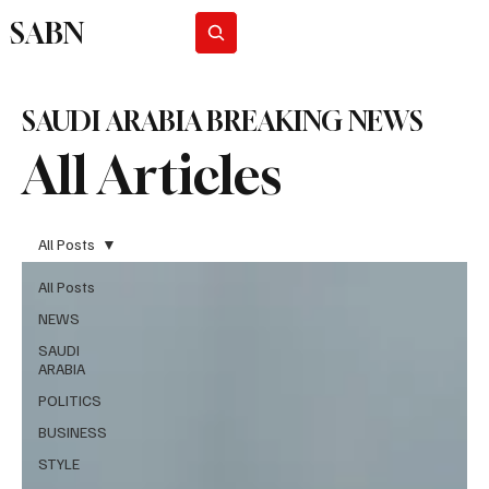
SABN
Subscribe
SAUDI ARABIA BREAKING NEWS
All Articles
All Posts
All Posts
NEWS
SAUDI
ARABIA
POLITICS
BUSINESS
STYLE