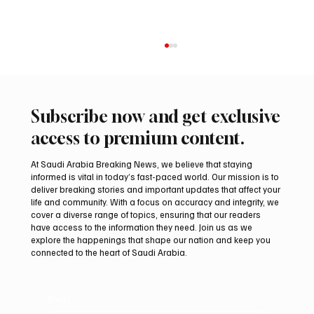
Subscribe now and get exclusive
access to premium content.
At Saudi Arabia Breaking News, we believe that staying
informed is vital in today’s fast-paced world. Our mission is to
deliver breaking stories and important updates that affect your
life and community. With a focus on accuracy and integrity, we
PIF London Championship Opens With
cover a diverse range of topics, ensuring that our readers
Leading Women Golfers at Centurion Club
have access to the information they need. Join us as we
explore the happenings that shape our nation and keep you
connected to the heart of Saudi Arabia.
Email
*