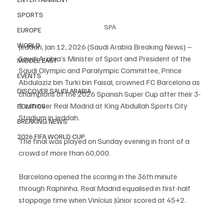
SPORTS
SPA
EUROPE
WORLD
Jeddah, Jan 12, 2026 (Saudi Arabia Breaking News) – 
Saudi Arabia’s Minister of Sport and President of the 
MIDDLE EAST
Saudi Olympic and Paralympic Committee, Prince 
EVENTS
Abdulaziz bin Turki bin Faisal, crowned FC Barcelona as 
DISCOVER SAUDI ARABIA
champions of the 2026 Spanish Super Cup after their 3-
2 win over Real Madrid at King Abdullah Sports City 
POLITICS
Stadium in Jeddah.
BREAKING NEWS
2026 FIFA WORLD CUP
The final was played on Sunday evening in front of a 
crowd of more than 60,000.
Barcelona opened the scoring in the 36th minute 
through Raphinha. Real Madrid equalised in first-half 
stoppage time when Vinícius Júnior scored at 45+2.