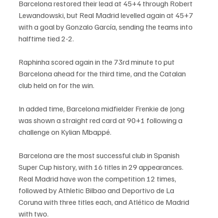
Barcelona restored their lead at 45+4 through Robert 
Lewandowski, but Real Madrid levelled again at 45+7 
with a goal by Gonzalo García, sending the teams into 
halftime tied 2-2.
Raphinha scored again in the 73rd minute to put 
Barcelona ahead for the third time, and the Catalan 
club held on for the win.
In added time, Barcelona midfielder Frenkie de Jong 
was shown a straight red card at 90+1 following a 
challenge on Kylian Mbappé.
Barcelona are the most successful club in Spanish 
Super Cup history, with 16 titles in 29 appearances. 
Real Madrid have won the competition 12 times, 
followed by Athletic Bilbao and Deportivo de La 
Coruna with three titles each, and Atlético de Madrid 
with two.