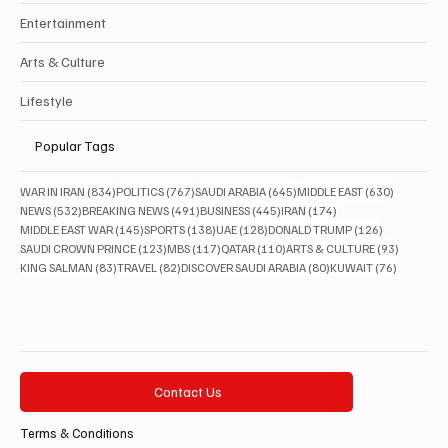
Entertainment
Arts & Culture
Lifestyle
Popular Tags
834 posts
767 posts
645 posts
630 posts
WAR IN IRAN
(834)
POLITICS
(767)
SAUDI ARABIA
(645)
MIDDLE EAST
(630)
532 posts
491 posts
445 posts
174 posts
NEWS
(532)
BREAKING NEWS
(491)
BUSINESS
(445)
IRAN
(174)
145 posts
138 posts
128 posts
126 posts
MIDDLE EAST WAR
(145)
SPORTS
(138)
UAE
(128)
DONALD TRUMP
(126)
123 posts
117 posts
110 posts
93 posts
SAUDI CROWN PRINCE
(123)
MBS
(117)
QATAR
(110)
ARTS & CULTURE
(93)
83 posts
82 posts
80 posts
76 posts
KING SALMAN
(83)
TRAVEL
(82)
DISCOVER SAUDI ARABIA
(80)
KUWAIT
(76)
Contact Us
Terms & Conditions