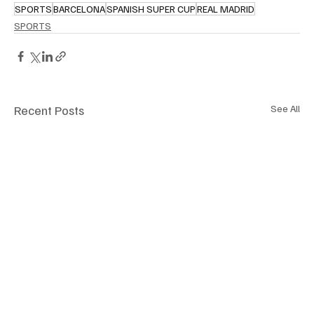
SPORTS
BARCELONA
SPANISH SUPER CUP
REAL MADRID
SPORTS
Recent Posts
See All