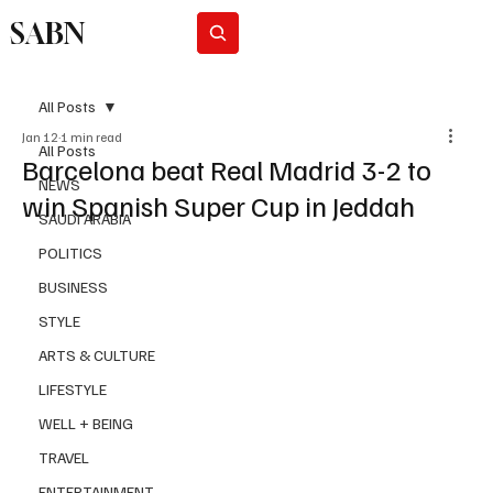
SABN
Subscribe
All Posts
Jan 12
1 min read
All Posts
Barcelona beat Real Madrid 3-2 to
NEWS
win Spanish Super Cup in Jeddah
SAUDI ARABIA
POLITICS
BUSINESS
STYLE
ARTS & CULTURE
LIFESTYLE
WELL + BEING
TRAVEL
ENTERTAINMENT