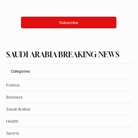
Yes, subscribe me to your newsletter.
Subscribe
SAUDI ARABIA BREAKING NEWS
Categories
Politics
Business
Saudi Arabia
Health
Sports