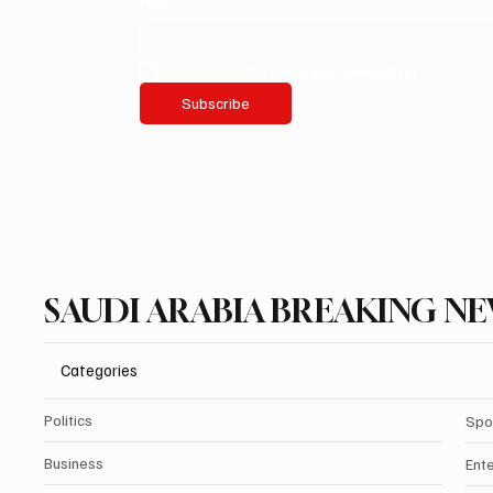
Yes, subscribe me to your newsletter.
Subscribe
SAUDI ARABIA BREAKING N
Categories
Politics
Spo
Business
Ent