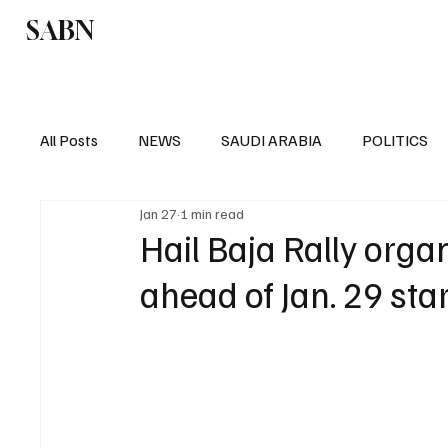
SABN
Politics
Business
Saudi Arabia
All Posts
NEWS
SAUDI ARABIA
POLITICS
Jan 27
1 min read
SPORTS
EUROPE
WORLD
MIDDLE E
Hail Baja Rally organ
ahead of Jan. 29 star