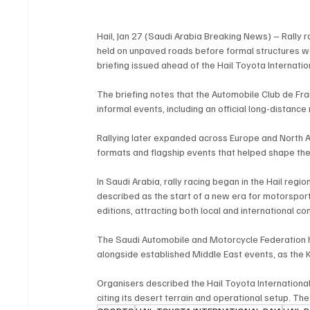
Hail, Jan 27 (Saudi Arabia Breaking News) – Rally 
held on unpaved roads before formal structures we
briefing issued ahead of the Hail Toyota Internation
The briefing notes that the Automobile Club de Fra
informal events, including an official long-distanc
Rallying later expanded across Europe and North A
formats and flagship events that helped shape the
In Saudi Arabia, rally racing began in the Hail region
described as the start of a new era for motorsport
editions, attracting both local and international co
The Saudi Automobile and Motorcycle Federation h
alongside established Middle East events, as the 
Organisers described the Hail Toyota International 
citing its desert terrain and operational setup. The