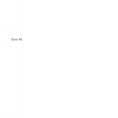
See All