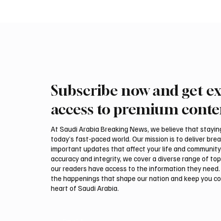
Subscribe now and get ex
PIF London Championship
Mamoun
Opens With Leading Women
2026 Sa
access to premium conte
Golfers at Centurion Club
title
At Saudi Arabia Breaking News, we believe that staying 
today’s fast-paced world. Our mission is to deliver bre
important updates that affect your life and community
accuracy and integrity, we cover a diverse range of top
our readers have access to the information they need. 
the happenings that shape our nation and keep you c
heart of Saudi Arabia.
Email
*