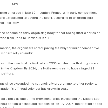
SPA
racing emerged in late 19th-century France, with early competitions 
re established to govern the sport, according to an organisers’ 
al Baja Rally.
nce became an early organising body for car racing after a series of 
e race from Paris to Bordeaux in 1895.
merica, the organisers noted, paving the way for major competitive 
 modern rally calendar.
 with the launch of its first rally in 2006, a milestone that organisers 
 in the Kingdom. By 2026, the Hail event is set to have staged 21 
mpetitors.
as since expanded the national rally programme to other regions, 
Kingdom’s off-road calendar has grown in scale.
Baja Rally as one of the prominent rallies in Asia and the Middle East, 
 next edition is scheduled to begin on Jan. 29, 2026, the briefing added.