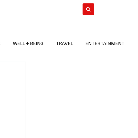
n Iran
WorldCup2026
Subscribe
E
WELL + BEING
TRAVEL
ENTERTAINMENT
BREAKING NEWS
2026 FIFA WORLD CUP