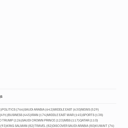
gs
833 posts
766 posts
642 posts
630 posts
529 posts
3)
POLITICS
(766)
SAUDI ARABIA
(642)
MIDDLE EAST
(630)
NEWS
(529)
491 posts
445 posts
174 posts
145 posts
138 posts
(491)
BUSINESS
(445)
IRAN
(174)
MIDDLE EAST WAR
(145)
SPORTS
(138)
ts
126 posts
123 posts
117 posts
110 posts
D TRUMP
(126)
SAUDI CROWN PRINCE
(123)
MBS
(117)
QATAR
(110)
93 posts
82 posts
82 posts
80 posts
76 posts
(93)
KING SALMAN
(82)
TRAVEL
(82)
DISCOVER SAUDI ARABIA
(80)
KUWAIT
(76)