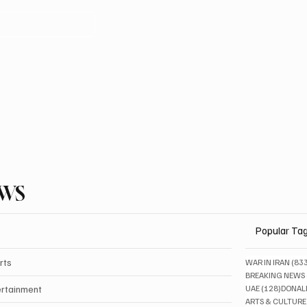
EWS
Popular Ta
rts
WAR IN IRAN
(83
BREAKING NEWS
128 pos
ertainment
UAE
(128)
DONAL
ARTS & CULTURE