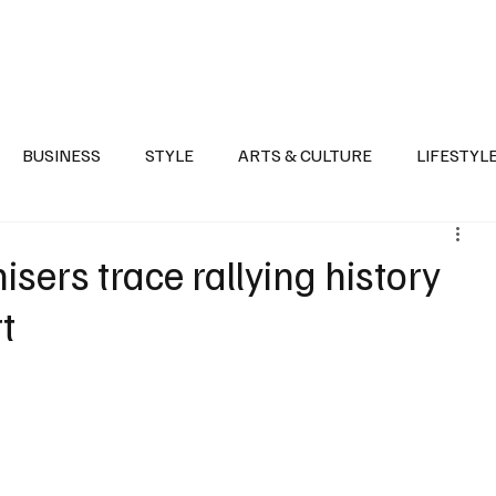
Health
Sports
Entertainment
Arts & Culture
Lifestyle
War I
BUSINESS
STYLE
ARTS & CULTURE
LIFESTYL
AST
EVENTS
DISCOVER SAUDI ARABIA
POLITICS
isers trace rallying history
t