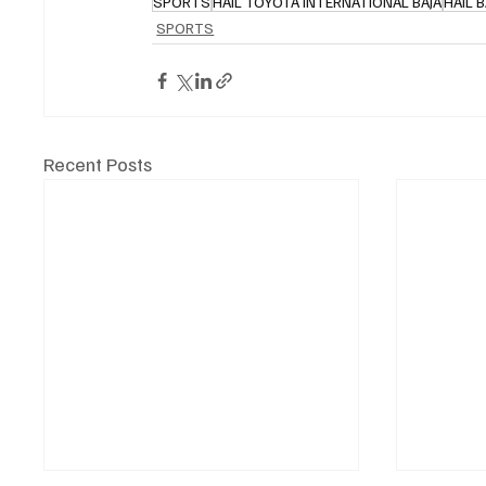
SPORTS
HAIL TOYOTA INTERNATIONAL BAJA
HAIL B
SPORTS
Recent Posts