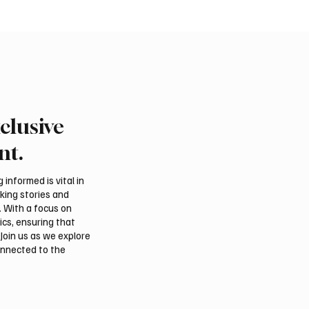
clusive
 Al-Qabbani wins
Final round of Saudi Toy
udi Toyota Hill Climb
Climb begins in Taif
nt.
informed is vital in
aking stories and
. With a focus on
ics, ensuring that
Join us as we explore
onnected to the