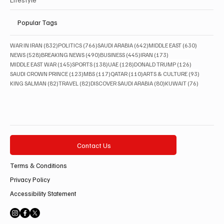
Popular Tags
832 posts
766 posts
642 posts
630 posts
WAR IN IRAN
(832)
POLITICS
(766)
SAUDI ARABIA
(642)
MIDDLE EAST
(630)
528 posts
490 posts
445 posts
173 posts
NEWS
(528)
BREAKING NEWS
(490)
BUSINESS
(445)
IRAN
(173)
145 posts
138 posts
128 posts
126 posts
MIDDLE EAST WAR
(145)
SPORTS
(138)
UAE
(128)
DONALD TRUMP
(126)
123 posts
117 posts
110 posts
93 posts
SAUDI CROWN PRINCE
(123)
MBS
(117)
QATAR
(110)
ARTS & CULTURE
(93)
82 posts
82 posts
80 posts
76 posts
KING SALMAN
(82)
TRAVEL
(82)
DISCOVER SAUDI ARABIA
(80)
KUWAIT
(76)
Contact Us
Terms & Conditions
Privacy Policy
Accessibility Statement