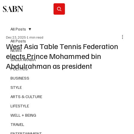
SABN
Subscribe
All Posts
Dec 23, 2025
1 min read
All Posts
West Asia Table Tennis Federation
NEWS
elects Prince Mohammed bin
SAUDI ARABIA
Abdulrahman as president
POLITICS
BUSINESS
STYLE
ARTS & CULTURE
LIFESTYLE
WELL + BEING
TRAVEL
ENTERTAINMENT