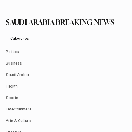
SAUDI ARABIA BREAKING NEWS
Categories
Politics
Business
Saudi Arabia
Health
Sports
Entertainment
Arts & Culture
Lifestyle