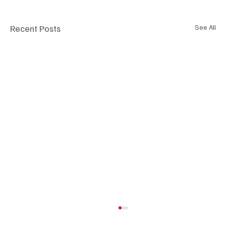
Recent Posts
See All