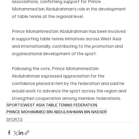
associations, confirming support for Prince 
Mohammed bin Abdulrahman’s role in the development 
of table tennis at the regional level.
Prince Mohammed bin Abdulrahman has been involved 
in supporting table tennis initiatives across West Asia 
and internationally, contributing to the promotion and 
organisational development of the sport.
Following the vote, Prince Mohammed bin 
Abdulrahman expressed appreciation for the 
confidence placed in him by the federation and said he 
would work to advance the sport across the region and 
strengthen cooperation among member federations.
SPORTS
WEST ASIA TABLE TENNIS FEDERATION
PRINCE MOHAMMED BIN ABDULRAHMAN BIN NASSER
SPORTS