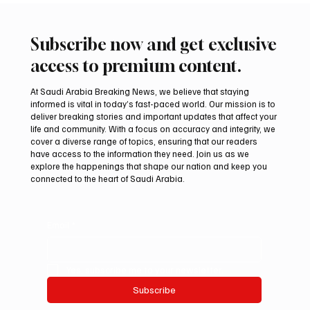
Subscribe now and get exclusive
access to premium content.
At Saudi Arabia Breaking News, we believe that staying
informed is vital in today’s fast-paced world. Our mission is to
deliver breaking stories and important updates that affect your
life and community. With a focus on accuracy and integrity, we
Mamoun Al-Qabbani wins 2026 Saudi
cover a diverse range of topics, ensuring that our readers
Toyota Hill Climb title
have access to the information they need. Join us as we
explore the happenings that shape our nation and keep you
connected to the heart of Saudi Arabia.
Email
*
Yes, subscribe me to your newsletter.
Subscribe