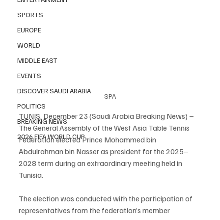
SPORTS
EUROPE
WORLD
MIDDLE EAST
EVENTS
DISCOVER SAUDI ARABIA
SPA
POLITICS
TUNIS, December 23 (Saudi Arabia Breaking News) – 
BREAKING NEWS
The General Assembly of the West Asia Table Tennis 
2026 FIFA WORLD CUP
Federation elected Prince Mohammed bin 
Abdulrahman bin Nasser as president for the 2025–
2028 term during an extraordinary meeting held in 
Tunisia.
The election was conducted with the participation of 
representatives from the federation’s member 