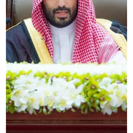
Salman bin Abdulaziz Al Saud, Crown Prince and Prime Minister,
has approved the cancellation of the expat levy on foreign
workers employed in licensed industrial establishments, based on
a recommendation by the Council of Economic and Development
Affairs. The decision reflects continued support for the industrial
sector and aims to strengthen the sustainabilit