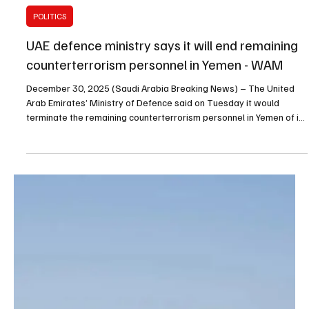
Dec 30, 2025
1 min read
POLITICS
UAE defence ministry says it will end remaining
counterterrorism personnel in Yemen - WAM
December 30, 2025 (Saudi Arabia Breaking News) – The United
Arab Emirates’ Ministry of Defence said on Tuesday it would
terminate the remaining counterterrorism personnel in Yemen of its
own volition, citing recent developments and their potential
implications for the safety and effectiveness of counterterrorism
missions, the Emirates News Agency (WAM) reported. The ministry
said the UAE has participated as part of the Arab Coalition since
2015 in support of legitimacy in Yem