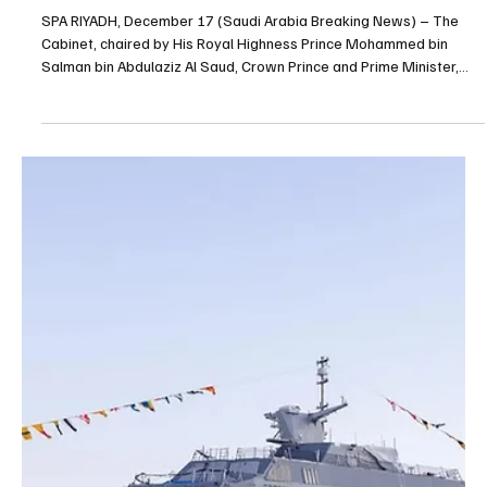
NEWS
Saudi Arabia records 17,880 violations in week-
long compliance inspections, interior ministry
says
RIYADH, December 20, 2025 (SABN) – Saudi Arabia’s Ministry of
Interior said inspection campaigns carried out nationwide between
Dec. 11 and 17 recorded 17,880 violations of residency, labor and
border security regulations. The ministry said 11,190 of the
violations were linked to residency rules, 2,889 to labor laws and
3,801 to border security. Border authorities also intercepted 1,509
people attempting to enter the Kingdom illegally, the ministry said,
adding that 44% were