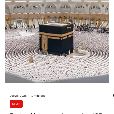
SPA AL-MAKHWAH, December 26 (Saudi Arabia Breaking News) –
The continuous year-round flow of water in the village of Thee Ain,
located in Al-Makhwah Governorate, is maintained through an
ancient irrigation system that channels water from a natural spring
known as Al-Qalla, situated at the highest point of the village.
Water from the spring is directed through a carved rocky channel
designed to prevent erosion before cascading through small
waterfalls to reach the village’s ag