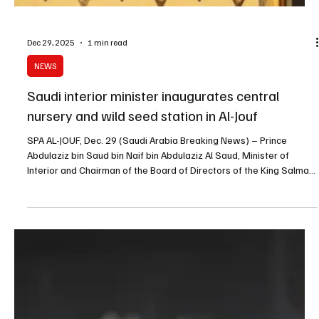
Dec 29, 2025
1 min read
NEWS
Saudi interior minister inaugurates central