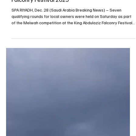
Dec 28, 2025
1 min read
NEWS
Seven qualifying rounds held at King Abdulaziz
Falconry Festival 2025