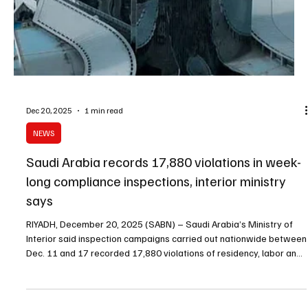
Dec 23, 2025
2 min read
King Salman chairs Cabinet session, reviews
regional ties and approves agreements
SPA RIYADH, December 24 (Saudi Arabia Breaking News) –
Custodian of the Two Holy Mosques King Salman bin Abdulaziz Al
Saud chaired the Cabinet session held on Tuesday in Riyadh,
during which ministers reviewed regional and international
developments, domestic achievements, and approved a series of
agreements and decisions. The Cabinet reviewed recent
discussions and communications between His Royal Highness
Prince Mohammed bin Salman bin Abdulaziz Al Saud, Crown Prince
and Pr