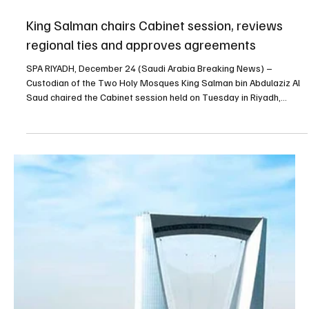
of operational and organisational services wa