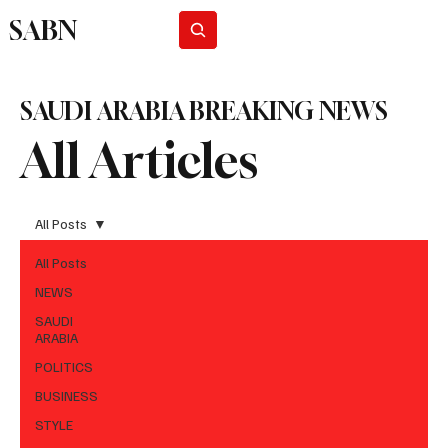
SABN
Subscribe
SAUDI ARABIA BREAKING NEWS
All Articles
All Posts
All Posts
NEWS
SAUDI
ARABIA
POLITICS
BUSINESS
STYLE