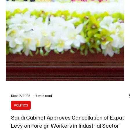
Dec 20, 2025
1 min read