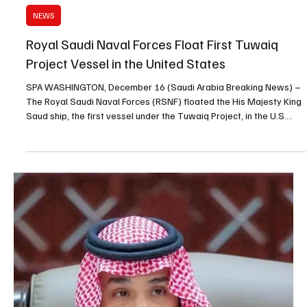
Dec 17, 2025
1 min read
POLITICS
Saudi Cabinet Approves Cancellation of Expat
Levy on Foreign Workers in Industrial Sector
SPA RIYADH, December 17 (Saudi Arabia Breaking News) – The
Cabinet, chaired by His Royal Highness Prince Mohammed bin