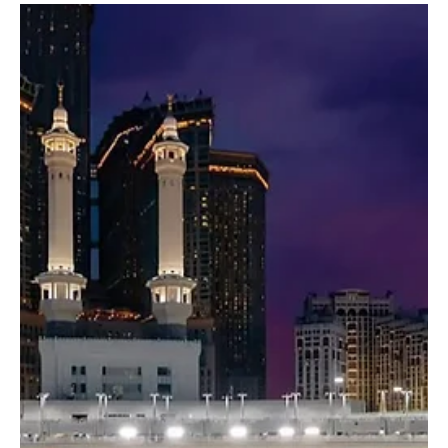
Dec 26, 2025
1 min read
NEWS
Ancient irrigation system sustains year-round
water flow in Thee Ain village