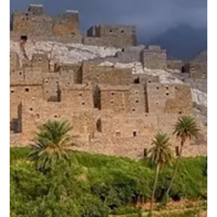
SPA RIYADH, Dec. 28 (Saudi Arabia Breaking News) – Seven
qualifying rounds for local owners were held on Saturday as part
of the Melwah competition at the King Abdulaziz Falconry Festival
2025, the world’s largest gathering of falcons. The festival is
organized by the Saudi Falcons Club at its headquarters in
Malham, north of Riyadh, and runs from December 25 to January
10, with broad participation from local and international falconers.
Saturday marked the third day of compe