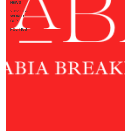
NEWS
2026 FIFA
WORLD
CUP
POLITICS