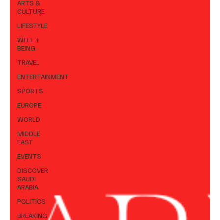
ARTS &
CULTURE
LIFESTYLE
WELL +
BEING
TRAVEL
ENTERTAINMENT
SPORTS
EUROPE
WORLD
MIDDLE
EAST
EVENTS
DISCOVER
SAUDI
ARABIA
POLITICS
BREAKING