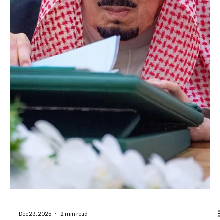
Dec 25, 2025
1 min read
NEWS
More than 23 million worshippers attend
prayers at Prophet’s Mosque in Jumada Al
Akhira
SPA MADINAH, December 25 (Saudi Arabia Breaking News) – More
than 23 million worshippers performed prayers at the Prophet’s
Mosque in Madinah during the month of Jumada Al Akhira,
according to official statistics. Figures released by the General
Authority for the Care of the Affairs of the Two Holy Mosques
showed that 1,319,653 worshippers visited Al-Rawdah Al-Sharifa
during the same period. Authorities said a comprehensive system