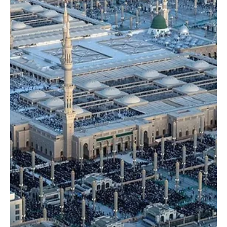
Dec 25, 2025
1 min read
NEWS
Two Holy Mosques receive more than 68.7
million worshippers and visitors in Jumada Al
Akhira
SPA MAKKAH, December 25 (Saudi Arabia Breaking News) – The
total number of worshippers and visitors to the Two Holy Mosques
during Jumada Al Akhira 1447 AH reached 68,741,853, according to
data released by the General Authority for the Care of the Affairs