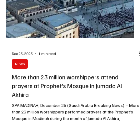
of the Grand Mosque and the Prophet’s Mosque. The authority
said that worshippers at the Grand Mosque numbered 30,016,073
during the month, including 94,776 worshippers in Hijr Ismail (Al-
Hateem). The number of Umrah perform