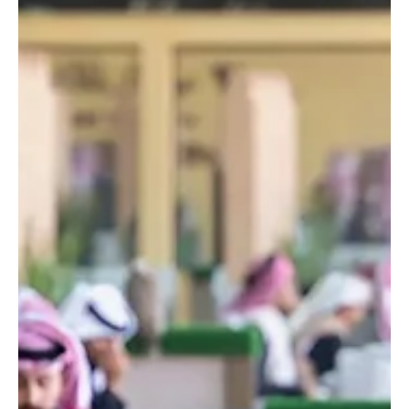
nursery and wild seed station in Al-Jouf
SPA AL-JOUF, Dec. 29 (Saudi Arabia Breaking News) – Prince
Abdulaziz bin Saud bin Naif bin Abdulaziz Al Saud, Minister of
Interior and Chairman of the Board of Directors of the King Salman
bin Abdulaziz Royal Reserve Development Authority, inaugurated a
central nursery and wild seed research and production station in
the Al-Jouf region, aimed at enhancing vegetation cover and
environmental sustainability within the reserve. Spanning 1,600
hectares, the project includes advanc