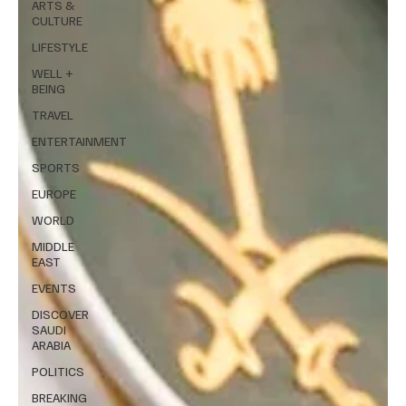
ARTS &
CULTURE
LIFESTYLE
WELL +
BEING
TRAVEL
ENTERTAINMENT
SPORTS
EUROPE
WORLD
MIDDLE
EAST
EVENTS
DISCOVER
SAUDI
ARABIA
POLITICS
BREAKING