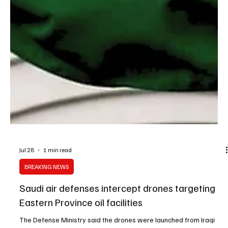
Jul 28
1 min read