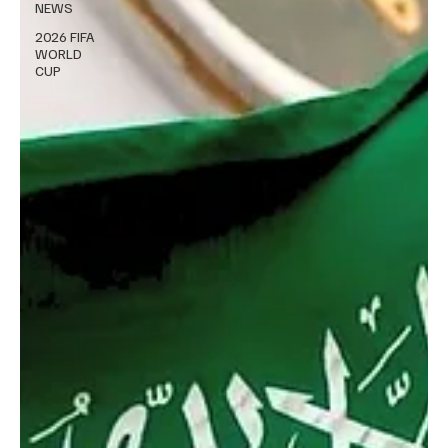
NEWS
2026 FIFA
WORLD
CUP