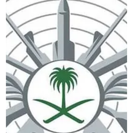
Mar 20
1 min read
NEWS
Saudi Arabia intercepts and destroys two
drones in Eastern Province
SPA Riyadh, March 20, 2026 (Saudi Arabia Breaking News) – Saudi
Arabia’s Ministry of Defense said on Friday that two drones were
intercepted and destroyed in the Eastern Province. The ministry’s
official spokesperson, Major General Turki Al-Maliki, confirmed the
incident, without providing further details.