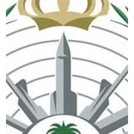
BREAKING NEWS
Saudi Arabia intercepts and destroys 5 drones
in Eastern Province on Monday evening
SPA RIYADH, March 23 (Saudi Arabia Breaking News) – Saudi
Arabia intercepted and destroyed five drones in the Eastern
Province on Monday evening, according to four separate
statements issued by the Ministry of Defense. The statements
were issued by Major General Turki Al-Maliki, official
spokesperson for the Ministry of Defense. According to the
ministry’s communiqués, one drone was intercepted and
destroyed in the Eastern Province, followed by two more in a
second statement,