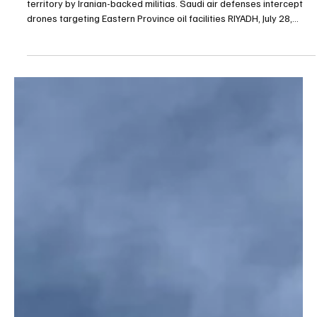
BREAKING NEWS
Saudi air defenses intercept drones targeting
Eastern Province oil facilities
The Defense Ministry said the drones were launched from Iraqi
territory by Iranian-backed militias. Saudi air defenses intercept
drones targeting Eastern Province oil facilities RIYADH, July 28,
Saudi Arabia Breaking News — Saudi air defenses intercepted and
destroyed several drones that attempted to target oil facilities in
the Eastern Province over the past few hours, the Ministry of
Defense said on Tuesday. Defense Ministry spokesman Brig. Gen.
Turki Al-Maliki said the att