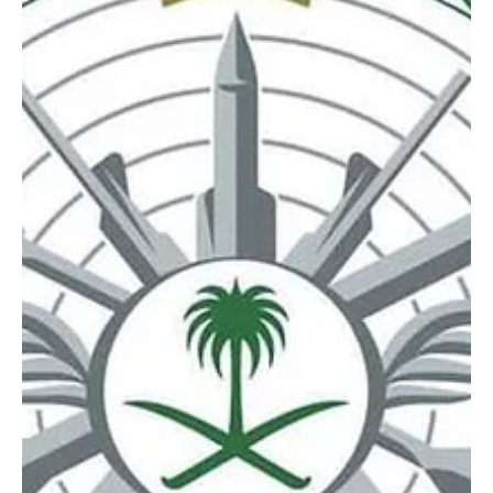
Mar 18
1 min read
NEWS
Saudi Arabia intercepts four drones in Eastern
Province
SPA RIYADH, March 18, 2026 (Saudi Arabia Breaking News) – Saudi
Arabia’s Ministry of Defense said it intercepted and destroyed
four drones in the Eastern Province, according to a statement early
Wednesday. No further details were immediately provided.