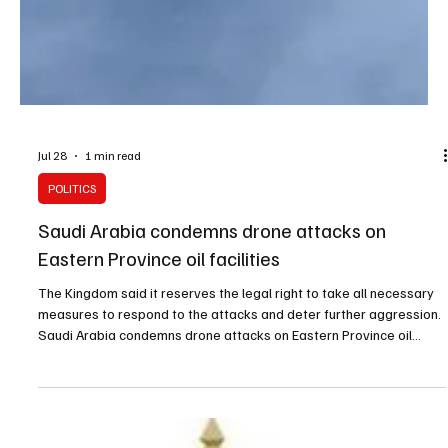
Jul 28
1 min read
POLITICS