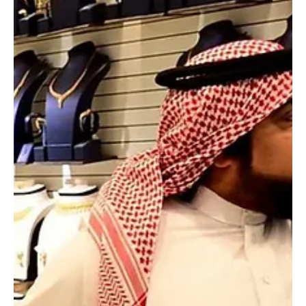
Mar 17
1 min read
NEWS
Saudi Arabia intercepts and destroys 7 drones
in Eastern Province, defence ministry says