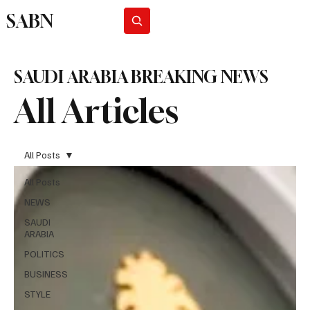
SABN
Subscribe
SAUDI ARABIA BREAKING NEWS
All Articles
All Posts
All Posts
NEWS
SAUDI
ARABIA
POLITICS
BUSINESS
STYLE