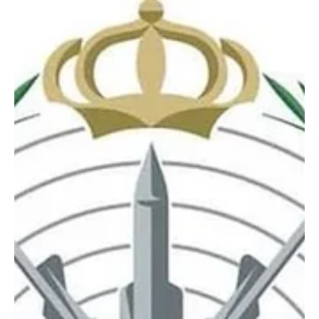
Saudi Arabia condemns drone attacks on
Eastern Province oil facilities
The Kingdom said it reserves the legal right to take all necessary
measures to respond to the attacks and deter further aggression.
Saudi Arabia condemns drone attacks on Eastern Province oil
facilities RIYADH, July 28, Saudi Arabia Breaking News — Saudi
Arabia condemned in the strongest terms continued drone attacks
by Iranian-backed militias in Iraq targeting oil facilities in the
Kingdom’s Eastern Province. The Ministry of Foreign Affairs said on
Tuesday that Saudi Arabia