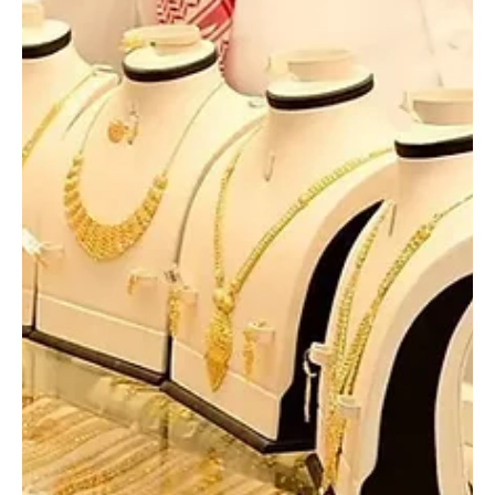
SPA RIYADH, March 17, 2026 (Saudi Arabia Breaking News) – Saudi
Arabia’s Ministry of Defense said on Tuesday that seven drones
were intercepted and destroyed in the Eastern Province over the
past hours. Major General Turki Al-Maliki, official spokesperson for
the ministry, said the aerial threats were neutralised during recent
operations in the region. No further details were provided.