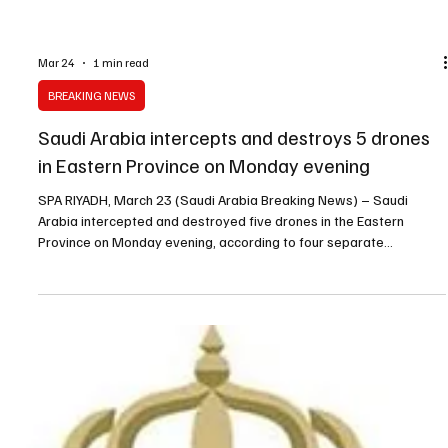
Mar 24
1 min read