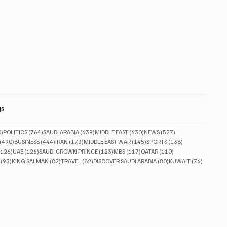
gs
830 posts
764 posts
639 posts
630 posts
527 posts
0)
POLITICS
(764)
SAUDI ARABIA
(639)
MIDDLE EAST
(630)
NEWS
(527)
490 posts
444 posts
173 posts
145 posts
138 posts
(490)
BUSINESS
(444)
IRAN
(173)
MIDDLE EAST WAR
(145)
SPORTS
(138)
126 posts
126 posts
123 posts
117 posts
110 posts
(126)
UAE
(126)
SAUDI CROWN PRINCE
(123)
MBS
(117)
QATAR
(110)
93 posts
82 posts
82 posts
80 posts
76 posts
(93)
KING SALMAN
(82)
TRAVEL
(82)
DISCOVER SAUDI ARABIA
(80)
KUWAIT
(76)