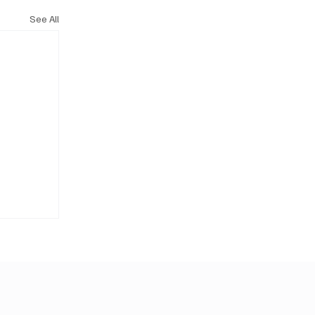
See All