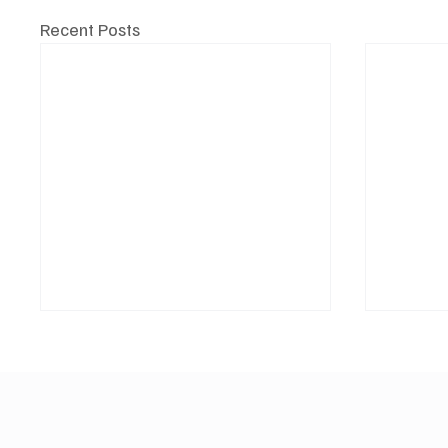
Recent Posts