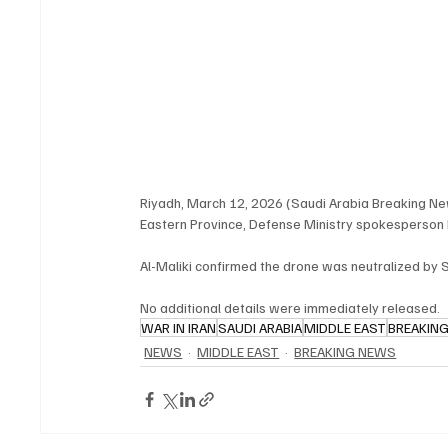
Riyadh, March 12, 2026 (Saudi Arabia Breaking Ne
Eastern Province, Defense Ministry spokesperson M
Al-Maliki confirmed the drone was neutralized by
No additional details were immediately released.
WAR IN IRAN
SAUDI ARABIA
MIDDLE EAST
BREAKIN
NEWS
MIDDLE EAST
BREAKING NEWS