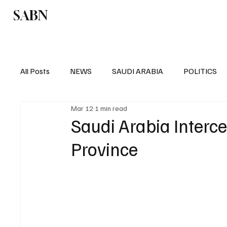
SABN
Politics
Business
Saudi Arabia
All Posts
NEWS
SAUDI ARABIA
POLITICS
Mar 12
1 min read
SPORTS
EUROPE
WORLD
MIDDLE E
Saudi Arabia Interce
Province