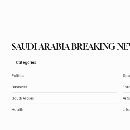
SAUDI ARABIA BREAKING N
Categories
Politics
Spo
Business
Ent
Saudi Arabia
Arts
Health
Life