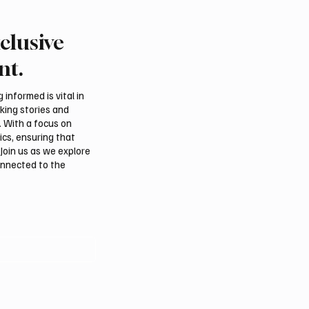
clusive
an falcon farm RO
Northern Borders Depu
akes debut at
Governor Launches “Ou
nt.
tional Falcon Breeders
Summer Is Northern 20
Festival
informed is vital in
aking stories and
. With a focus on
ics, ensuring that
Join us as we explore
onnected to the