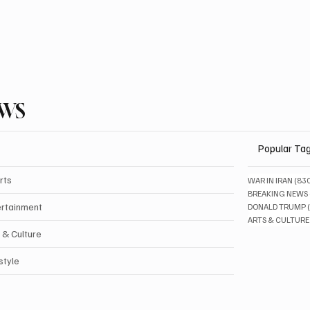
EWS
Popular Ta
rts
WAR IN IRAN
(83
BREAKING NEWS
ertainment
DONALD TRUMP
ARTS & CULTURE
 & Culture
style