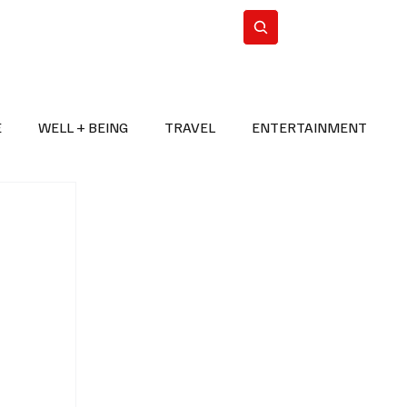
n Iran
WorldCup2026
Subscribe
E
WELL + BEING
TRAVEL
ENTERTAINMENT
BREAKING NEWS
2026 FIFA WORLD CUP