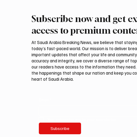
Subscribe now and get ex
Ireland Falcon Brings Around
Romani
200 Falcons to International
FARM m
access to premium conte
Falcon Breeders Auction
Interna
Auction
At Saudi Arabia Breaking News, we believe that staying 
today’s fast-paced world. Our mission is to deliver bre
important updates that affect your life and community
accuracy and integrity, we cover a diverse range of top
our readers have access to the information they need. 
the happenings that shape our nation and keep you c
heart of Saudi Arabia.
Email
*
Yes, subscribe me to your newsletter.
Subscribe