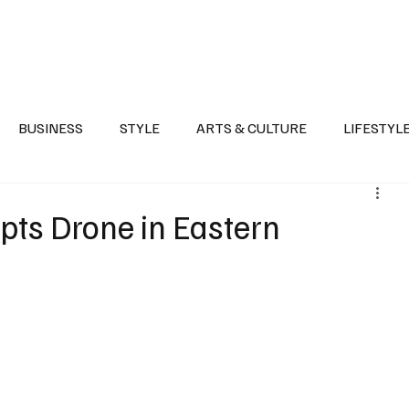
Health
Sports
Entertainment
Arts & Culture
Lifestyle
War I
BUSINESS
STYLE
ARTS & CULTURE
LIFESTYL
AST
EVENTS
DISCOVER SAUDI ARABIA
POLITICS
pts Drone in Eastern