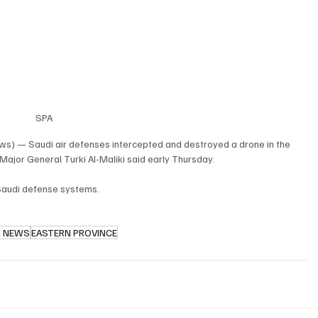
SPA
ws) — Saudi air defenses intercepted and destroyed a drone in the 
ajor General Turki Al-Maliki said early Thursday.
 Saudi defense systems.
G NEWS
EASTERN PROVINCE