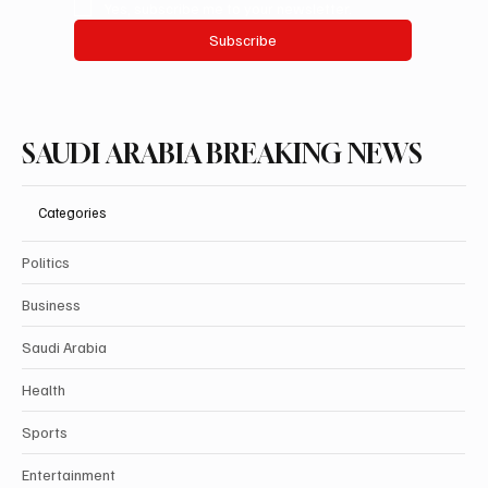
Yes, subscribe me to your newsletter.
Subscribe
SAUDI ARABIA BREAKING NEWS
Categories
Politics
Business
Saudi Arabia
Health
Sports
Entertainment