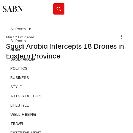
SABN
Subscribe
All Posts
Mar 12
1 min read
All Posts
Saudi Arabia Intercepts 18 Drones in
NEWS
Eastern Province
SAUDI ARABIA
POLITICS
BUSINESS
STYLE
ARTS & CULTURE
LIFESTYLE
WELL + BEING
TRAVEL
ENTERTAINMENT