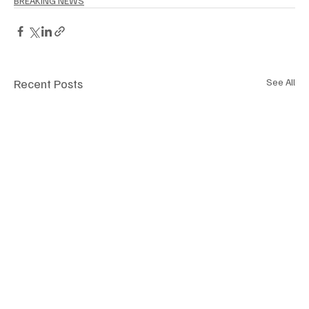
BREAKING NEWS
Recent Posts
See All