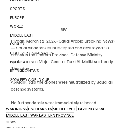
SPORTS
EUROPE
WORLD
SPA
MIDDLE EAST
Riyadh, March 12, 2026 (Saudi Arabia Breaking News) 
EVENTS
— Saudi air defenses intercepted and destroyed 18 
DISCOVER SAUDI ARABIA
drones in the Eastern Province, Defense Ministry 
spokesperson Major General Turki Al-Maliki said  early 
POLITICS
Thursday.
BREAKING NEWS
2026 FIFA WORLD CUP
Al-Maliki said the drones were neutralized by Saudi air 
defense systems.
No further details were immediately released.
WAR IN IRAN
SAUDI ARABIA
MIDDLE EAST
BREAKING NEWS
MIDDLE EAST WAR
EASTERN PROVINCE
NEWS