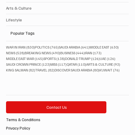
Arts & Culture
Lifestyle
Popular Tags
830 posts
765 posts
641 posts
630 posts
WAR IN IRAN
(830)
POLITICS
(765)
SAUDI ARABIA
(641)
MIDDLE EAST
(630)
528 posts
490 posts
444 posts
173 posts
NEWS
(528)
BREAKING NEWS
(490)
BUSINESS
(444)
IRAN
(173)
145 posts
138 posts
126 posts
126 posts
MIDDLE EAST WAR
(145)
SPORTS
(138)
DONALD TRUMP
(126)
UAE
(126)
123 posts
117 posts
110 posts
93 posts
SAUDI CROWN PRINCE
(123)
MBS
(117)
QATAR
(110)
ARTS & CULTURE
(93)
82 posts
82 posts
80 posts
76 posts
KING SALMAN
(82)
TRAVEL
(82)
DISCOVER SAUDI ARABIA
(80)
KUWAIT
(76)
Contact Us
Terms & Conditions
Privacy Policy