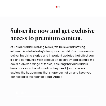
Subscribe now and get exclusive
access to premium content.
At Saudi Arabia Breaking News, we believe that staying
informed is vital in today’s fast-paced world. Our mission is to
deliver breaking stories and important updates that affect your
life and community. With a focus on accuracy and integrity, we
Pakistan Prime Minister Muhammad
cover a diverse range of topics, ensuring that our readers
Shehbaz Sharif Visits Prophet’s Mosque
have access to the information they need. Join us as we
explore the happenings that shape our nation and keep you
connected to the heart of Saudi Arabia.
Email
*