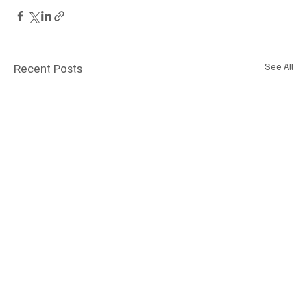
Recent Posts
See All