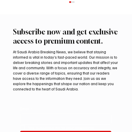
Subscribe now and get exclusive
access to premium content.
At Saudi Arabia Breaking News, we believe that staying
informed is vital in today’s fast-paced world. Our mission is to
deliver breaking stories and important updates that affect your
life and community. With a focus on accuracy and integrity, we
Romanian falcon farm RO FARM makes
cover a diverse range of topics, ensuring that our readers
debut at International Falcon Breeders
have access to the information they need. Join us as we
Auction
explore the happenings that shape our nation and keep you
connected to the heart of Saudi Arabia.
Email
*
Yes, subscribe me to your newsletter.