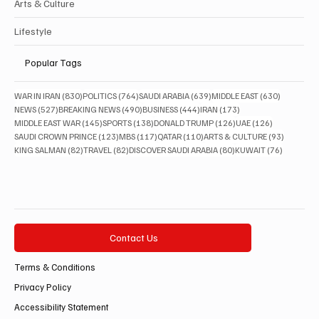
Arts & Culture
Lifestyle
Popular Tags
830 posts
764 posts
639 posts
630 posts
WAR IN IRAN
(830)
POLITICS
(764)
SAUDI ARABIA
(639)
MIDDLE EAST
(630)
527 posts
490 posts
444 posts
173 posts
NEWS
(527)
BREAKING NEWS
(490)
BUSINESS
(444)
IRAN
(173)
145 posts
138 posts
126 posts
126 posts
MIDDLE EAST WAR
(145)
SPORTS
(138)
DONALD TRUMP
(126)
UAE
(126)
123 posts
117 posts
110 posts
93 posts
SAUDI CROWN PRINCE
(123)
MBS
(117)
QATAR
(110)
ARTS & CULTURE
(93)
82 posts
82 posts
80 posts
76 posts
KING SALMAN
(82)
TRAVEL
(82)
DISCOVER SAUDI ARABIA
(80)
KUWAIT
(76)
Contact Us
Terms & Conditions
Privacy Policy
Accessibility Statement