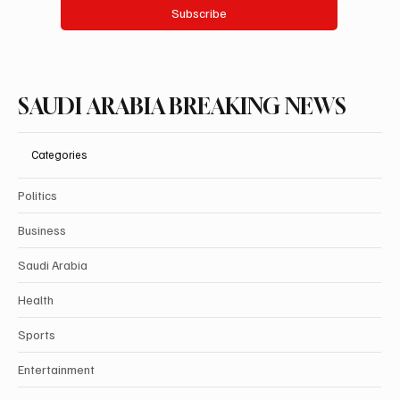
Subscribe
SAUDI ARABIA BREAKING NEWS
Categories
Politics
Business
Saudi Arabia
Health
Sports
Entertainment