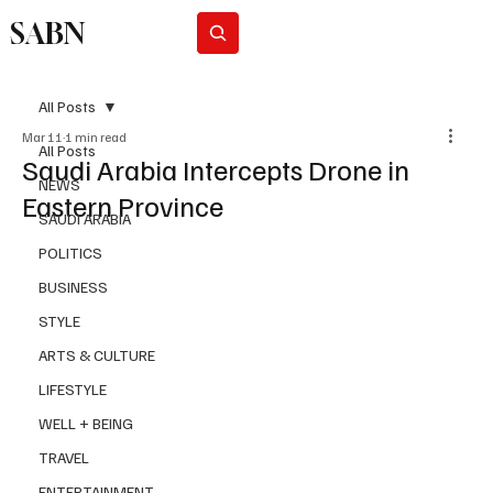
SABN
Subscribe
All Posts
Mar 11
1 min read
All Posts
Saudi Arabia Intercepts Drone in
NEWS
Eastern Province
SAUDI ARABIA
POLITICS
BUSINESS
STYLE
ARTS & CULTURE
LIFESTYLE
WELL + BEING
TRAVEL
ENTERTAINMENT