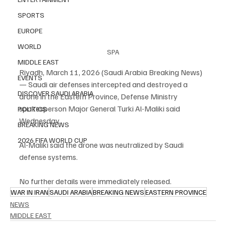
SPORTS
EUROPE
WORLD
SPA
MIDDLE EAST
Riyadh, March 11, 2026 (Saudi Arabia Breaking News) 
EVENTS
— Saudi air defenses intercepted and destroyed a 
DISCOVER SAUDI ARABIA
drone in the Eastern Province, Defense Ministry 
spokesperson Major General Turki Al-Maliki said 
POLITICS
Wednesday.
BREAKING NEWS
2026 FIFA WORLD CUP
Al-Maliki said the drone was neutralized by Saudi 
defense systems.
No further details were immediately released.
WAR IN IRAN
SAUDI ARABIA
BREAKING NEWS
EASTERN PROVINCE
NEWS
MIDDLE EAST